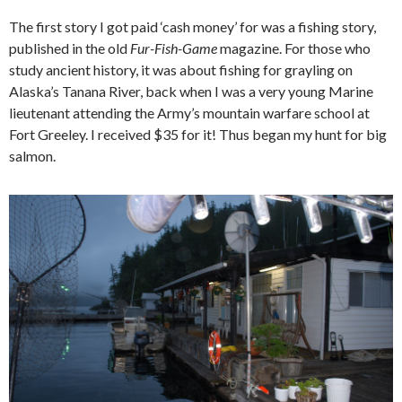
The first story I got paid ‘cash money’ for was a fishing story,
published in the old
Fur-Fish-Game
magazine. For those who
study ancient history, it was about fishing for grayling on
Alaska’s Tanana River, back when I was a very young Marine
lieutenant attending the Army’s mountain warfare school at
Fort Greeley. I received $35 for it! Thus began my hunt for big
salmon.