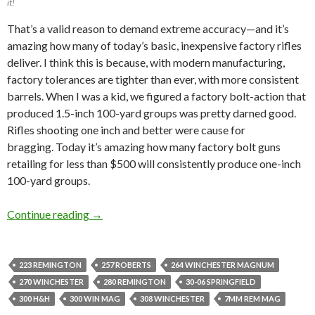
it!
That’s a
valid reason to demand
extreme accuracy—and it’s
amazing how many of today’s basic, inexpensive factory rifles
deliver.
I think this is because, with modern manufacturing,
factory tolerances are tighter than ever, with more consistent
barrels.
When I
was
a kid
,
we figured
a factory bolt-action that
produced 1.5-inch 100-yard groups was pretty darned good.
Rifles
shooting one inch and better were cause for
bragging
.
Today it’s amazing how many factory bolt guns
retailing for less than $500 will consistently produce one-inch
100-yard groups.
Continue reading
RIFLE ACCURACY WITH DIFFERENT LOADS 
→
223 REMINGTON
257 ROBERTS
264 WINCHESTER MAGNUM
270 WINCHESTER
280 REMINGTON
30-06 SPRINGFIELD
300 H&H
300 WIN MAG
308 WINCHESTER
7MM REM MAG