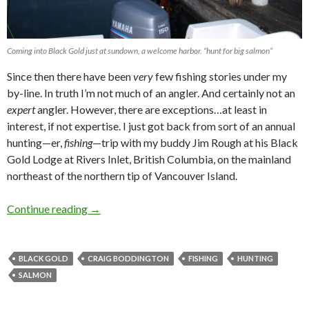
Coming into Black Gold just at sundown, a welcome harbor. “hunt for big salmon”
Since then there have been
very
few fishing stories under my
by-line. In truth I’m not much of an angler. And certainly not an
expert
angler. However, there are exceptions…at least in
interest, if not expertise. I just got back from sort of an annual
hunting—er,
fishing
—trip with my buddy Jim Rough at his Black
Gold Lodge at Rivers Inlet, British Columbia, on the mainland
northeast of the northern tip of Vancouver Island.
Continue reading
HUNT FOR BIG SALMON By Craig Boddingt
→
BLACK GOLD
CRAIG BODDINGTON
FISHING
HUNTING
SALMON