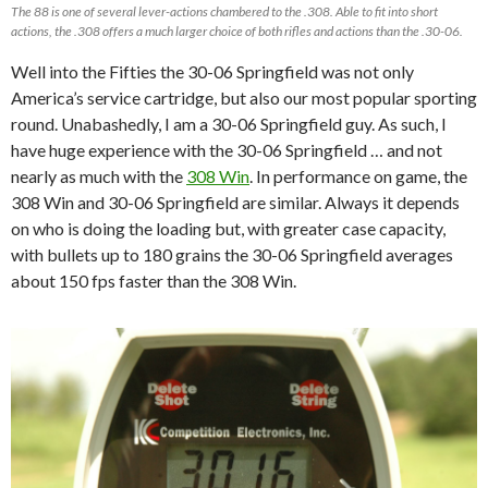
The 88 is one of several lever-actions chambered to the .308. Able to fit into short
actions, the .308 offers a much larger choice of both rifles and actions than the .30-06.
Well into the Fifties the 30-06 Springfield was not only
America’s service cartridge, but also our most popular sporting
round. Unabashedly, I am a 30-06 Springfield guy. As such, I
have huge experience with the 30-06 Springfield … and not
nearly as much with the
308 Win
. In performance on game, the
308 Win and 30-06 Springfield are similar. Always it depends
on who is doing the loading but, with greater case capacity,
with bullets up to 180 grains the 30-06 Springfield averages
about 150 fps faster than the 308 Win.