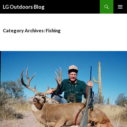
Search
LG Outdoors Blog
SKIP
PRIMAR
TO
MENU
CONTENT
Category Archives: Fishing