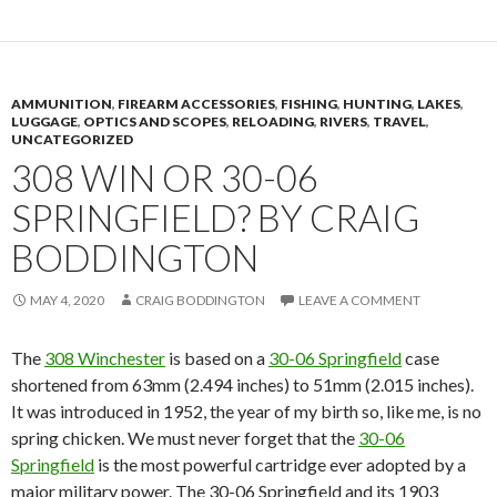
AMMUNITION
,
FIREARM ACCESSORIES
,
FISHING
,
HUNTING
,
LAKES
,
LUGGAGE
,
OPTICS AND SCOPES
,
RELOADING
,
RIVERS
,
TRAVEL
,
UNCATEGORIZED
308 WIN OR 30-06
SPRINGFIELD? BY CRAIG
BODDINGTON
MAY 4, 2020
CRAIG BODDINGTON
LEAVE A COMMENT
The
308 Winchester
is based on a
30-06 Springfield
case
shortened from 63mm (2.494 inches) to 51mm (2.015 inches).
It was introduced in 1952, the year of my birth so, like me, is no
spring chicken.
W
e must never forget that
the
30-06
Springfield
is the most powerful cartridge ever adopted by a
major military power. The 30-06 Springfield and its 1903