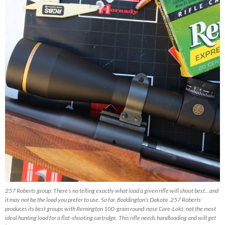
257 Roberts group: There’s no telling exactly what load a given rifle will shoot best…and
it may not be the load you prefer to use. So far, Boddington’s Dakota .257 Roberts
produces its best groups with Remington 100-grain round-nose Core-Lokt, not the most
ideal hunting load for a flat-shooting cartridge. This rifle needs handloading and will get