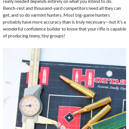
really needed depends entirely on what you intend to do.
Bench-rest and thousand-yard competitors need all they can
get, and so do varmint hunters.
M
ost big-game hunters
probably have more accuracy than is truly necessary—but it’s a
wonderful confidence builder to know that your rifle is capable
of producing teeny, tiny groups!