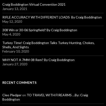
o
Craig Boddington Virtual Convention 2021
r
January 13, 2021
:
RIFLE ACCURACY WITH DIFFERENT LOADS By Craig Boddington
May 12, 2020
308 Win or 30-06 Springfield? By Craig Boddington
May 4, 2020
Turkey Time! Craig Boddington Talks Turkey Hunting, Chokes,
Shells, And Sights
February 10, 2020
WHY NOT A 7MM-08 Rem? By Craig Boddington
January 27, 2020
RECENT COMMENTS
Cleo Pledger
on
TO TRAVEL WITH FIREARMS …By: Craig
Boddington