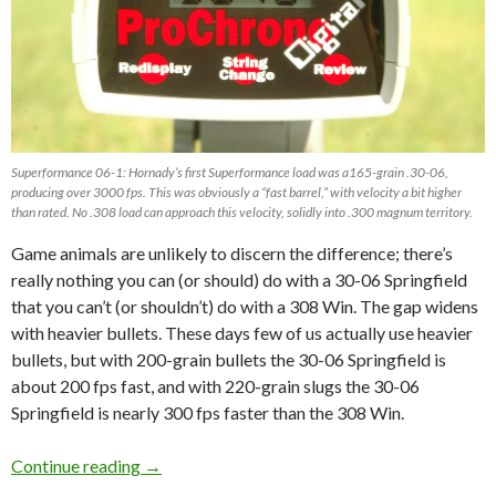
Superformance 06-1: Hornady’s first Superformance load was a165-grain .30-06,
producing over 3000 fps. This was obviously a “fast barrel,” with velocity a bit higher
than rated. No .308 load can approach this velocity, solidly into .300 magnum territory.
Game animals are unlikely to discern the difference; there’s
really nothing you can (or should) do with a 30-06 Springfield
that you can’t (or shouldn’t) do with a 308 Win. The gap widens
with heavier bullets. These days few of us actually use heavier
bullets, but with 200-grain bullets the 30-06 Springfield is
about 200 fps
fast
, and with 220-grain slugs the 30-06
Springfield is nearly 300 fps faster than the 308 Win.
Continue reading
308 Win or 30-06 Springfield? By Craig Boddi
→