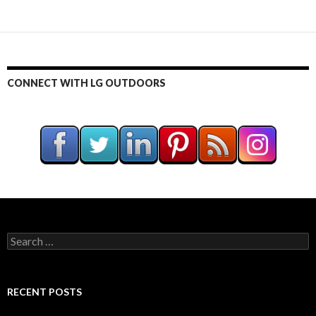
CONNECT WITH LG OUTDOORS
S
e
a
r
c
RECENT POSTS
h
f