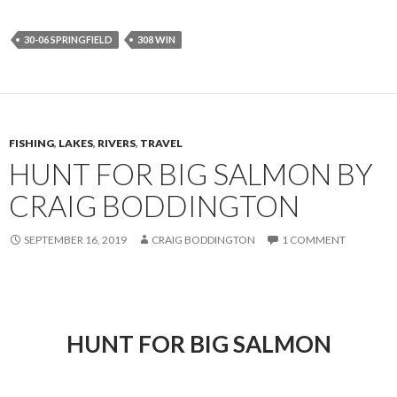
30-06 SPRINGFIELD
308 WIN
FISHING
,
LAKES
,
RIVERS
,
TRAVEL
HUNT FOR BIG SALMON BY
CRAIG BODDINGTON
SEPTEMBER 16, 2019
CRAIG BODDINGTON
1 COMMENT
HUNT FOR BIG SALMON