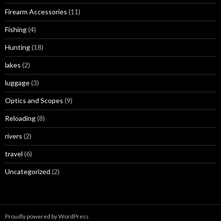
Firearm Accessories
(11)
Fishing
(4)
Hunting
(18)
lakes
(2)
luggage
(3)
Optics and Scopes
(9)
Reloading
(8)
rivers
(2)
travel
(6)
Uncategorized
(2)
Proudly powered by WordPress