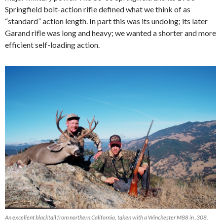
Springfield
bolt-action
rifle defined
what we think of as
“standard” action length. In part this was its undoing; i
ts later
Garand rifle was long and heavy; we wanted a shorter and more
efficient self-loading action.
An excellent blacktail from northern California, taken with a Winchester M88 in .308.