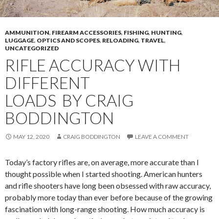
AMMUNITION
,
FIREARM ACCESSORIES
,
FISHING
,
HUNTING
,
LUGGAGE
,
OPTICS AND SCOPES
,
RELOADING
,
TRAVEL
,
UNCATEGORIZED
RIFLE ACCURACY WITH
DIFFERENT
LOADS BY CRAIG
BODDINGTON
MAY 12, 2020
CRAIG BODDINGTON
LEAVE A COMMENT
Today’s factory rifles are, on average, more accurate than I
thought possible when I started shooting. American hunters
and rifle shooters have long been obsessed with raw accuracy,
probably more today than ever before because of the growing
fascination with long-range shooting. How much accuracy is