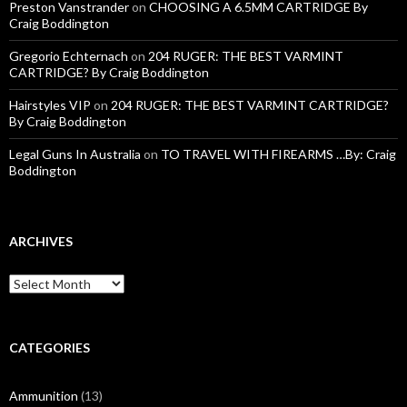
Preston Vanstrander
on
CHOOSING A 6.5MM CARTRIDGE By
Craig Boddington
Gregorio Echternach
on
204 RUGER: THE BEST VARMINT
CARTRIDGE? By Craig Boddington
Hairstyles VIP
on
204 RUGER: THE BEST VARMINT CARTRIDGE?
By Craig Boddington
Legal Guns In Australia
on
TO TRAVEL WITH FIREARMS …By: Craig
Boddington
ARCHIVES
A
r
c
h
i
CATEGORIES
v
e
Ammunition
(13)
s