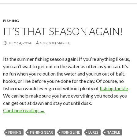
FISHING
IT’S THAT SEASON AGAIN!
JULY 14, 2014
GORDON MARSH
Its the summer fishing season again! If you’re anything like us,
you can’t wait to get out on the water as often as you can. It’s
no fun when you’re out on the water and you run out of bait,
hooks, or line before you’re done for the day. Of course, no
fisherman would ever go out without plenty of
fishing tackle
.
We can help make sure you have everything you need so you
can get out at dawn and stay out until dusk.
Continue reading
It’s That Season Again!
→
FISHING
FISHING GEAR
FISING LINE
LURES
TACKLE