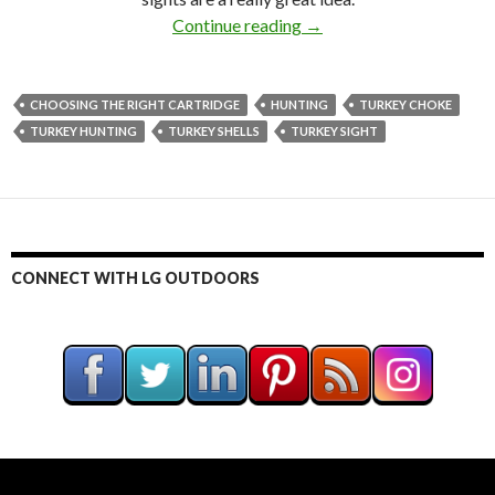
Continue reading
Turkey Time! Craig Boddi
→
CHOOSING THE RIGHT CARTRIDGE
HUNTING
TURKEY CHOKE
TURKEY HUNTING
TURKEY SHELLS
TURKEY SIGHT
CONNECT WITH LG OUTDOORS