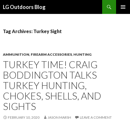
Search
LG Outdoors Blog
SKIP
PRIMAR
TO
MENU
CONTENT
Tag Archives: Turkey Sight
AMMUNITION
,
FIREARM ACCESSORIES
,
HUNTING
TURKEY TIME! CRAIG
BODDINGTON TALKS
TURKEY HUNTING,
CHOKES, SHELLS, AND
SIGHTS
FEBRUARY 10, 2020
JASON MARSH
LEAVE A COMMENT