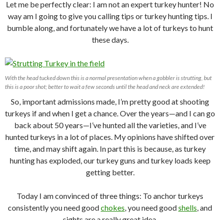
Let me be perfectly clear: I am not an expert turkey hunter! No
way am I going to give you calling tips or turkey hunting tips. I
bumble along, and fortunately we have a lot of turkeys to hunt
these days.
With the head tucked down this is a normal presentation when a gobbler is strutting, but
this is a poor shot; better to wait a few seconds until the head and neck are extended!
So, important admissions made, I’m pretty good at shooting
turkeys if and when I get a chance. Over the years—and I can go
back about 50 years—I’ve hunted all the varieties, and I’ve
hunted turkeys in a lot of places. My opinions have shifted over
time, and may shift again. In part this is because, as turkey
hunting has exploded, our turkey guns and turkey loads keep
getting better.
Today I am convinced of three things: To anchor turkeys
consistently you need good
chokes
, you need good
shells
, and
sights are a really great idea.