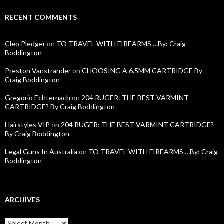
RECENT COMMENTS
Cleo Pledger
on
TO TRAVEL WITH FIREARMS …By: Craig
Boddington
Preston Vanstrander
on
CHOOSING A 6.5MM CARTRIDGE By
Craig Boddington
Gregorio Echternach
on
204 RUGER: THE BEST VARMINT
CARTRIDGE? By Craig Boddington
Hairstyles VIP
on
204 RUGER: THE BEST VARMINT CARTRIDGE?
By Craig Boddington
Legal Guns In Australia
on
TO TRAVEL WITH FIREARMS …By: Craig
Boddington
ARCHIVES
A