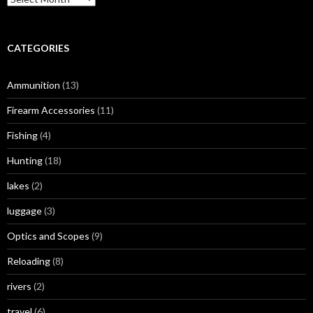
r
c
h
i
CATEGORIES
v
e
Ammunition
(13)
s
Firearm Accessories
(11)
Fishing
(4)
Hunting
(18)
lakes
(2)
luggage
(3)
Optics and Scopes
(9)
Reloading
(8)
rivers
(2)
travel
(6)