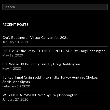
S
e
a
r
c
RECENT POSTS
h
f
o
Craig Boddington Virtual Convention 2021
r
January 13, 2021
:
RIFLE ACCURACY WITH DIFFERENT LOADS By Craig Boddington
May 12, 2020
308 Win or 30-06 Springfield? By Craig Boddington
May 4, 2020
Turkey Time! Craig Boddington Talks Turkey Hunting, Chokes,
Shells, And Sights
February 10, 2020
WHY NOT A 7MM-08 Rem? By Craig Boddington
January 27, 2020