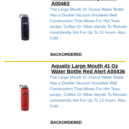
A00463
The Large Mouth 41 Ounce Water Bottle
Has a Double Vacuum Insulated Wall
Construction That Allows For Hot Teas,
soUps, Coffee Or Other blends To Remain
consIstently Hot For Up To 12 hours. Also,
Cold ...
BACKORDERED
Aquatix Large Mouth 41 Oz
Water Bottle Red Alert A00436
The Large Mouth 41 Ounce Water Bottle
Has a Double Vacuum Insulated Wall
Construction That Allows For Hot Teas,
soUps, Coffee Or Other blends To Remain
consIstently Hot For Up To 12 hours. Also,
Cold ...
BACKORDERED