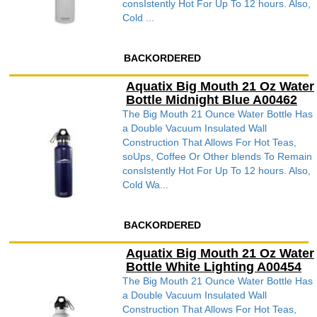
consIstently Hot For Up To 12 hours. Also,
Cold ...
BACKORDERED
Aquatix Big Mouth 21 Oz Water
Bottle Midnight Blue A00462
The Big Mouth 21 Ounce Water Bottle Has
a Double Vacuum Insulated Wall
Construction That Allows For Hot Teas,
soUps, Coffee Or Other blends To Remain
consIstently Hot For Up To 12 hours. Also,
Cold Wa...
BACKORDERED
Aquatix Big Mouth 21 Oz Water
Bottle White Lighting A00454
The Big Mouth 21 Ounce Water Bottle Has
a Double Vacuum Insulated Wall
Construction That Allows For Hot Teas,