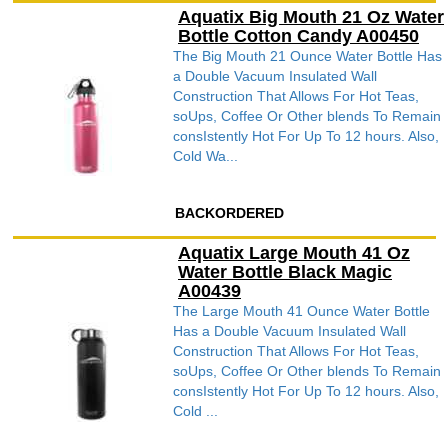
Aquatix Big Mouth 21 Oz Water
Bottle Cotton Candy A00450
The Big Mouth 21 Ounce Water Bottle Has
a Double Vacuum Insulated Wall
Construction That Allows For Hot Teas,
soUps, Coffee Or Other blends To Remain
consIstently Hot For Up To 12 hours. Also,
Cold Wa...
BACKORDERED
Aquatix Large Mouth 41 Oz
Water Bottle Black Magic
A00439
The Large Mouth 41 Ounce Water Bottle
Has a Double Vacuum Insulated Wall
Construction That Allows For Hot Teas,
soUps, Coffee Or Other blends To Remain
consIstently Hot For Up To 12 hours. Also,
Cold ...