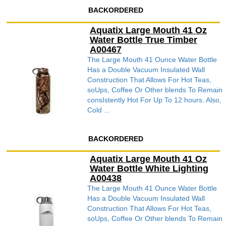
BACKORDERED
Aquatix Large Mouth 41 Oz
Water Bottle True Timber
A00467
The Large Mouth 41 Ounce Water Bottle
Has a Double Vacuum Insulated Wall
Construction That Allows For Hot Teas,
soUps, Coffee Or Other blends To Remain
consIstently Hot For Up To 12 hours. Also,
Cold ...
BACKORDERED
Aquatix Large Mouth 41 Oz
Water Bottle White Lighting
A00438
The Large Mouth 41 Ounce Water Bottle
Has a Double Vacuum Insulated Wall
Construction That Allows For Hot Teas,
soUps, Coffee Or Other blends To Remain