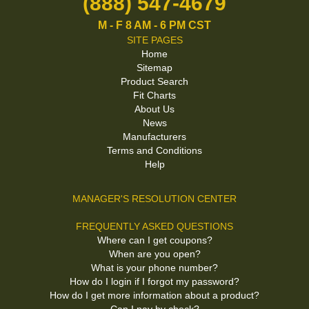
(888) 547-4679
M - F 8 AM - 6 PM CST
SITE PAGES
Home
Sitemap
Product Search
Fit Charts
About Us
News
Manufacturers
Terms and Conditions
Help
MANAGER'S RESOLUTION CENTER
FREQUENTLY ASKED QUESTIONS
Where can I get coupons?
When are you open?
What is your phone number?
How do I login if I forgot my password?
How do I get more information about a product?