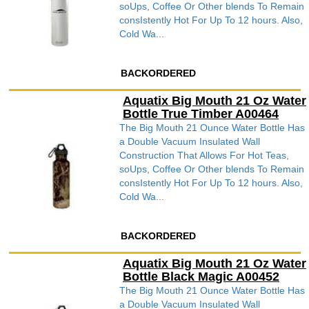
soUps, Coffee Or Other blends To Remain
consIstently Hot For Up To 12 hours. Also,
Cold Wa...
BACKORDERED
Aquatix Big Mouth 21 Oz Water
Bottle True Timber A00464
The Big Mouth 21 Ounce Water Bottle Has
a Double Vacuum Insulated Wall
Construction That Allows For Hot Teas,
soUps, Coffee Or Other blends To Remain
consIstently Hot For Up To 12 hours. Also,
Cold Wa...
BACKORDERED
Aquatix Big Mouth 21 Oz Water
Bottle Black Magic A00452
The Big Mouth 21 Ounce Water Bottle Has
a Double Vacuum Insulated Wall