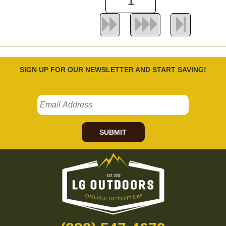
SIGN UP FOR OUR NEWSLETTER AND START SAVING!
SUBMIT