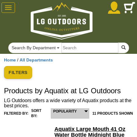
Toggle
navigation
Search By Department
Home
/
All Departments
FILTERS
Products by Aquatix at LG Outdoors
LG Outdoors offers a wide variety of Aquatix products at the
best prices.
SORT
POPULARITY
FILTERED BY:
11 PRODUCTS SHOWN
BY:
Aquatix Large Mouth 41 Oz
Water Bottle Midnight Blue