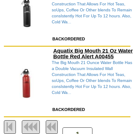
Construction That Allows For Hot Teas,
soUps, Coffee Or Other blends To Remain
consIstently Hot For Up To 12 hours. Also,
Cold Wa...
BACKORDERED
Aquatix Big Mouth 21 Oz Water
Bottle Red Alert A00455
The Big Mouth 21 Ounce Water Bottle Has
a Double Vacuum Insulated Wall
Construction That Allows For Hot Teas,
soUps, Coffee Or Other blends To Remain
consIstently Hot For Up To 12 hours. Also,
Cold Wa...
BACKORDERED