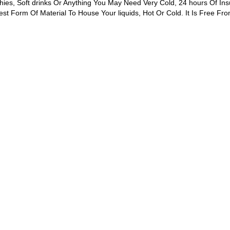
hies, Soft drinks Or Anything You May Need Very Cold, 24 hours Of Ins
st Form Of Material To House Your liquids, Hot Or Cold. It Is Free Fro