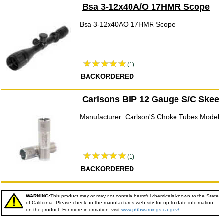
Bsa 3-12x40A/O 17HMR Scope
Bsa 3-12x40AO 17HMR Scope
(1)
BACKORDERED
Carlsons BIP 12 Gauge S/C Skee
Manufacturer: Carlson'S Choke Tubes Model
(1)
BACKORDERED
WARNING:
This product may or may not contain harmful chemicals known to the State
of California. Please check on the manufactures web site for up to date information
on the product. For more information, visit
www.p65warnings.ca.gov/