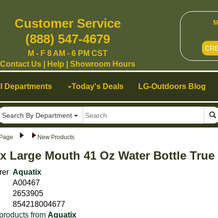
Customer Service
M
(888) 547-4679
CR
M - F 8 AM - 6 PM CST
Contact Us
|
Help
|
Showroom Hours
ll Departments
Today's Deals
LG-Outdoors Blog
Search By Department
Page
New Products
x Large Mouth 41 Oz Water Bottle True
rer
Aquatix
A00467
2653905
854218004677
products from
Aquatix