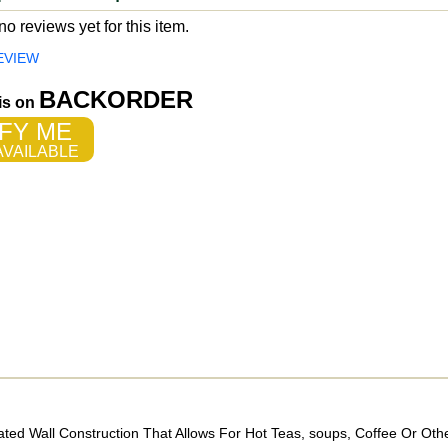
o reviews yet for this item.
EVIEW
BACKORDER
 is on
FY ME
VAILABLE
ed Wall Construction That Allows For Hot Teas, soups, Coffee Or Oth