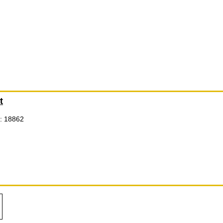
t
: 18862