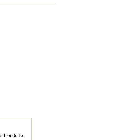
er blends To