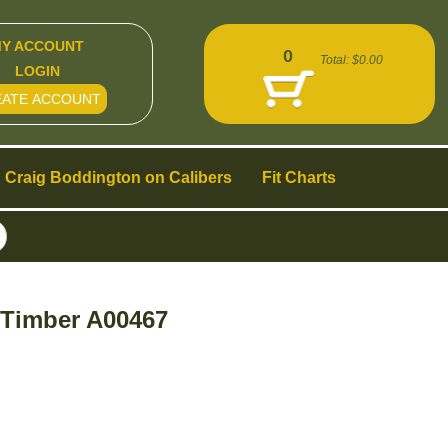
Y ACCOUNT
0
Total:
$0.00
LOGIN
EATE ACCOUNT
Craig Boddington on Calibers
Fit Charts
 Timber A00467