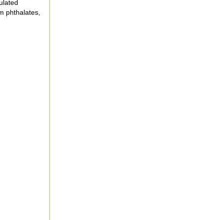
ulated
m phthalates,