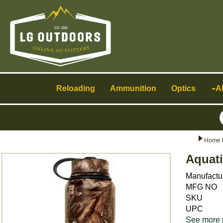
Toggle
navigation
Reloading
Ammunition
Optics
A
Home 
Aquati
Manufactu
MFG NO
SKU
UPC
See more 