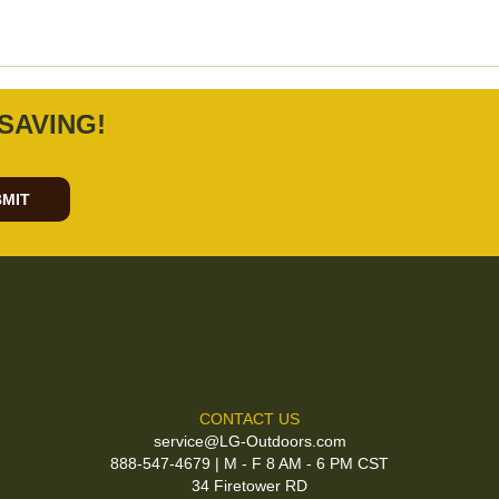
SAVING!
MIT
CONTACT US
service@LG-Outdoors.com
888-547-4679 | M - F 8 AM - 6 PM CST
34 Firetower RD