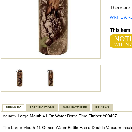
There are n
WRITE A R
This item
NOTI
WHEN A
SUMMARY
SPECIFICATIONS
MANUFACTURER
REVIEWS
Aquatix Large Mouth 41 Oz Water Bottle True Timber A00467
The Large Mouth 41 Ounce Water Bottle Has a Double Vacuum Insulat