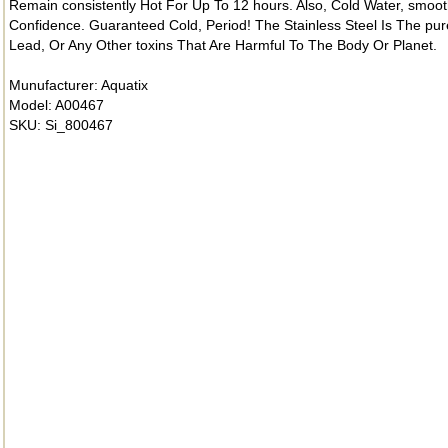
Remain consistently Hot For Up To 12 hours. Also, Cold Water, smoot
Confidence. Guaranteed Cold, Period! The Stainless Steel Is The pure
Lead, Or Any Other toxins That Are Harmful To The Body Or Planet.
Munufacturer: Aquatix
Model: A00467
SKU: Si_800467