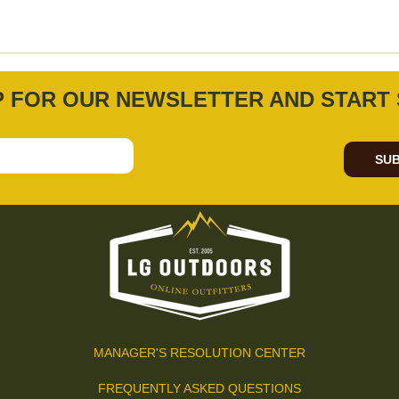
P FOR OUR NEWSLETTER AND START 
SUB
MANAGER'S RESOLUTION CENTER
FREQUENTLY ASKED QUESTIONS