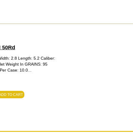
N 50Rd
idth: 2.8 Length: 5.2 Caliber:
llet Weight In GRAINS: 95
er Case: 10.0...
ADD TO CART