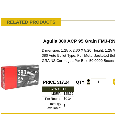
RELATED PRODUCTS
Aguila 380 ACP 95 Grain FMJ-R
Dimension: 1.25 X 2.80 X 5.20 Height: 1.25 W
380 Auto Bullet Type: Full Metal Jacketed Bu
GRAINS Cartridges Per Box: 50.0000 Boxes P
PRICE $17.24
QTY
32% OFF!
MSRP:
$25.52
Per Round:
$0.34
Total qty
1
available: