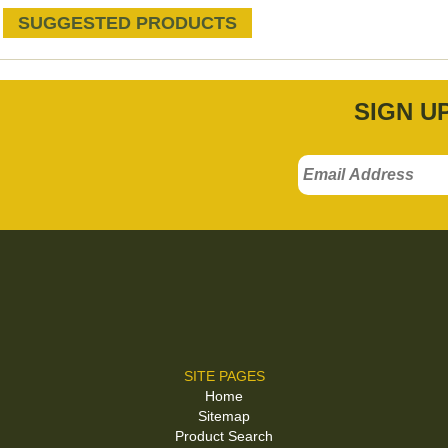
SUGGESTED PRODUCTS
SIGN U
SITE PAGES
Home
Sitemap
Product Search