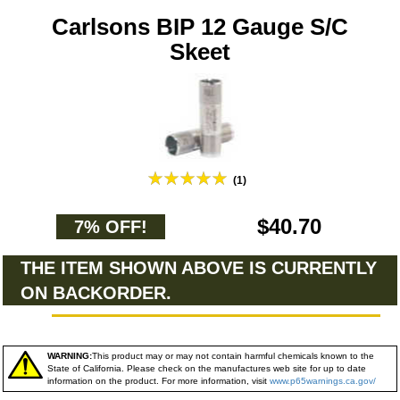
Carlsons BIP 12 Gauge S/C
Skeet
(1)
$40.70
7% OFF!
THE ITEM SHOWN ABOVE IS CURRENTLY
ON BACKORDER.
WARNING:
This product may or may not contain harmful chemicals known to the
State of California. Please check on the manufactures web site for up to date
information on the product. For more information, visit
www.p65warnings.ca.gov/