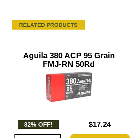
RELATED PRODUCTS
Aguila 380 ACP 95 Grain
FMJ-RN 50Rd
$17.24
32% OFF!