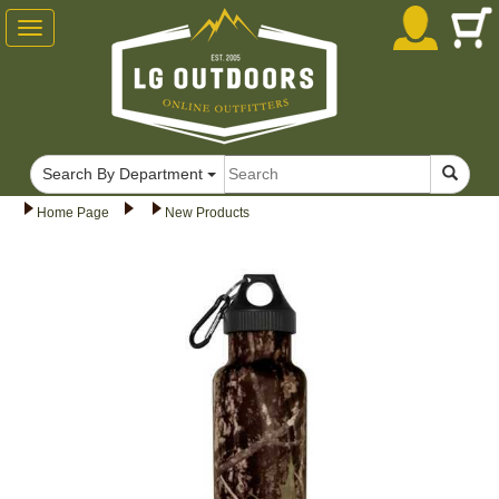
Toggle
navigation
Search By Department
Home Page
New Products