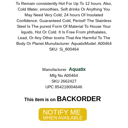
To Remain consistently Hot For Up To 12 hours. Also,
Cold Water, smoothies, Soft drinks Or Anything You
May Need Very Cold, 24 hours Of Insulated
Confidence. Guaranteed Cold, Period! The Stainless
Steel Is The purest Form Of Material To House Your
liquids, Hot Or Cold. It Is Free From phthalates,
Lead, Or Any Other toxins That Are Harmful To The
Body Or Planet.Munufacturer: AquatixModel: A00464
SKU: Si_800464
Aquatix
Manufacturer
Mfg No A00464
SKU 2662427
UPC 854218004646
BACKORDER
This item is on
NOTIFY ME
WHEN AVAILABLE