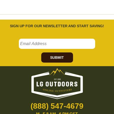
SIGN UP FOR OUR NEWSLETTER AND START SAVING!
SUBMIT
(888) 547-4679