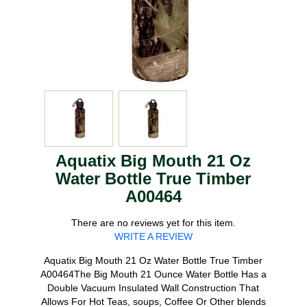
Aquatix Big Mouth 21 Oz
Water Bottle True Timber
A00464
There are no reviews yet for this item.
WRITE A REVIEW
Aquatix Big Mouth 21 Oz Water Bottle True Timber
A00464The Big Mouth 21 Ounce Water Bottle Has a
Double Vacuum Insulated Wall Construction That
Allows For Hot Teas, soups, Coffee Or Other blends