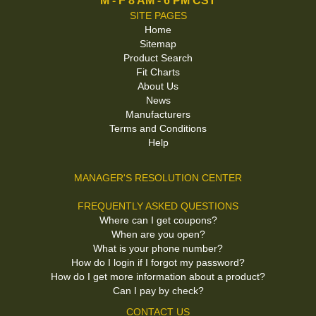
M - F 8 AM - 6 PM CST
SITE PAGES
Home
Sitemap
Product Search
Fit Charts
About Us
News
Manufacturers
Terms and Conditions
Help
MANAGER'S RESOLUTION CENTER
FREQUENTLY ASKED QUESTIONS
Where can I get coupons?
When are you open?
What is your phone number?
How do I login if I forgot my password?
How do I get more information about a product?
Can I pay by check?
CONTACT US