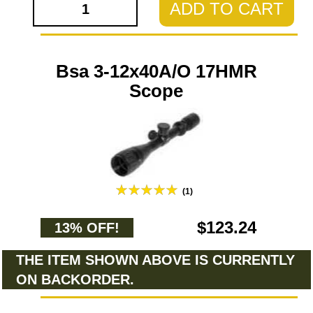
ADD TO CART
Bsa 3-12x40A/O 17HMR
Scope
(1)
$123.24
13% OFF!
THE ITEM SHOWN ABOVE IS CURRENTLY
ON BACKORDER.