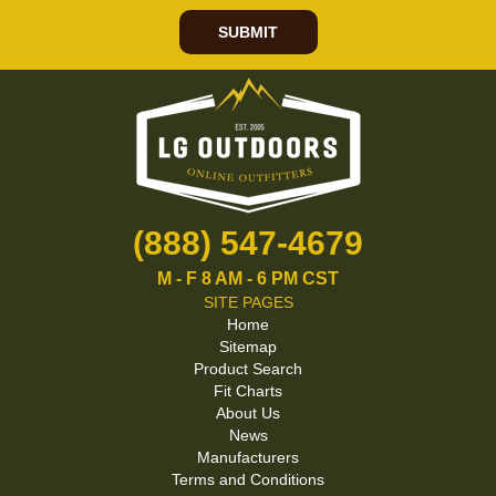
SUBMIT
(888) 547-4679
M - F 8 AM - 6 PM CST
SITE PAGES
Home
Sitemap
Product Search
Fit Charts
About Us
News
Manufacturers
Terms and Conditions