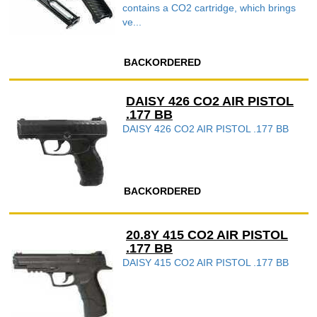
contains a CO2 cartridge, which brings
ve...
BACKORDERED
DAISY 426 CO2 AIR PISTOL
.177 BB
DAISY 426 CO2 AIR PISTOL .177 BB
BACKORDERED
20.8Y 415 CO2 AIR PISTOL
.177 BB
DAISY 415 CO2 AIR PISTOL .177 BB