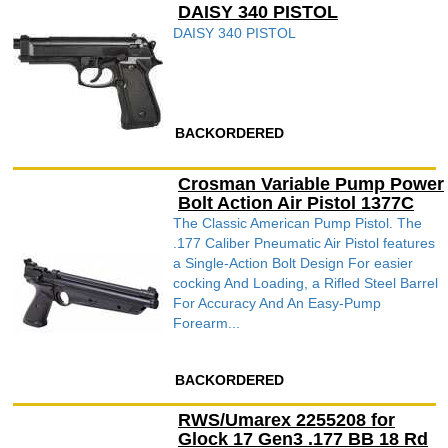
DAISY 340 PISTOL
DAISY 340 PISTOL
BACKORDERED
Crosman Variable Pump Power
Bolt Action Air Pistol 1377C
The Classic American Pump Pistol. The
.177 Caliber Pneumatic Air Pistol features
a Single-Action Bolt Design For easier
cocking And Loading, a Rifled Steel Barrel
For Accuracy And An Easy-Pump
Forearm...
BACKORDERED
RWS/Umarex 2255208 for
Glock 17 Gen3 .177 BB 18 Rd