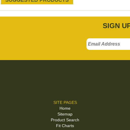
SUGGESTED PRODUCTS
SIGN U
SITE PAGES
Home
Sitemap
Product Search
Fit Charts