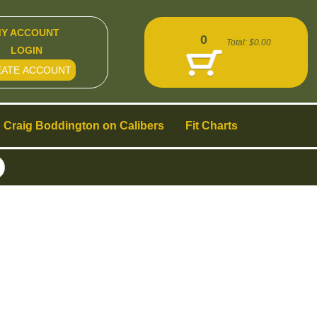
Y ACCOUNT
0
Total:
$0.00
LOGIN
EATE ACCOUNT
Craig Boddington on Calibers
Fit Charts