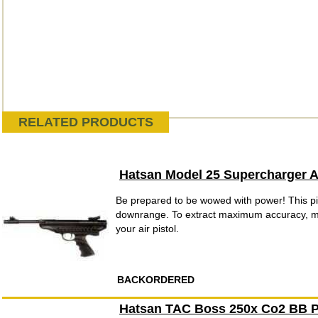
RELATED PRODUCTS
Hatsan Model 25 Supercharger Ai
Be prepared to be wowed with power! This pis
downrange. To extract maximum accuracy, mo
your air pistol.
BACKORDERED
Hatsan TAC Boss 250x Co2 BB P