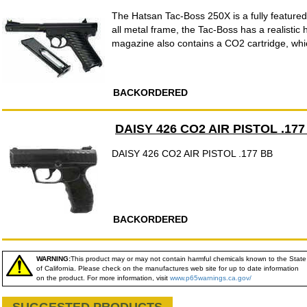
The Hatsan Tac-Boss 250X is a fully feature
all metal frame, the Tac-Boss has a realistic 
magazine also contains a CO2 cartridge, whic
BACKORDERED
DAISY 426 CO2 AIR PISTOL .177
DAISY 426 CO2 AIR PISTOL .177 BB
BACKORDERED
WARNING:
This product may or may not contain harmful chemicals known to the State
of California. Please check on the manufactures web site for up to date information
on the product. For more information, visit
www.p65warnings.ca.gov/