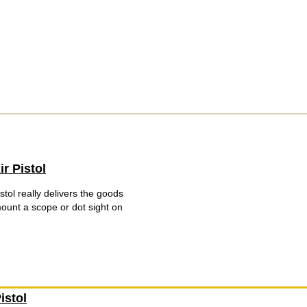
r Pistol
tol really delivers the goods
unt a scope or dot sight on
istol