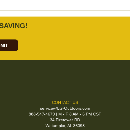
SAVING!
MIT
CONTACT US
service@LG-Outdoors.com
888-547-4679 | M - F 8 AM - 6 PM CST
34 Firetower RD
Wetumpka, AL 36093