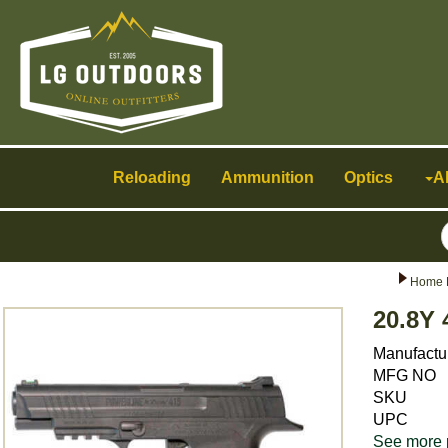
Toggle
navigation
Reloading
Ammunition
Optics
A
Home 
20.8Y 
Manufactu
MFG NO
SKU
UPC
See more 