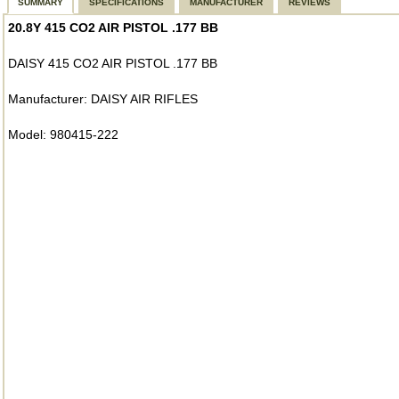
SUMMARY
SPECIFICATIONS
MANUFACTURER
REVIEWS
20.8Y 415 CO2 AIR PISTOL .177 BB
DAISY 415 CO2 AIR PISTOL .177 BB
Manufacturer: DAISY AIR RIFLES
Model: 980415-222