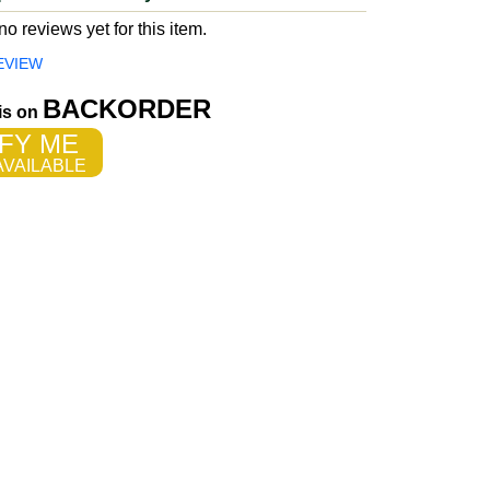
o reviews yet for this item.
EVIEW
BACKORDER
 is on
FY ME
VAILABLE