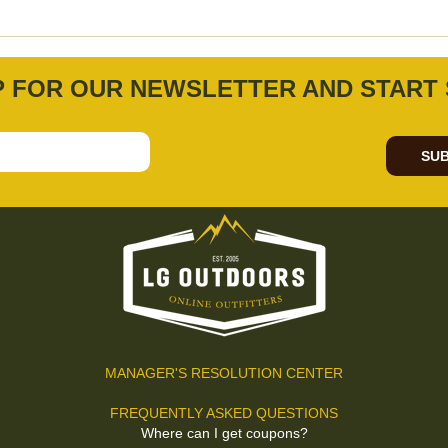
P FOR OUR NEWSLETTER AND START 
SUB
MANAGER'S RESOLUTION CENTER
FREQUENTLY ASKED QUESTIONS
Where can I get coupons?