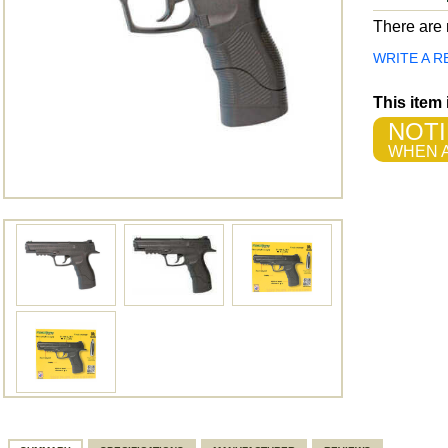
There are n
WRITE A R
This item
NOTI
WHEN A