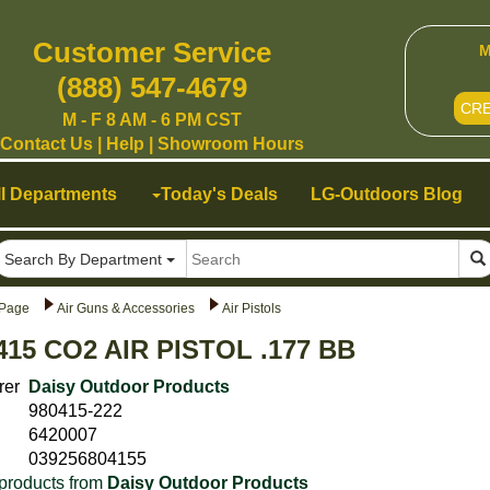
Customer Service
M
(888) 547-4679
CR
M - F 8 AM - 6 PM CST
Contact Us
|
Help
|
Showroom Hours
ll Departments
Today's Deals
LG-Outdoors Blog
Search By Department
Page
Air Guns & Accessories
Air Pistols
415 CO2 AIR PISTOL .177 BB
rer
Daisy Outdoor Products
980415-222
6420007
039256804155
products from
Daisy Outdoor Products