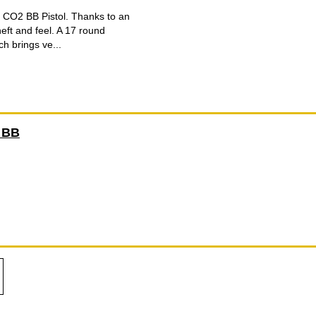
d CO2 BB Pistol. Thanks to an
heft and feel. A 17 round
h brings ve...
 BB