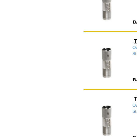
B
T
Ou
St
B
T
Ou
St