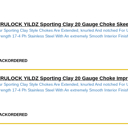
RULOCK YILDZ Sporting Clay 20 Gauge Choke Skee
r Sporting Clay Style Chokes Are Extended, knurled And notched Fo
rength 17-4 Ph Stainless Steel With An extremely Smooth Interior Finish
ACKORDERED
RULOCK YILDZ Sporting Clay 20 Gauge Choke Impr
r Sporting Clay Style Chokes Are Extended, knurled And notched Fo
rength 17-4 Ph Stainless Steel With An extremely Smooth Interior Finish
ACKORDERED