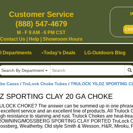
Customer Service
M
(888) 547-4679
CR
M - F 8 AM - 6 PM CST
Contact Us
|
Help
|
Showroom Hours
ll Departments
Today's Deals
LG-Outdoors Blog
Search By Department
ube Cases
/
TruLock Choke Tubes
/
TRULOCK YILDZ SPORTING C
Z SPORTING CLAY 20 GA CHOKE
K CHOKE? The answer can be summed up in one phrase - Su
g excellent service and an excellent line of products. All Trulo
gh resistance to staining and rust. Trulock Chokes are heat-treat
WNING/MOSSBERG SPORTING CLAY PORTED TruLock Choke Tu
Mossberg, Weatherby, Old style Smith & Wesson, H&R, Miroku,