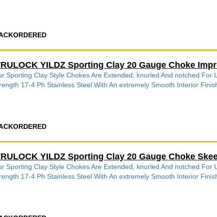
ACKORDERED
RULOCK YILDZ Sporting Clay 20 Gauge Choke Impr
r Sporting Clay Style Chokes Are Extended, knurled And notched Fo
rength 17-4 Ph Stainless Steel With An extremely Smooth Interior Finish
ACKORDERED
RULOCK YILDZ Sporting Clay 20 Gauge Choke Skeet
r Sporting Clay Style Chokes Are Extended, knurled And notched Fo
rength 17-4 Ph Stainless Steel With An extremely Smooth Interior Finish