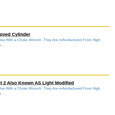
oved Cylinder
r Use With a Choke Wrench. They Are mAnufactured From High
 ...
 2 Also Known AS Light Modified
r Use With a Choke Wrench. They Are mAnufactured From High
 ...