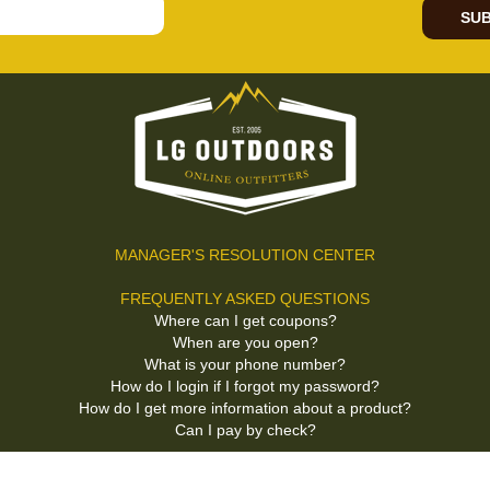
SUB
MANAGER'S RESOLUTION CENTER
FREQUENTLY ASKED QUESTIONS
Where can I get coupons?
When are you open?
What is your phone number?
How do I login if I forgot my password?
How do I get more information about a product?
Can I pay by check?