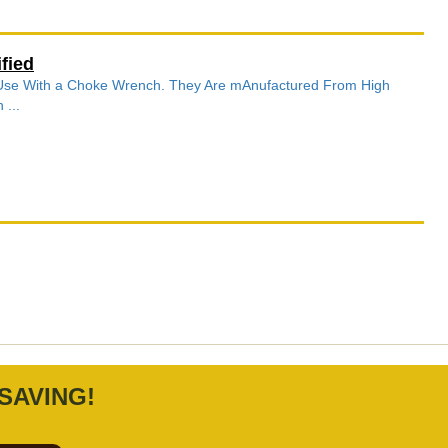
fied
r Use With a Choke Wrench. They Are mAnufactured From High
 ...
SAVING!