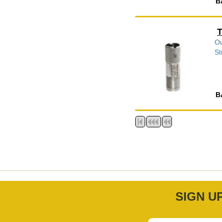
B
T
Ou
St
B
SIGN U