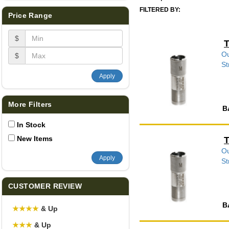
FILTERED BY:
Price Range
$
T
Ou
$
St
Apply
More Filters
B
In Stock
New Items
T
Ou
Apply
St
CUSTOMER REVIEW
B
★
★
★
★
& Up
★
★
★
& Up