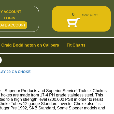
Y ACCOUNT
0
Total:
$0.00
LOGIN
EATE ACCOUNT
Craig Boddington on Calibers
Fit Charts
LAY 20 GA CHOKE
perior Products and Superior Service! Trulock Chokes
ck Chokes are made from 17-4 PH grade stainless steel. This
ed to a high strength level (200,000 PSI) in order to resist
bes 12 gauge Standard Invector Choke also fits
 Ruger Pre 1992, SKB Standard, Some Stoeger models and