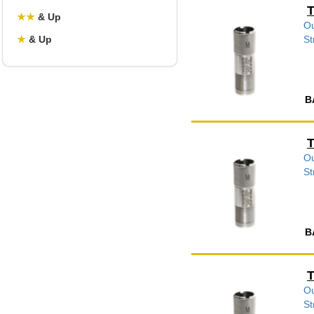
T
★
★
& Up
Ou
★
& Up
St
B
T
Ou
St
B
T
Ou
St