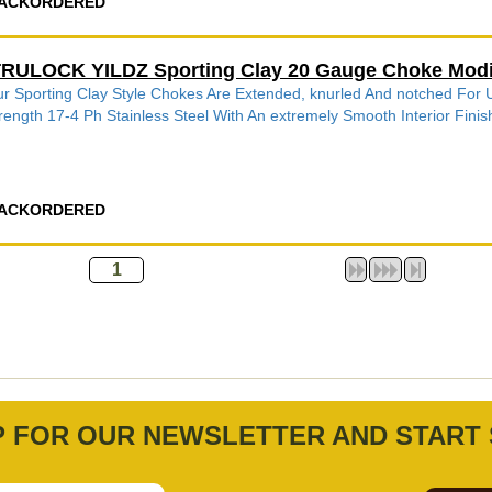
ACKORDERED
RULOCK YILDZ Sporting Clay 20 Gauge Choke Modi
r Sporting Clay Style Chokes Are Extended, knurled And notched Fo
rength 17-4 Ph Stainless Steel With An extremely Smooth Interior Finish
ACKORDERED
P FOR OUR NEWSLETTER AND START 