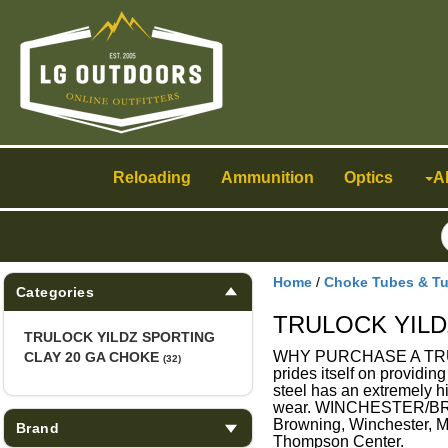
Toggle
navigation
Reloading
Ammunition
Optics
A
Home
/
Choke Tubes & T
Categories
TRULOCK YILD
TRULOCK YILDZ SPORTING
WHY PURCHASE A TRULOC
CLAY 20 GA CHOKE
(32)
prides itself on providin
steel has an extremely hi
wear. WINCHESTER/BRO
Browning, Winchester, 
Brand
Thompson Center.