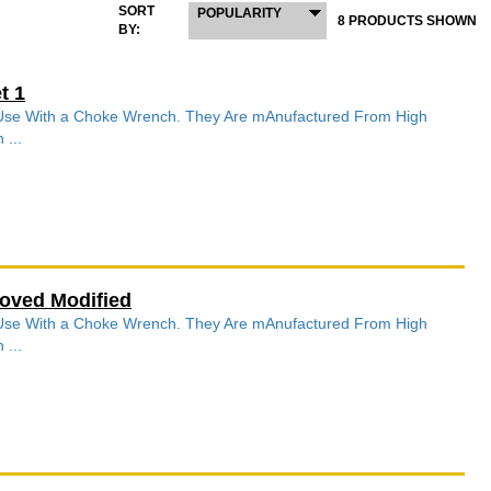
SORT
POPULARITY
8 PRODUCTS SHOWN
BY:
t 1
r Use With a Choke Wrench. They Are mAnufactured From High
 ...
oved Modified
r Use With a Choke Wrench. They Are mAnufactured From High
 ...