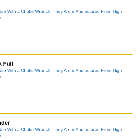
r Use With a Choke Wrench. They Are mAnufactured From High
 ...
 Full
r Use With a Choke Wrench. They Are mAnufactured From High
 ...
nder
r Use With a Choke Wrench. They Are mAnufactured From High
 ...