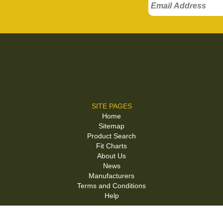
SITE PAGES
Home
Sitemap
Product Search
Fit Charts
About Us
News
Manufacturers
Terms and Conditions
Help