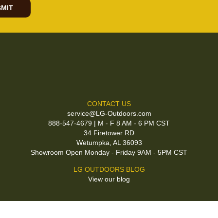
MIT
CONTACT US
service@LG-Outdoors.com
888-547-4679 | M - F 8 AM - 6 PM CST
34 Firetower RD
Wetumpka, AL 36093
Showroom Open Monday - Friday 9AM - 5PM CST
LG OUTDOORS BLOG
View our blog