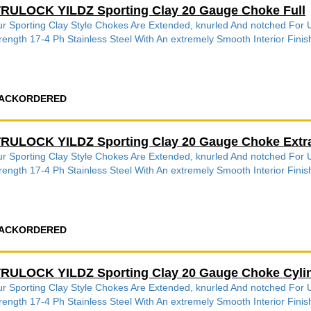
RULOCK YILDZ Sporting Clay 20 Gauge Choke Full
r Sporting Clay Style Chokes Are Extended, knurled And notched Fo
rength 17-4 Ph Stainless Steel With An extremely Smooth Interior Finish
ACKORDERED
RULOCK YILDZ Sporting Clay 20 Gauge Choke Extra
r Sporting Clay Style Chokes Are Extended, knurled And notched Fo
rength 17-4 Ph Stainless Steel With An extremely Smooth Interior Finish
ACKORDERED
RULOCK YILDZ Sporting Clay 20 Gauge Choke Cyli
r Sporting Clay Style Chokes Are Extended, knurled And notched Fo
rength 17-4 Ph Stainless Steel With An extremely Smooth Interior Finish