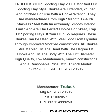
TRULOCK YILDZ Sporting Clay 20 Ga Modified Our
Sporting Clay Style Chokes Are Extended, knurled
And notched For Use With a Choke Wrench. They
Are manufactured From High Strength 17-4 Ph
Stainless Steel With An extremely Smooth Interior
Finish And Are The Perfect Choice For Skeet, Trap
Or Sporting Clays. If Your Club So Requires These
Chokes Can Be Used With Steel Shot From Cylinder
Through Improved Modified constrictions. All Chokes
Are Marked On The Head With The Degree Of
Choke And On The Body With The Exit Diameter.
High Quality, Low Maintenance, Known constrictions
And a Reasonable Price! Mfg: Trulock Model:
SCYZ20606 SKU: Tl_SCYZ20606
Trulock
Manufacturer
Mfg No SCYZ20606
SKU 1032057
UPC 805114999253