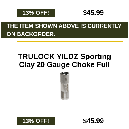
$45.99
13% OFF!
THE ITEM SHOWN ABOVE IS CURRENTLY
ON BACKORDER.
TRULOCK YILDZ Sporting
Clay 20 Gauge Choke Full
$45.99
13% OFF!