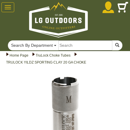
Toggle
navigation
Search By Department
Home Page
TruLock Choke Tubes
TRULOCK YILDZ SPORTING CLAY 20 GA CHOKE