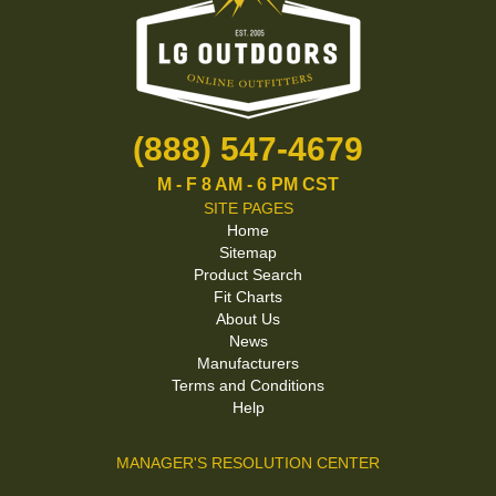
(888) 547-4679
M - F 8 AM - 6 PM CST
SITE PAGES
Home
Sitemap
Product Search
Fit Charts
About Us
News
Manufacturers
Terms and Conditions
Help
MANAGER'S RESOLUTION CENTER