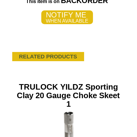
BACKORDER
This item is on
NOTIFY ME
WHEN AVAILABLE
RELATED PRODUCTS
TRULOCK YILDZ Sporting
Clay 20 Gauge Choke Skeet
1