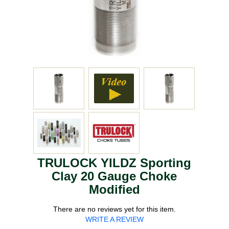
TRULOCK YILDZ Sporting
Clay 20 Gauge Choke
Modified
There are no reviews yet for this item.
WRITE A REVIEW