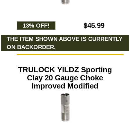
$45.99
13% OFF!
THE ITEM SHOWN ABOVE IS CURRENTLY
ON BACKORDER.
TRULOCK YILDZ Sporting
Clay 20 Gauge Choke
Improved Modified