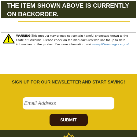
THE ITEM SHOWN ABOVE IS CURRENTLY
ON BACKORDER.
WARNING:
This product may or may not contain harmful chemicals known to the
State of California. Please check on the manufactures web site for up to date
information on the product. For more information, visit
www.p65warnings.ca.gov/
SIGN UP FOR OUR NEWSLETTER AND START SAVING!
SUBMIT