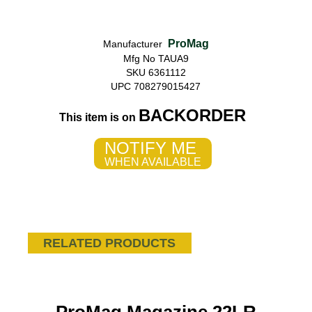
ProMag
Manufacturer
Mfg No TAUA9
SKU 6361112
UPC 708279015427
BACKORDER
This item is on
NOTIFY ME
WHEN AVAILABLE
RELATED PRODUCTS