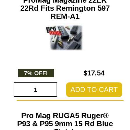
ProMag Magazine 22LR
22Rd Fits Remington 597
REM-A1
$17.54
7% OFF!
ADD TO CART
Pro Mag RUGA5 Ruger®
P93 & P95 9mm 15 Rd Blue