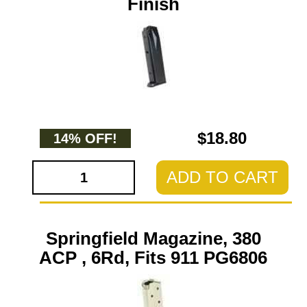
Finish
$18.80
14% OFF!
ADD TO CART
Springfield Magazine, 380
ACP , 6Rd, Fits 911 PG6806