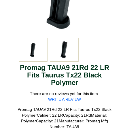
Promag TAUA9 21Rd 22 LR
Fits Taurus Tx22 Black
Polymer
There are no reviews yet for this item.
WRITE A REVIEW
Promag TAUA9 21Rd 22 LR Fits Taurus Tx22 Black
PolymerCaliber: 22 LRCapacity: 21RdMaterial:
PolymerCapacity: 21Manufacturer: Promag Mfg
Number: TAUA9