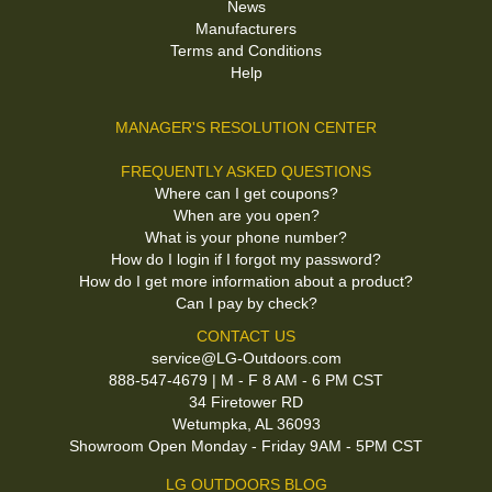
News
Manufacturers
Terms and Conditions
Help
MANAGER'S RESOLUTION CENTER
FREQUENTLY ASKED QUESTIONS
Where can I get coupons?
When are you open?
What is your phone number?
How do I login if I forgot my password?
How do I get more information about a product?
Can I pay by check?
CONTACT US
service@LG-Outdoors.com
888-547-4679 | M - F 8 AM - 6 PM CST
34 Firetower RD
Wetumpka, AL 36093
Showroom Open Monday - Friday 9AM - 5PM CST
LG OUTDOORS BLOG