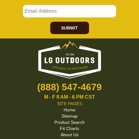
SUBMIT
(888) 547-4679
M - F 8 AM - 6 PM CST
SITE PAGES
Home
Sitemap
Product Search
Fit Charts
About Us