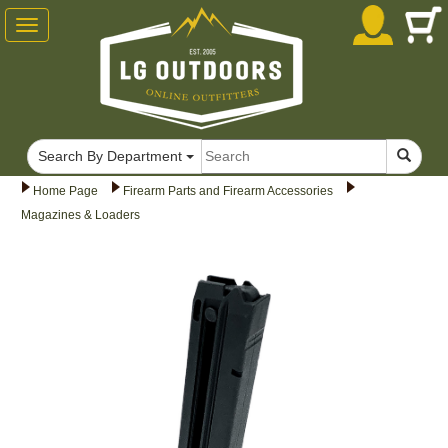
Toggle
navigation
Search By Department
Home Page
Firearm Parts and Firearm Accessories
Magazines & Loaders