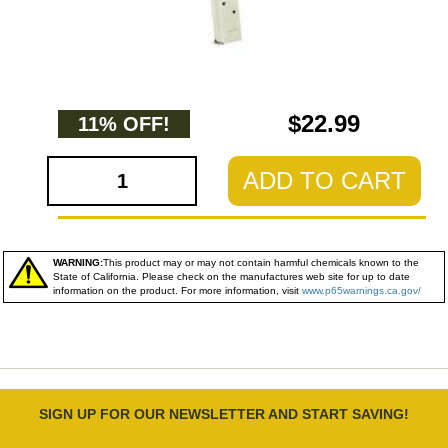
$22.99
11% OFF!
ADD TO CART
WARNING:
This product may or may not contain harmful chemicals known to the
State of California. Please check on the manufactures web site for up to date
information on the product. For more information, visit
www.p65warnings.ca.gov/
SIGN UP FOR OUR NEWSLETTER AND START SAVING!