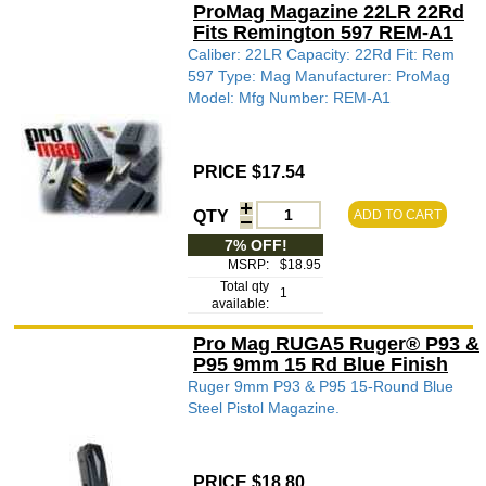
ProMag Magazine 22LR 22Rd
Fits Remington 597 REM-A1
Caliber: 22LR Capacity: 22Rd Fit: Rem
597 Type: Mag Manufacturer: ProMag
Model: Mfg Number: REM-A1
PRICE $17.54
QTY
ADD TO CART
7% OFF!
MSRP:
$18.95
Total qty
1
available:
Pro Mag RUGA5 Ruger® P93 &
P95 9mm 15 Rd Blue Finish
Ruger 9mm P93 & P95 15-Round Blue
Steel Pistol Magazine.
PRICE $18.80