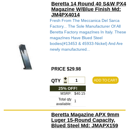
Beretta 14 Round 40 S&W PX4
Magazine W/Blue Finish Md:
JM4PX4014
Fresh From The Meccanica Del Sarca
Factory... The Sole Manufacturer Of All
Beretta Factory magazInes In Italy. These
magazInes Have Blued Steel
bodies(#13453 & 45933-Nickel) And Are
newly manufactured...
PRICE $29.98
QTY
ADD TO CART
25% OFF!
MSRP:
$40.15
Total qty
1
available:
Beretta Magazine APX 9mm
Luger 15-Round Capacity,
Blued Steel Md: JMAPX159