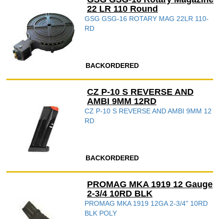
22 LR 110 Round
GSG GSG-16 ROTARY MAG 22LR 110-
RD
BACKORDERED
CZ P-10 S REVERSE AND
AMBI 9MM 12RD
CZ P-10 S REVERSE AND AMBI 9MM 12
RD
BACKORDERED
PROMAG MKA 1919 12 Gauge
2-3/4 10RD BLK
PROMAG MKA 1919 12GA 2-3/4" 10RD
BLK POLY