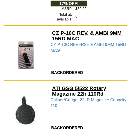
17% OFF!
MSRP:
$39.99
Total qty
6
available:
CZ P-10C REV. & AMBI 9MM
15RD MAG
CZ P-10C REVERSE & AMBI 9MM 15RD
MAG
BACKORDERED
ATI GSG 5/522 Rotary
Magazine 22lr 110Rd
Caliber/Gauge: 22LR Magazine Capacity:
110
BACKORDERED