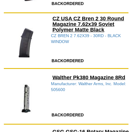
BACKORDERED
CZ USA CZ Bren 2 30 Round
Magazine 7.62x39 Soviet
Polymer Matte Black
CZ BREN 2 7.62X39 - 30RD - BLACK
WINDOW
BACKORDERED
Walther Pk380 Magazine 8Rd
Manufacturer: Walther Arms, Inc. Model:
505600
BACKORDERED
GSG GSG-16 Rotary Magazine