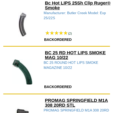
Bc Hot LIPS 25Sh Clip Ruger®
Smoke
Manufacturer: Butler Creek Model: Exp
25/22S
(2)
BACKORDERED
BC 25 RD HOT LIPS SMOKE
MAG 10/22
BC 25 ROUND HOT LIPS SMOKE
MAGAZINE 10/22
BACKORDERED
PROMAG SPRINGFIELD M1A
308 20RD STL
PROMAG SPRINGFIELD M1A 308 20RD