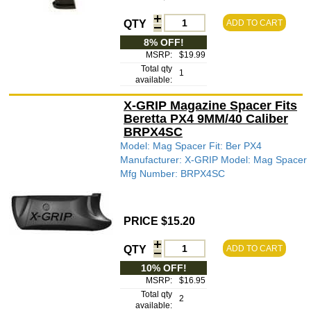
QTY
ADD TO CART
8% OFF!
MSRP:
$19.99
Total qty
1
available:
X-GRIP Magazine Spacer Fits
Beretta PX4 9MM/40 Caliber
BRPX4SC
Model: Mag Spacer Fit: Ber PX4
Manufacturer: X-GRIP Model: Mag Spacer
Mfg Number: BRPX4SC
PRICE $15.20
QTY
ADD TO CART
10% OFF!
MSRP:
$16.95
Total qty
2
available: