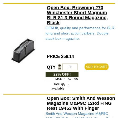
Open Box: Browning 270
Winchester Short Magnum
BLR 81 3-Round Magazine,
Black
OEM fit, quality and performance for BLR
long and short action calibers. Double
stack box magazine.
PRICE $58.14
QTY
ADD TO CART
27% OFF!
MSRP:
$79.95
Total qty
1
available:
Open Box: Smith And Wesson
Magazine M&P9C 12Rd FING
Rest 19453 With Finger
Smith And Wesson Magazine M&P9C