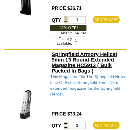
PRICE $36.71
QTY
ADD TO CART
12% OFF!
MSRP:
$41.82
Total qty
1
available:
Springfield Armory Hellcat
9mm 13 Round Extended
Magazine HC5913 ( Bulk
Packed In Bags )
This Magazine Fits The Springfield Hellcat
Line Of Pistols.Springfield 9mm, 13rd
extended magazine for the Springfield
Hellcat.
PRICE $33.24
QTY
ADD TO CART