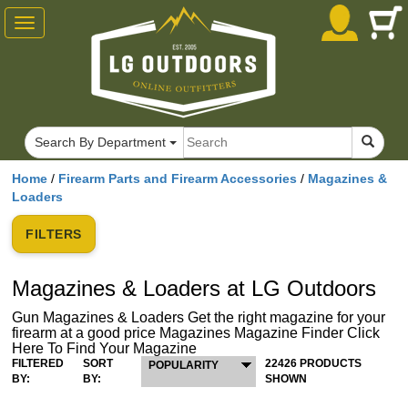
Toggle
navigation
Search By Department
Home
/
Firearm Parts and Firearm Accessories
/
Magazines &
Loaders
FILTERS
Magazines & Loaders at LG Outdoors
Gun Magazines & Loaders Get the right magazine for your
firearm at a good price Magazines Magazine Finder Click
Here To Find Your Magazine
FILTERED
SORT
22426 PRODUCTS
POPULARITY
BY:
BY:
SHOWN