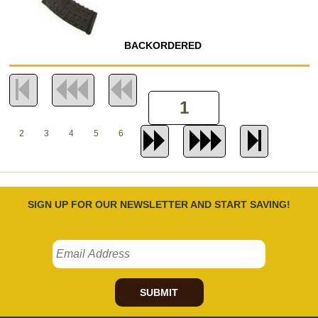
BACKORDERED
2
3
4
5
6
SIGN UP FOR OUR NEWSLETTER AND START SAVING!
SUBMIT