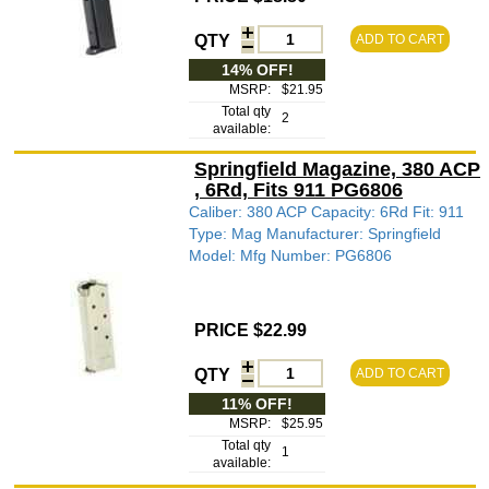
QTY
ADD TO CART
14% OFF!
MSRP:
$21.95
Total qty
2
available:
Springfield Magazine, 380 ACP
, 6Rd, Fits 911 PG6806
Caliber: 380 ACP Capacity: 6Rd Fit: 911
Type: Mag Manufacturer: Springfield
Model: Mfg Number: PG6806
PRICE $22.99
QTY
ADD TO CART
11% OFF!
MSRP:
$25.95
Total qty
1
available: