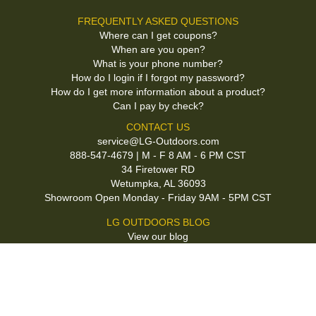
FREQUENTLY ASKED QUESTIONS
Where can I get coupons?
When are you open?
What is your phone number?
How do I login if I forgot my password?
How do I get more information about a product?
Can I pay by check?
CONTACT US
service@LG-Outdoors.com
888-547-4679 | M - F 8 AM - 6 PM CST
34 Firetower RD
Wetumpka, AL 36093
Showroom Open Monday - Friday 9AM - 5PM CST
LG OUTDOORS BLOG
View our blog