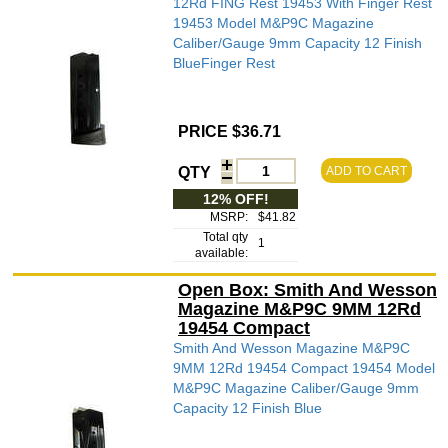
12Rd FING Rest 19453 With Finger Rest
19453 Model M&P9C Magazine
Caliber/Gauge 9mm Capacity 12 Finish
BlueFinger Rest
PRICE $36.71
QTY
ADD TO CART
12% OFF!
MSRP:
$41.82
Total qty
1
available:
Open Box: Smith And Wesson
Magazine M&P9C 9MM 12Rd
19454 Compact
Smith And Wesson Magazine M&P9C
9MM 12Rd 19454 Compact 19454 Model
M&P9C Magazine Caliber/Gauge 9mm
Capacity 12 Finish Blue