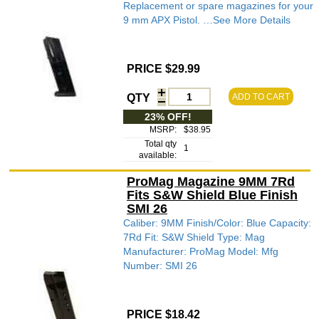
Replacement or spare magazines for your
9 mm APX Pistol. …See More Details
PRICE $29.99
QTY
ADD TO CART
23% OFF!
MSRP:
$38.95
Total qty
1
available:
ProMag Magazine 9MM 7Rd
Fits S&W Shield Blue Finish
SMI 26
Caliber: 9MM Finish/Color: Blue Capacity:
7Rd Fit: S&W Shield Type: Mag
Manufacturer: ProMag Model: Mfg
Number: SMI 26
PRICE $18.42