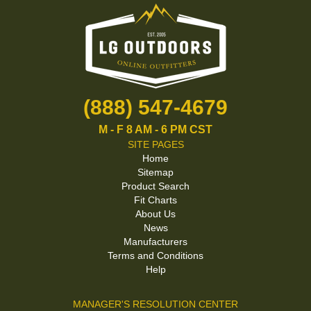
(888) 547-4679
M - F 8 AM - 6 PM CST
SITE PAGES
Home
Sitemap
Product Search
Fit Charts
About Us
News
Manufacturers
Terms and Conditions
Help
MANAGER'S RESOLUTION CENTER