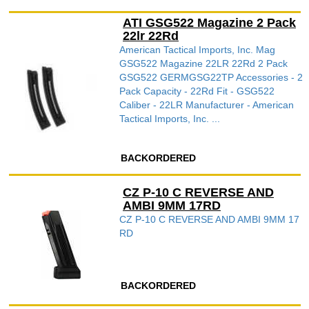
ATI GSG522 Magazine 2 Pack
22lr 22Rd
American Tactical Imports, Inc. Mag
GSG522 Magazine 22LR 22Rd 2 Pack
GSG522 GERMGSG22TP Accessories - 2
Pack Capacity - 22Rd Fit - GSG522
Caliber - 22LR Manufacturer - American
Tactical Imports, Inc. ...
BACKORDERED
CZ P-10 C REVERSE AND
AMBI 9MM 17RD
CZ P-10 C REVERSE AND AMBI 9MM 17
RD
BACKORDERED