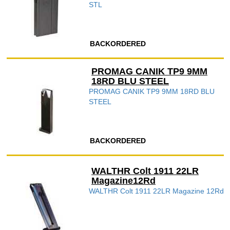
STL
BACKORDERED
PROMAG CANIK TP9 9MM
18RD BLU STEEL
PROMAG CANIK TP9 9MM 18RD BLU
STEEL
BACKORDERED
WALTHR Colt 1911 22LR
Magazine12Rd
WALTHR Colt 1911 22LR Magazine 12Rd