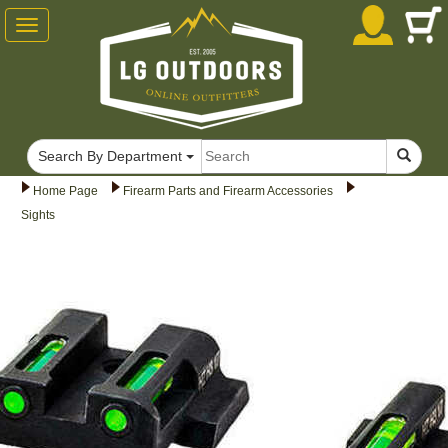
Toggle
navigation
Search By Department
Home Page
Firearm Parts and Firearm Accessories
Sights