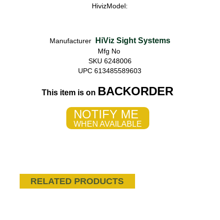
HivizModel:
HiViz Sight Systems
Manufacturer
Mfg No
SKU 6248006
UPC 613485589603
BACKORDER
This item is on
NOTIFY ME
WHEN AVAILABLE
RELATED PRODUCTS