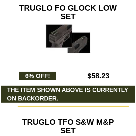
TRUGLO FO GLOCK LOW
SET
$58.23
6% OFF!
THE ITEM SHOWN ABOVE IS CURRENTLY
ON BACKORDER.
TRUGLO TFO S&W M&P
SET