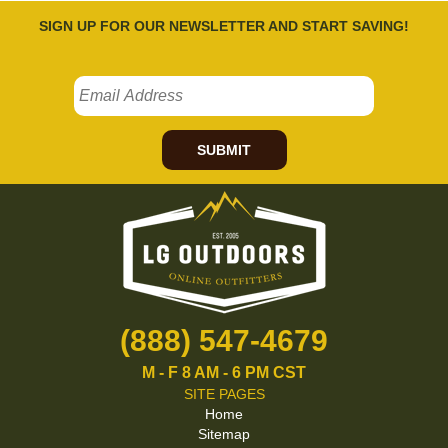
SIGN UP FOR OUR NEWSLETTER AND START SAVING!
SUBMIT
(888) 547-4679
M - F 8 AM - 6 PM CST
SITE PAGES
Home
Sitemap