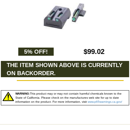
$99.02
5% OFF!
THE ITEM SHOWN ABOVE IS CURRENTLY
ON BACKORDER.
WARNING:
This product may or may not contain harmful chemicals known to the
State of California. Please check on the manufactures web site for up to date
information on the product. For more information, visit
www.p65warnings.ca.gov/