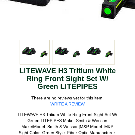
LITEWAVE H3 Tritium White
Ring Front Sight Set W/
Green LITEPIPES
There are no reviews yet for this item.
WRITE A REVIEW
LITEWAVE H3 Tritium White Ring Front Sight Set W/
Green LITEPIPES Make: Smith & Wesson
Make/Model: Smith & Wesson|M&P Model: M&P
Sight Color: Green Style: Fiber Optic Manufacturer: