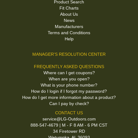
Product Search
Fit Charts
About Us
News
Manufacturers
Terms and Conditions
Help
MANAGER'S RESOLUTION CENTER
FREQUENTLY ASKED QUESTIONS
Where can I get coupons?
When are you open?
What is your phone number?
How do I login if I forgot my password?
How do I get more information about a product?
Can I pay by check?
CONTACT US
service@LG-Outdoors.com
888-547-4679 | M - F 8 AM - 6 PM CST
34 Firetower RD
Wetumpka, AL 36093