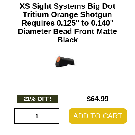
XS Sight Systems Big Dot
Tritium Orange Shotgun
Requires 0.125" to 0.140"
Diameter Bead Front Matte
Black
$64.99
21% OFF!
ADD TO CART