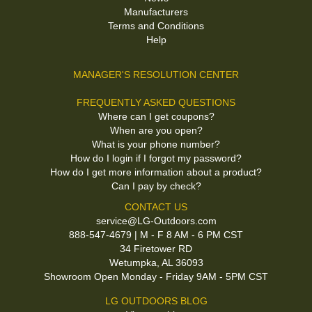
Manufacturers
Terms and Conditions
Help
MANAGER'S RESOLUTION CENTER
FREQUENTLY ASKED QUESTIONS
Where can I get coupons?
When are you open?
What is your phone number?
How do I login if I forgot my password?
How do I get more information about a product?
Can I pay by check?
CONTACT US
service@LG-Outdoors.com
888-547-4679 | M - F 8 AM - 6 PM CST
34 Firetower RD
Wetumpka, AL 36093
Showroom Open Monday - Friday 9AM - 5PM CST
LG OUTDOORS BLOG