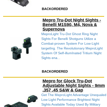
BACKORDERED
Mepro Tru-Dot Night Sights -
Benelli M1S90, M4, Nova &
Supernova
MeproLight Tru-Dot Ghost Ring Night
Sights For Benelli Shotguns Utilize a
Combat-proven System For Low-Light
targetIng. The Revolutionary MeproLight
System Of Self-illumInated Tritium Night
Sights ena...
BACKORDERED
Mepro for Glock Tru-Dot
Adjustable Night Sights - 9mm
.357 .45 S&W & Gap
Get The MeproLight Advantage Unequaled
Low Light Performance Brightest Night
Sights Available Today Used By Military