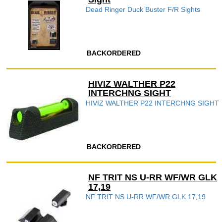
Dead Ringer Duck Buster F/R Sights
BACKORDERED
HIVIZ WALTHER P22
INTERCHNG SIGHT
HIVIZ WALTHER P22 INTERCHNG SIGHT
BACKORDERED
NF TRIT NS U-RR WF/WR GLK
17,19
NF TRIT NS U-RR WF/WR GLK 17,19