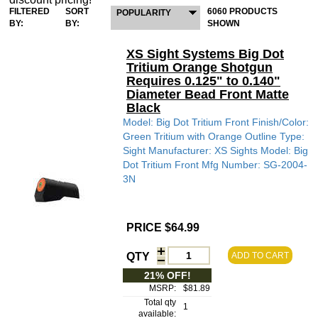
FILTERED
SORT
6060 PRODUCTS
POPULARITY
BY:
BY:
SHOWN
XS Sight Systems Big Dot
Tritium Orange Shotgun
Requires 0.125" to 0.140"
Diameter Bead Front Matte
Black
Model: Big Dot Tritium Front Finish/Color:
Green Tritium with Orange Outline Type:
Sight Manufacturer: XS Sights Model: Big
Dot Tritium Front Mfg Number: SG-2004-
3N
PRICE $64.99
QTY
ADD TO CART
21% OFF!
MSRP:
$81.89
Total qty
1
available: