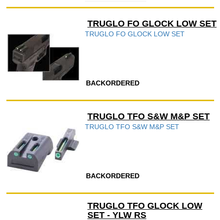
TRUGLO FO GLOCK LOW SET
TRUGLO FO GLOCK LOW SET
BACKORDERED
TRUGLO TFO S&W M&P SET
TRUGLO TFO S&W M&P SET
BACKORDERED
TRUGLO TFO GLOCK LOW
SET - YLW RS