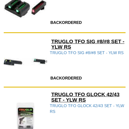
BACKORDERED
TRUGLO TFO SIG #8/#8 SET -
YLW RS
TRUGLO TFO SIG #8/#8 SET - YLW RS
BACKORDERED
TRUGLO TFO GLOCK 42/43
SET - YLW RS
TRUGLO TFO GLOCK 42/43 SET - YLW
RS