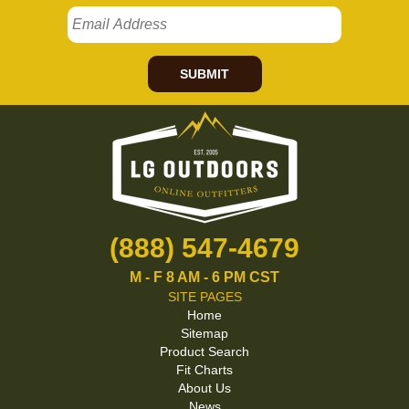
SUBMIT
(888) 547-4679
M - F 8 AM - 6 PM CST
SITE PAGES
Home
Sitemap
Product Search
Fit Charts
About Us
News