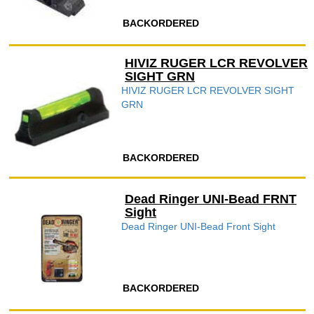
BACKORDERED
HIVIZ RUGER LCR REVOLVER
SIGHT GRN
HIVIZ RUGER LCR REVOLVER SIGHT
GRN
BACKORDERED
Dead Ringer UNI-Bead FRNT
Sight
Dead Ringer UNI-Bead Front Sight
BACKORDERED