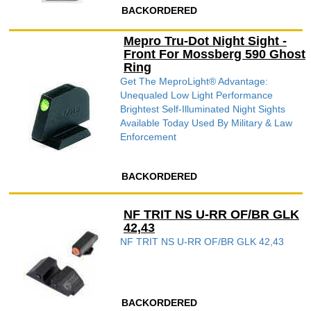
BACKORDERED
Mepro Tru-Dot Night Sight -
Front For Mossberg 590 Ghost
Ring
Get The MeproLight® Advantage:
Unequaled Low Light Performance
Brightest Self-Illuminated Night Sights
Available Today Used By Military & Law
Enforcement
BACKORDERED
NF TRIT NS U-RR OF/BR GLK
42,43
NF TRIT NS U-RR OF/BR GLK 42,43
BACKORDERED