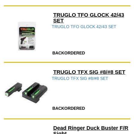
TRUGLO TFO GLOCK 42/43
SET
TRUGLO TFO GLOCK 42/43 SET
BACKORDERED
TRUGLO TFX SIG #8/#8 SET
TRUGLO TFX SIG #8/#8 SET
BACKORDERED
Dead Ringer Duck Buster F/R
Sight