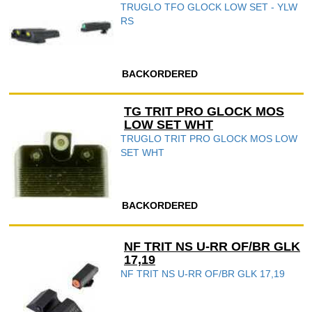
TRUGLO TFO GLOCK LOW SET - YLW
RS
BACKORDERED
TG TRIT PRO GLOCK MOS
LOW SET WHT
TRUGLO TRIT PRO GLOCK MOS LOW
SET WHT
BACKORDERED
NF TRIT NS U-RR OF/BR GLK
17,19
NF TRIT NS U-RR OF/BR GLK 17,19