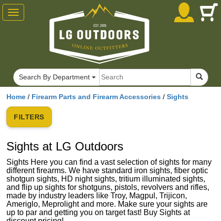
Toggle
navigation
Search By Department
Home
/
Firearm Parts and Firearm Accessories
/
Sights
FILTERS
Sights at LG Outdoors
Sights Here you can find a vast selection of sights for many
different firearms. We have standard iron sights, fiber optic
shotgun sights, HD night sights, tritium illuminated sights,
and flip up sights for shotguns, pistols, revolvers and rifles,
made by industry leaders like Troy, Magpul, Trijicon,
Ameriglo, Meprolight and more. Make sure your sights are
up to par and getting you on target fast! Buy Sights at
discount pricing!