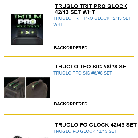
TRUGLO TRIT PRO GLOCK
42/43 SET WHT
TRUGLO TRIT PRO GLOCK 42/43 SET
WHT
BACKORDERED
TRUGLO TFO SIG #8/#8 SET
TRUGLO TFO SIG #8/#8 SET
BACKORDERED
TRUGLO FO GLOCK 42/43 SET
TRUGLO FO GLOCK 42/43 SET