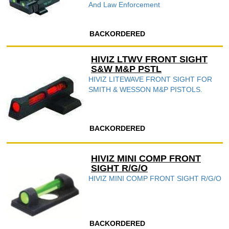
And Law Enforcement
BACKORDERED
HIVIZ LTWV FRONT SIGHT
S&W M&P PSTL
HIVIZ LITEWAVE FRONT SIGHT FOR
SMITH & WESSON M&P PISTOLS.
BACKORDERED
HIVIZ MINI COMP FRONT
SIGHT R/G/O
HIVIZ MINI COMP FRONT SIGHT R/G/O
BACKORDERED