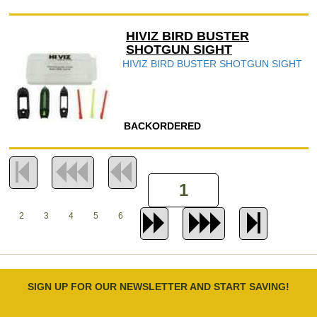
HIVIZ BIRD BUSTER
SHOTGUN SIGHT
HIVIZ BIRD BUSTER SHOTGUN SIGHT
BACKORDERED
2
3
4
5
6
SIGN UP FOR OUR NEWSLETTER AND START SAVING!