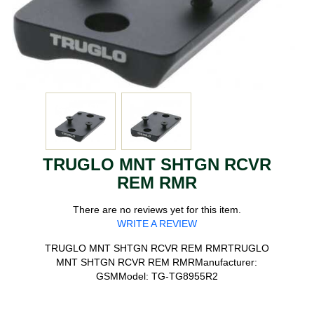
TRUGLO MNT SHTGN RCVR
REM RMR
There are no reviews yet for this item.
WRITE A REVIEW
TRUGLO MNT SHTGN RCVR REM RMRTRUGLO
MNT SHTGN RCVR REM RMRManufacturer:
GSMModel: TG-TG8955R2