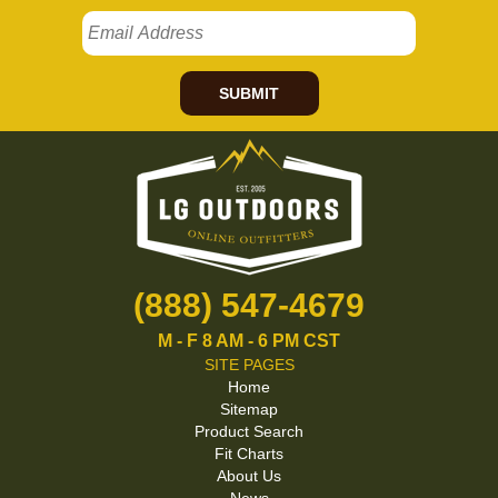
SUBMIT
(888) 547-4679
M - F 8 AM - 6 PM CST
SITE PAGES
Home
Sitemap
Product Search
Fit Charts
About Us