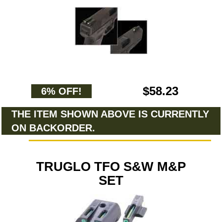
$58.23
6% OFF!
THE ITEM SHOWN ABOVE IS CURRENTLY
ON BACKORDER.
TRUGLO TFO S&W M&P
SET