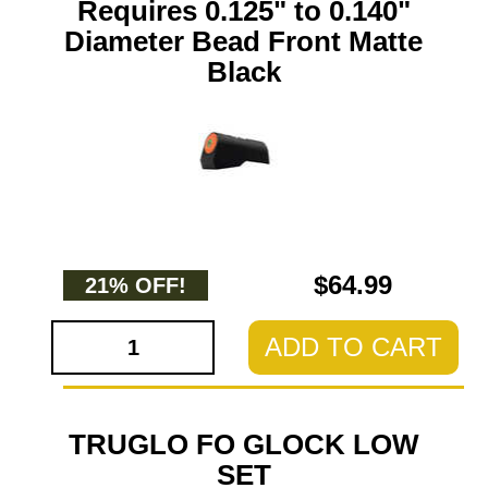
Requires 0.125" to 0.140"
Diameter Bead Front Matte
Black
$64.99
21% OFF!
ADD TO CART
TRUGLO FO GLOCK LOW
SET