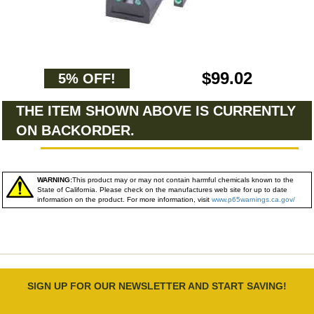
$99.02
5% OFF!
THE ITEM SHOWN ABOVE IS CURRENTLY
ON BACKORDER.
WARNING:
This product may or may not contain harmful chemicals known to the
State of California. Please check on the manufactures web site for up to date
information on the product. For more information, visit
www.p65warnings.ca.gov/
SIGN UP FOR OUR NEWSLETTER AND START SAVING!