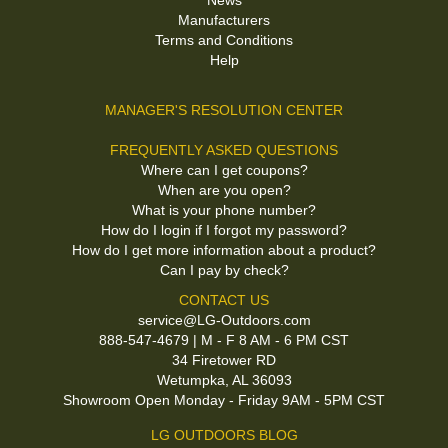
News
Manufacturers
Terms and Conditions
Help
MANAGER'S RESOLUTION CENTER
FREQUENTLY ASKED QUESTIONS
Where can I get coupons?
When are you open?
What is your phone number?
How do I login if I forgot my password?
How do I get more information about a product?
Can I pay by check?
CONTACT US
service@LG-Outdoors.com
888-547-4679 | M - F 8 AM - 6 PM CST
34 Firetower RD
Wetumpka, AL 36093
Showroom Open Monday - Friday 9AM - 5PM CST
LG OUTDOORS BLOG