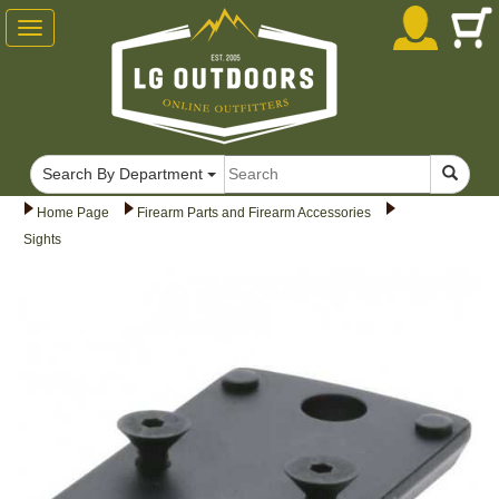
Toggle
navigation
Search By Department
Home Page
Firearm Parts and Firearm Accessories
Sights