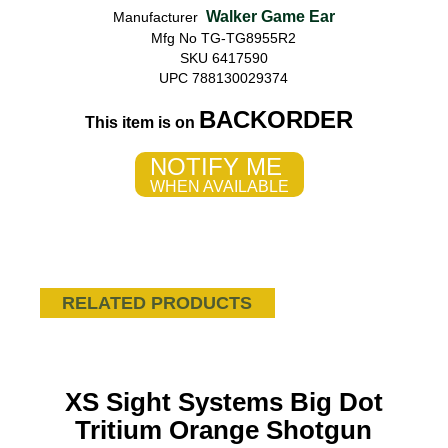
Walker Game Ear
Manufacturer
Mfg No TG-TG8955R2
SKU 6417590
UPC 788130029374
BACKORDER
This item is on
NOTIFY ME
WHEN AVAILABLE
RELATED PRODUCTS
XS Sight Systems Big Dot
Tritium Orange Shotgun