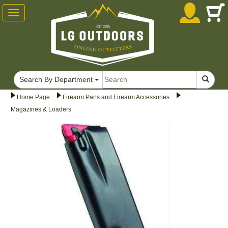
Toggle
navigation
Search By Department
Home Page
Firearm Parts and Firearm Accessories
Magazines & Loaders