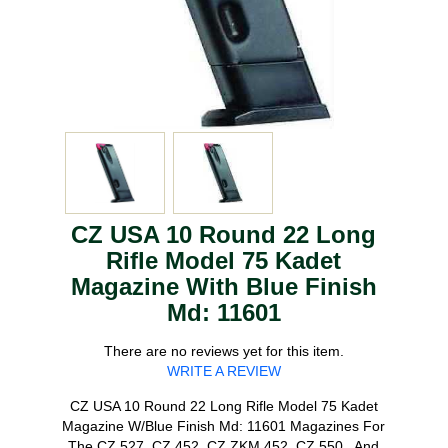
CZ USA 10 Round 22 Long
Rifle Model 75 Kadet
Magazine With Blue Finish
Md: 11601
There are no reviews yet for this item.
WRITE A REVIEW
CZ USA 10 Round 22 Long Rifle Model 75 Kadet
Magazine W/Blue Finish Md: 11601 Magazines For
The CZ 527, CZ 452, CZ ZKM 452, CZ 550 , And