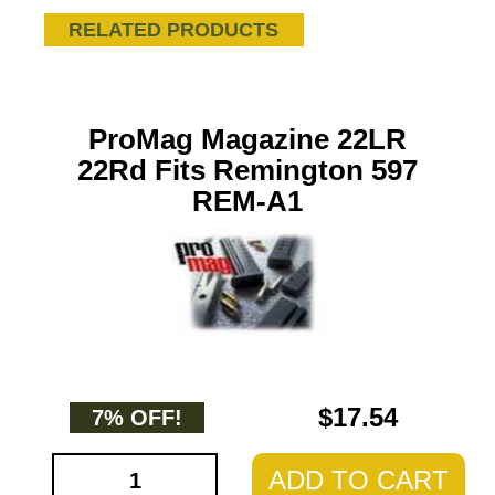
RELATED PRODUCTS
ProMag Magazine 22LR
22Rd Fits Remington 597
REM-A1
$17.54
7% OFF!
ADD TO CART