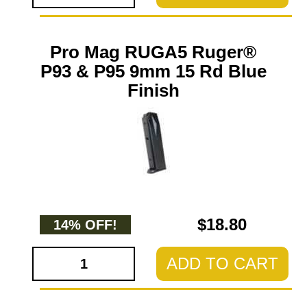
Pro Mag RUGA5 Ruger®
P93 & P95 9mm 15 Rd Blue
Finish
$18.80
14% OFF!
ADD TO CART