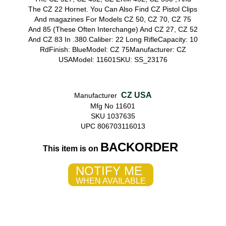
The CZ 22 Hornet. You Can Also Find CZ Pistol Clips
And magazines For Models CZ 50, CZ 70, CZ 75
And 85 (These Often Interchange) And CZ 27, CZ 52
And CZ 83 In .380.Caliber: 22 Long RifleCapacity: 10
RdFinish: BlueModel: CZ 75Manufacturer: CZ
USAModel: 11601SKU: SS_23176
CZ USA
Manufacturer
Mfg No 11601
SKU 1037635
UPC 806703116013
BACKORDER
This item is on
NOTIFY ME
WHEN AVAILABLE