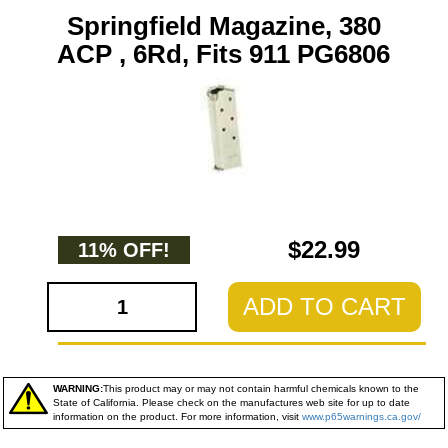
Springfield Magazine, 380
ACP , 6Rd, Fits 911 PG6806
$22.99
11% OFF!
ADD TO CART
WARNING:
This product may or may not contain harmful chemicals known to the
State of California. Please check on the manufactures web site for up to date
information on the product. For more information, visit
www.p65warnings.ca.gov/