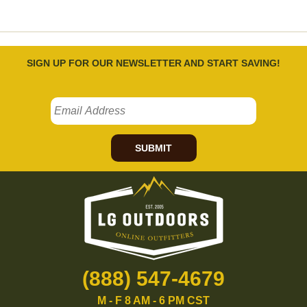
SIGN UP FOR OUR NEWSLETTER AND START SAVING!
SUBMIT
(888) 547-4679
M - F 8 AM - 6 PM CST