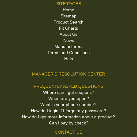
SITE PAGES
Home
Sitemap
Product Search
Fit Charts
About Us
News
Manufacturers
Terms and Conditions
Help
MANAGER'S RESOLUTION CENTER
FREQUENTLY ASKED QUESTIONS
Where can I get coupons?
When are you open?
What is your phone number?
How do I login if I forgot my password?
How do I get more information about a product?
Can I pay by check?
CONTACT US