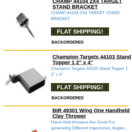
CHAMP 44104 2X4 TARGET
STAND BRACKET
CHAMP 44104 2X4 TARGET STAND
BRACKET
FLAT SHIPPING!
BACKORDERED
Champion Targets 44103 Stand
Topper 1 2" x 4"
Champion Targets 44103 Stand Topper 1
2" x 4"
FLAT SHIPPING!
BACKORDERED
BIR 49301 Wing One Handheld
Clay Thrower
Hand-Held throwers Are Great For
generating Different trajectories, Angles,