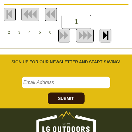
2
3
4
5
6
SIGN UP FOR OUR NEWSLETTER AND START SAVING!
SUBMIT