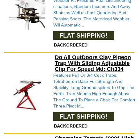
Wobbler Kit Presents Real Life Shooting
situations, Random Incomers And Away
Shots as Well as Fast Quartering And
Passing Shots. The Motorized Wobbler
Will Automatic...
FLAT SHIPPING!
BACKORDERED
Do All OutDoors Clay Pigeon
Trap With Sliding Adjustable
Clip For Speed Md: Ch334
Features Full Or 3/4 Cock Traps.
Tetrahedron Base For Strength And
Stability. Long Ground spikes To Grip The
Earth. Trap Mounts High Enough Above
The Ground To Place a Chair For Comfort.
Three Pivot M...
FLAT SHIPPING!
BACKORDERED