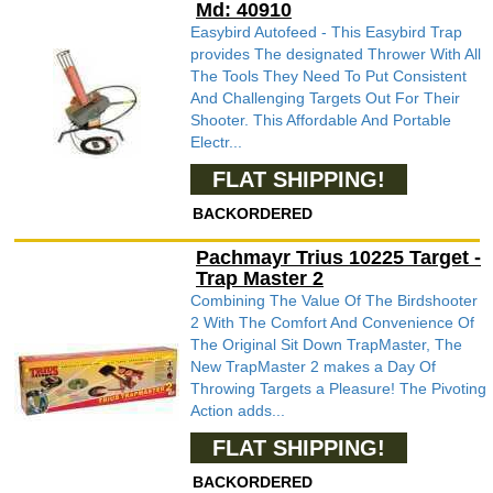
Md: 40910
Easybird Autofeed - This Easybird Trap
provides The designated Thrower With All
The Tools They Need To Put Consistent
And Challenging Targets Out For Their
Shooter. This Affordable And Portable
Electr...
FLAT SHIPPING!
BACKORDERED
Pachmayr Trius 10225 Target -
Trap Master 2
Combining The Value Of The Birdshooter
2 With The Comfort And Convenience Of
The Original Sit Down TrapMaster, The
New TrapMaster 2 makes a Day Of
Throwing Targets a Pleasure! The Pivoting
Action adds...
FLAT SHIPPING!
BACKORDERED