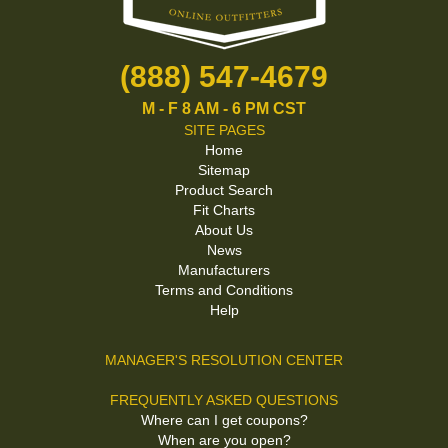
(888) 547-4679
M - F 8 AM - 6 PM CST
SITE PAGES
Home
Sitemap
Product Search
Fit Charts
About Us
News
Manufacturers
Terms and Conditions
Help
MANAGER'S RESOLUTION CENTER
FREQUENTLY ASKED QUESTIONS
Where can I get coupons?
When are you open?