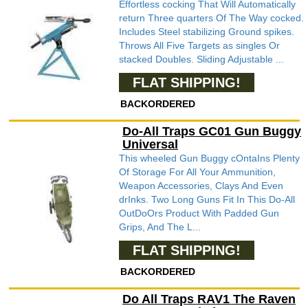
Effortless cocking That Will Automatically
return Three quarters Of The Way cocked.
Includes Steel stabilizing Ground spikes.
Throws All Five Targets as singles Or
stacked Doubles. Sliding Adjustable ...
FLAT SHIPPING!
BACKORDERED
Do-All Traps GC01 Gun Buggy
Universal
This wheeled Gun Buggy cOntaIns Plenty
Of Storage For All Your Ammunition,
Weapon Accessories, Clays And Even
drInks. Two Long Guns Fit In This Do-All
OutDoOrs Product With Padded Gun
Grips, And The L...
FLAT SHIPPING!
BACKORDERED
Do All Traps RAV1 The Raven