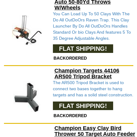
Auto 50-80Yd Throws
W/Wheels
You Can Load Up To 50 Clays With The
Do All OutDoOrs Raven Trap. This Clay
Launcher By Do All OutDoOrs Handles
Standard Or bio Clays And features 5 To
35 Degree Adjustable Angles.
FLAT SHIPPING!
BACKORDERED
Champion Targets 44106
AR500 Tripod Bracket
The AR500 Tripod Bracket is used to
connect two bases together to hang
targets and has a solid steel construction.
FLAT SHIPPING!
BACKORDERED
Champion Easy Clay Bird
Thrower 50 Target Auto Feeder