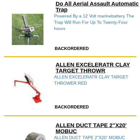
Do All Aerial Assault Automatic
Trap
Powered By a 12 Volt marinebattery The
Trap Will Run For Up To Twenty-Four
hours
BACKORDERED
ALLEN EXCELERATR CLAY
TARGET THROWR
ALLEN EXCELERATR CLAY TARGET
THROWER RED
BACKORDERED
ALLEN DUCT TAPE 2"X20'
MOBUC
ALLEN DUCT TAPE 2"X20' MOBUC