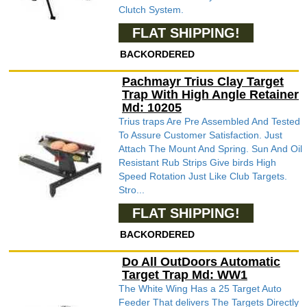
Clutch System.
FLAT SHIPPING!
BACKORDERED
Pachmayr Trius Clay Target
Trap With High Angle Retainer
Md: 10205
Trius traps Are Pre Assembled And Tested
To Assure Customer Satisfaction. Just
Attach The Mount And Spring. Sun And Oil
Resistant Rub Strips Give birds High
Speed Rotation Just Like Club Targets.
Stro...
FLAT SHIPPING!
BACKORDERED
Do All OutDoors Automatic
Target Trap Md: WW1
The White Wing Has a 25 Target Auto
Feeder That delivers The Targets Directly