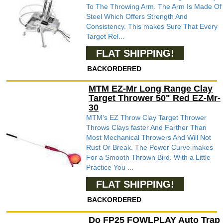
To The Throwing Arm. The Arm Is Made Of
Steel Which Offers Strength And
Consistency. This makes Sure That Every
Target Rel...
FLAT SHIPPING!
BACKORDERED
MTM EZ-Mr Long Range Clay
Target Thrower 50" Red EZ-Mr-
30
MTM's EZ Throw Clay Target Thrower
Throws Clays faster And Farther Than
Most Mechanical Throwers And Will Not
Rust Or Break. The Power Curve makes
For a Smooth Thrown Bird. With a Little
Practice You ...
FLAT SHIPPING!
BACKORDERED
Do FP25 FOWLPLAY Auto Trap