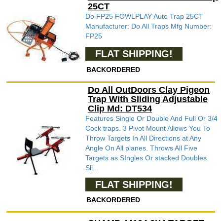
25CT
Do FP25 FOWLPLAY Auto Trap 25CT
Manufacturer: Do All Traps Mfg Number:
FP25
FLAT SHIPPING!
BACKORDERED
Do All OutDoors Clay Pigeon
Trap With Sliding Adjustable
Clip Md: DT534
Features Single Or Double And Full Or 3/4
Cock traps. 3 Pivot Mount Allows You To
Throw Targets In All Directions at Any
Angle On All planes. Throws All Five
Targets as SIngles Or stacked Doubles.
Sli...
FLAT SHIPPING!
BACKORDERED