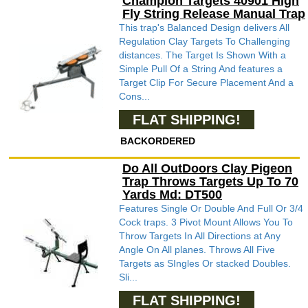
Champion Targets 40901 High
Fly String Release Manual Trap
This trap's Balanced Design delivers All
Regulation Clay Targets To Challenging
distances. The Target Is Shown With a
Simple Pull Of a String And features a
Target Clip For Secure Placement And a
Cons...
FLAT SHIPPING!
BACKORDERED
Do All OutDoors Clay Pigeon
Trap Throws Targets Up To 70
Yards Md: DT500
Features Single Or Double And Full Or 3/4
Cock traps. 3 Pivot Mount Allows You To
Throw Targets In All Directions at Any
Angle On All planes. Throws All Five
Targets as SIngles Or stacked Doubles.
Sli...
FLAT SHIPPING!