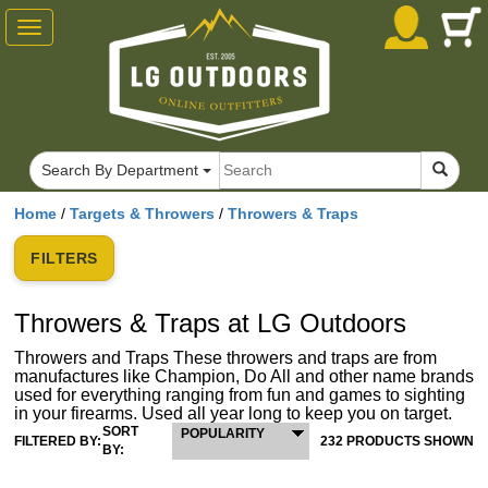
Toggle
navigation
Search By Department
Home
/
Targets & Throwers
/
Throwers & Traps
FILTERS
Throwers & Traps at LG Outdoors
Throwers and Traps These throwers and traps are from
manufactures like Champion, Do All and other name brands
used for everything ranging from fun and games to sighting
in your firearms. Used all year long to keep you on target.
SORT
POPULARITY
FILTERED BY:
232 PRODUCTS SHOWN
BY: