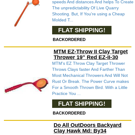
speeds And distances And helps To Create
The unpredictability Of Live Quarry
Shooting. But, If You're using a Cheap
Molded T...
FLAT SHIPPING!
BACKORDERED
MTM EZ-Throw II Clay Target
Thrower 19" Red EZ-II-30
MTM's EZ Throw Clay Target Thrower
Throws Clays faster And Farther Than
Most Mechanical Throwers And Will Not
Rust Or Break. The Power Curve makes
For a Smooth Thrown Bird. With a Little
Practice You ...
FLAT SHIPPING!
BACKORDERED
Do All OutDoors Backyard
Clay Hawk Md: By34