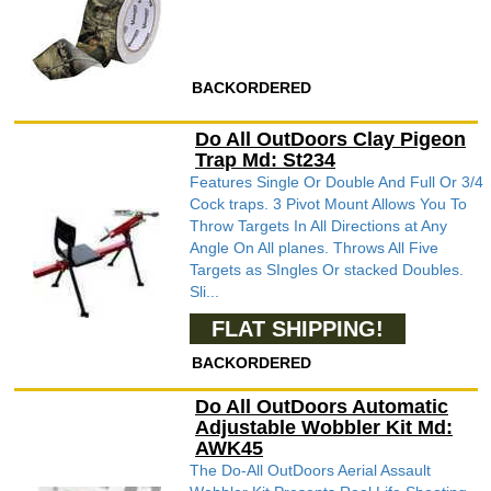
BACKORDERED
Do All OutDoors Clay Pigeon
Trap Md: St234
Features Single Or Double And Full Or 3/4
Cock traps. 3 Pivot Mount Allows You To
Throw Targets In All Directions at Any
Angle On All planes. Throws All Five
Targets as SIngles Or stacked Doubles.
Sli...
FLAT SHIPPING!
BACKORDERED
Do All OutDoors Automatic
Adjustable Wobbler Kit Md:
AWK45
The Do-All OutDoors Aerial Assault