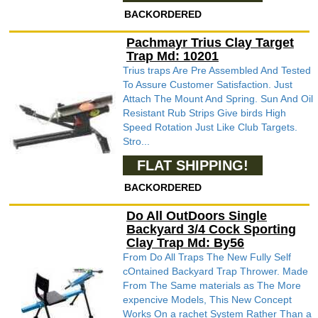
BACKORDERED
Pachmayr Trius Clay Target
Trap Md: 10201
Trius traps Are Pre Assembled And Tested
To Assure Customer Satisfaction. Just
Attach The Mount And Spring. Sun And Oil
Resistant Rub Strips Give birds High
Speed Rotation Just Like Club Targets.
Stro...
FLAT SHIPPING!
BACKORDERED
Do All OutDoors Single
Backyard 3/4 Cock Sporting
Clay Trap Md: By56
From Do All Traps The New Fully Self
cOntained Backyard Trap Thrower. Made
From The Same materials as The More
expencive Models, This New Concept
Works On a rachet System Rather Than a