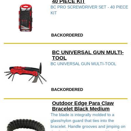
40 PIECE KIT
BC PRO SCREWDRIVER SET - 40 PIECE
KIT
BACKORDERED
BC UNIVERSAL GUN MULTI-
TOOL
BC UNIVERSAL GUN MULTI-TOOL
BACKORDERED
Outdoor Edge Para Claw
Bracelet Black Medium
The blade is integrally molded to a
glass/nylon guard that ties into the
bracelet. Handle grooves and jimping on