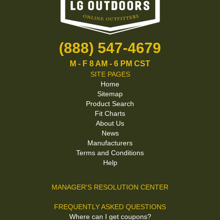
(888) 547-4679
M - F 8 AM - 6 PM CST
SITE PAGES
Home
Sitemap
Product Search
Fit Charts
About Us
News
Manufacturers
Terms and Conditions
Help
MANAGER'S RESOLUTION CENTER
FREQUENTLY ASKED QUESTIONS
Where can I get coupons?