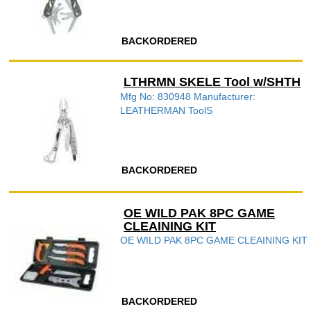
BACKORDERED
LTHRMN SKELE Tool w/SHTH
Mfg No: 830948 Manufacturer:
LEATHERMAN ToolS
BACKORDERED
OE WILD PAK 8PC GAME
CLEAINING KIT
OE WILD PAK 8PC GAME CLEAINING KIT
BACKORDERED