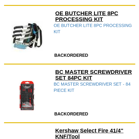
OE BUTCHER LITE 8PC
PROCESSING KIT
OE BUTCHER LITE 8PC PROCESSING
KIT
BACKORDERED
BC MASTER SCREWDRIVER
SET 84PC KIT
BC MASTER SCREWDRIVER SET - 84
PIECE KIT
BACKORDERED
Kershaw Select Fire 41/4"
KNF/Tool