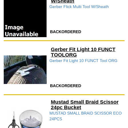
W/Sheath
Gerber Flick Multi Tool W/Sheath
BACKORDERED
Gerber Fit Light 10 FUNCT
TOOLORG
Gerber Fit Light 10 FUNCT Tool ORG
BACKORDERED
Mustad Small Braid Scissor
24pc Bucket
MUSTAD SMALL BRAID SCISSOR ECO
24PCS