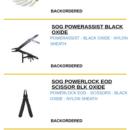
BACKORDERED
SOG POWERASSIST BLACK
OXIDE
POWERASSIST - BLACK OXIDE - NYLON
SHEATH
BACKORDERED
SOG POWERLOCK EOD
SCISSOR BLK OXIDE
POWERLOCK EOD - SCISSORS - BLACK
OXIDE - NYLON SHEATH
BACKORDERED