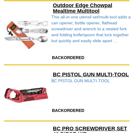
Outdoor Edge Chowpal
Mealtime Multitool
This all-in-one utensil set/multi-tool adds a
can opener, bottle opener, flathead
screwdriver and wrench to a nested fork
and folding knife/spoon that lock together
but quickly and easily slide apart ...
BACKORDERED
BC PISTOL GUN MULTI-TOOL
BC PISTOL GUN MULTI-TOOL
BACKORDERED
BC PRO SCREWDRIVER SET