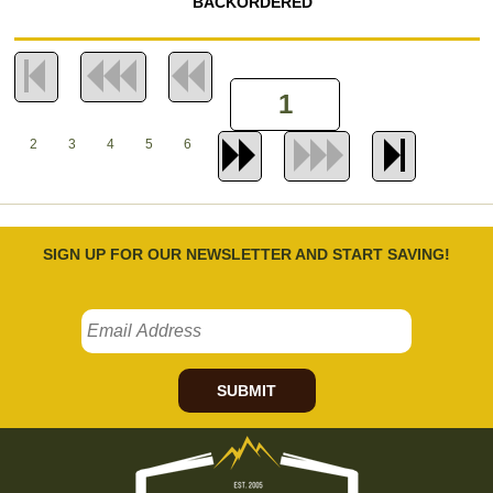
BACKORDERED
2
3
4
5
6
SIGN UP FOR OUR NEWSLETTER AND START SAVING!
SUBMIT