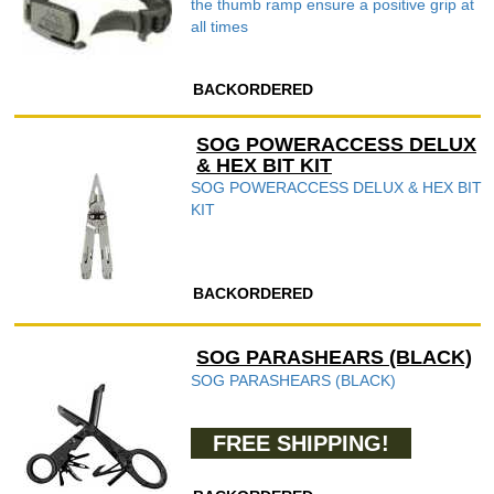
the thumb ramp ensure a positive grip at
all times
BACKORDERED
SOG POWERACCESS DELUX
& HEX BIT KIT
SOG POWERACCESS DELUX & HEX BIT
KIT
BACKORDERED
SOG PARASHEARS (BLACK)
SOG PARASHEARS (BLACK)
FREE SHIPPING!