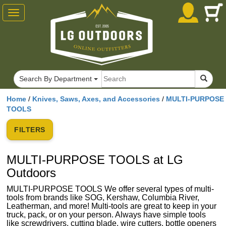
Toggle
navigation
Search By Department
Home
/
Knives, Saws, Axes, and Accessories
/
MULTI-PURPOSE
TOOLS
FILTERS
MULTI-PURPOSE TOOLS at LG
Outdoors
MULTI-PURPOSE TOOLS We offer several types of multi-
tools from brands like SOG, Kershaw, Columbia River,
Leatherman, and more! Multi-tools are great to keep in your
truck, pack, or on your person. Always have simple tools
like screwdrivers, cutting blade, wire cutters, bottle openers