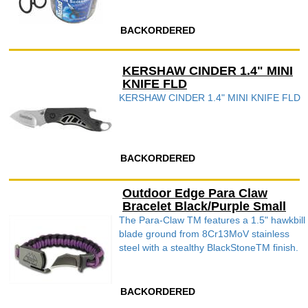
BACKORDERED
KERSHAW CINDER 1.4" MINI
KNIFE FLD
KERSHAW CINDER 1.4" MINI KNIFE FLD
BACKORDERED
Outdoor Edge Para Claw
Bracelet Black/Purple Small
The Para-Claw TM features a 1.5" hawkbill
blade ground from 8Cr13MoV stainless
steel with a stealthy BlackStoneTM finish.
BACKORDERED