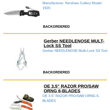
Manufacturer: Kershaw Cutlery Model:
1920
BACKORDERED
Gerber NEEDLENOSE MULT-
Lock SS Tool
Gerber NEEDLENOSE Multi-Lock SS Tool
BACKORDERED
OE 3.5" RAZOR PRO/SAW
ORNG 6-BLADES
OE 3.5" RAZOR PRO/SAW ORNG 6-
BLADES