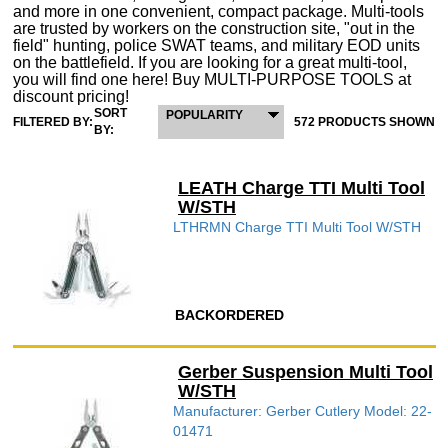
and more in one convenient, compact package. Multi-tools
are trusted by workers on the construction site, "out in the
field" hunting, police SWAT teams, and military EOD units
on the battlefield. If you are looking for a great multi-tool,
you will find one here! Buy MULTI-PURPOSE TOOLS at
discount pricing!
SORT
POPULARITY
FILTERED BY:
572 PRODUCTS SHOWN
BY:
LEATH Charge TTI Multi Tool
W/STH
LTHRMN Charge TTI Multi Tool W/STH
BACKORDERED
Gerber Suspension Multi Tool
W/STH
Manufacturer: Gerber Cutlery Model: 22-
01471