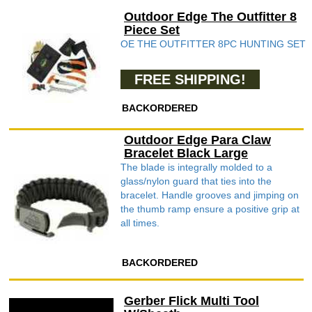
Outdoor Edge The Outfitter 8
Piece Set
OE THE OUTFITTER 8PC HUNTING SET
FREE SHIPPING!
BACKORDERED
Outdoor Edge Para Claw
Bracelet Black Large
The blade is integrally molded to a
glass/nylon guard that ties into the
bracelet. Handle grooves and jimping on
the thumb ramp ensure a positive grip at
all times.
BACKORDERED
Gerber Flick Multi Tool