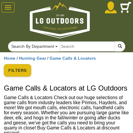
Toggle
navigation
Search By Department
Home
/
Hunting Gear
/
Game Calls & Locators
FILTERS
Game Calls & Locators at LG Outdoors
Game Calls & Locators Check out our huge selections of
game calls from industry leaders like Primos, Haydels, and
more! We got mouth calls, electronic calls, handheld calls
for every season. Whether you are pursuing large game like
deer, elk, and hogs in the fall/winter or going after ducks
and geese, we've got the calls you need to bring your
quarry in close! Buy Game Calls & Locators at discount
pricing!