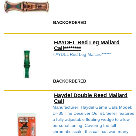
BACKORDERED
HAYDEL Red Leg Mallard
Call********
HAYDEL Red Leg Mallard******
BACKORDERED
Haydel Double Reed Mallard
Call
Manufacturer: Haydel Game Calls Model:
Dr-85 The Deceiver Our #1 Seller features
a fully adjustable floating wedge to allow
personal tuning. Covering the full
chromatic scale, this call has won many