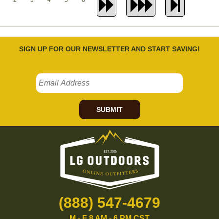
2
3
4
5
6
SIGN UP FOR OUR NEWSLETTER AND START SAVING!
SUBMIT
(888) 547-4679
M - F 8 AM - 6 PM CST