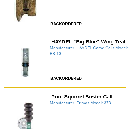
BACKORDERED
HAYDEL "Big Blue" Wing Teal
Manufacturer: HAYDEL Game Calls Model:
BB-10
BACKORDERED
Prim Squirrel Buster Call
Manufacturer: Primos Model: 373