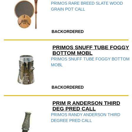
PRIMOS RARE BREED SLATE WOOD
GRAIN POT CALL
BACKORDERED
PRIMOS SNUFF TUBE FOGGY
BOTTOM MOBL
PRIMOS SNUFF TUBE FOGGY BOTTOM
MOBL
BACKORDERED
PRIM R ANDERSON THIRD
DEG PRED CALL
PRIMOS RANDY ANDERSON THIRD
DEGREE PRED CALL