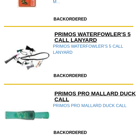
M...
BACKORDERED
PRIMOS WATERFOWLER'S 5
CALL LANYARD
PRIMOS WATERFOWLER'S 5 CALL
LANYARD
BACKORDERED
PRIMOS PRO MALLARD DUCK
CALL
PRIMOS PRO MALLARD DUCK CALL
BACKORDERED