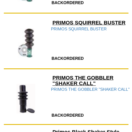
BACKORDERED
PRIMOS SQUIRREL BUSTER
PRIMOS SQUIRREL BUSTER
BACKORDERED
PRIMOS THE GOBBLER
"SHAKER CALL"
PRIMOS THE GOBBLER "SHAKER CALL"
BACKORDERED