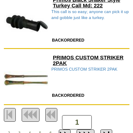
Primos Black Shaker Style
Turkey Call Md: 222
This call is so easy; anyone can pick it up
and gobble just like a turkey.
BACKORDERED
PRIMOS CUSTOM STRIKER
2PAK
PRIMOS CUSTOM STRIKER 2PAK
BACKORDERED