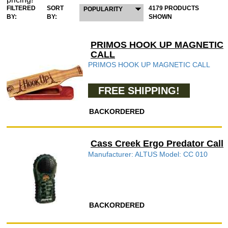
FILTERED
SORT
4179 PRODUCTS
POPULARITY
BY:
BY:
SHOWN
PRIMOS HOOK UP MAGNETIC
CALL
PRIMOS HOOK UP MAGNETIC CALL
FREE SHIPPING!
BACKORDERED
Cass Creek Ergo Predator Call
Manufacturer: ALTUS Model: CC 010
BACKORDERED