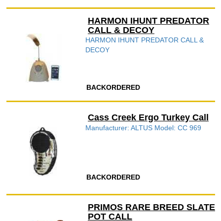
HARMON IHUNT PREDATOR
CALL & DECOY
HARMON IHUNT PREDATOR CALL &
DECOY
BACKORDERED
Cass Creek Ergo Turkey Call
Manufacturer: ALTUS Model: CC 969
BACKORDERED
PRIMOS RARE BREED SLATE
POT CALL