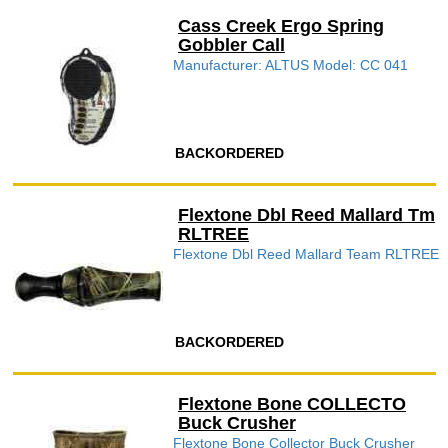
Cass Creek Ergo Spring
Gobbler Call
Manufacturer: ALTUS Model: CC 041
BACKORDERED
Flextone Dbl Reed Mallard Tm
RLTREE
Flextone Dbl Reed Mallard Team RLTREE
BACKORDERED
Flextone Bone COLLECTO
Buck Crusher
Flextone Bone Collector Buck Crusher