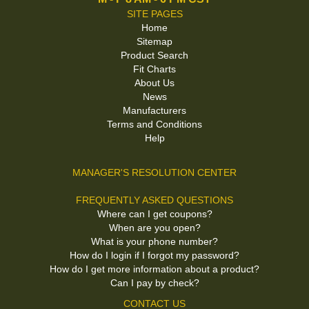
SITE PAGES
Home
Sitemap
Product Search
Fit Charts
About Us
News
Manufacturers
Terms and Conditions
Help
MANAGER'S RESOLUTION CENTER
FREQUENTLY ASKED QUESTIONS
Where can I get coupons?
When are you open?
What is your phone number?
How do I login if I forgot my password?
How do I get more information about a product?
Can I pay by check?
CONTACT US