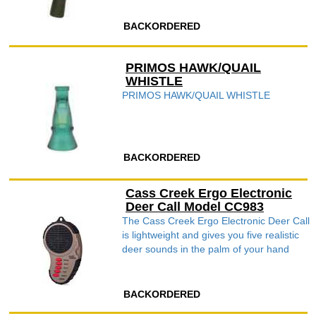
BACKORDERED
PRIMOS HAWK/QUAIL
WHISTLE
PRIMOS HAWK/QUAIL WHISTLE
BACKORDERED
Cass Creek Ergo Electronic
Deer Call Model CC983
The Cass Creek Ergo Electronic Deer Call
is lightweight and gives you five realistic
deer sounds in the palm of your hand
BACKORDERED