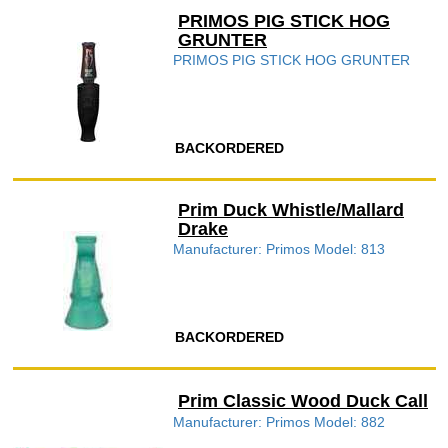
PRIMOS PIG STICK HOG
GRUNTER
PRIMOS PIG STICK HOG GRUNTER
BACKORDERED
Prim Duck Whistle/Mallard
Drake
Manufacturer: Primos Model: 813
BACKORDERED
Prim Classic Wood Duck Call
Manufacturer: Primos Model: 882