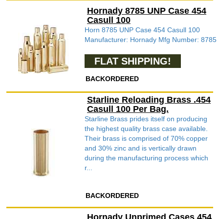
Hornady 8785 UNP Case 454
Casull 100
Horn 8785 UNP Case 454 Casull 100
Manufacturer: Hornady Mfg Number: 8785
FLAT SHIPPING!
BACKORDERED
Starline Reloading Brass .454
Casull 100 Per Bag.
Starline Brass prides itself on producing
the highest quality brass case available.
Their brass is comprised of 70% copper
and 30% zinc and is vertically drawn
during the manufacturing process which
r...
BACKORDERED
Hornady Unprimed Cases 454