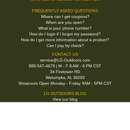
FREQUENTLY ASKED QUESTIONS
Where can I get coupons?
When are you open?
What is your phone number?
How do I login if I forgot my password?
How do I get more information about a product?
Can I pay by check?
CONTACT US
service@LG-Outdoors.com
888-547-4679 | M - F 8 AM - 6 PM CST
34 Firetower RD
Wetumpka, AL 36093
Showroom Open Monday - Friday 9AM - 5PM CST
LG OUTDOORS BLOG
View our blog