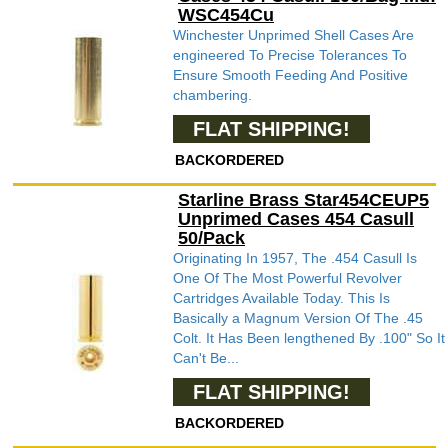
WSC454Cu
Winchester Unprimed Shell Cases Are
engineered To Precise Tolerances To
Ensure Smooth Feeding And Positive
chambering.
FLAT SHIPPING!
BACKORDERED
Starline Brass Star454CEUP5
Unprimed Cases 454 Casull
50/Pack
Originating In 1957, The .454 Casull Is
One Of The Most Powerful Revolver
Cartridges Available Today. This Is
Basically a Magnum Version Of The .45
Colt. It Has Been lengthened By .100" So It
Can't Be...
FLAT SHIPPING!
BACKORDERED