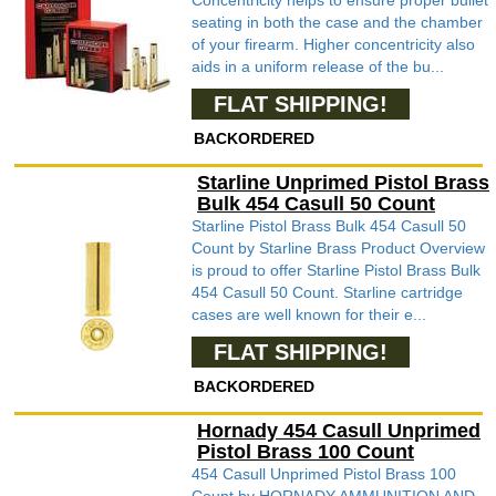
Concentricity helps to ensure proper bullet
seating in both the case and the chamber
of your firearm. Higher concentricity also
aids in a uniform release of the bu...
FLAT SHIPPING!
BACKORDERED
Starline Unprimed Pistol Brass
Bulk 454 Casull 50 Count
Starline Pistol Brass Bulk 454 Casull 50
Count by Starline Brass Product Overview
is proud to offer Starline Pistol Brass Bulk
454 Casull 50 Count. Starline cartridge
cases are well known for their e...
FLAT SHIPPING!
BACKORDERED
Hornady 454 Casull Unprimed
Pistol Brass 100 Count
454 Casull Unprimed Pistol Brass 100