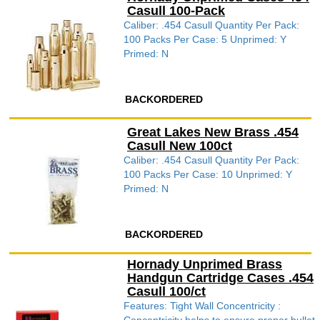
Casull 100-Pack
Caliber: .454 Casull Quantity Per Pack:
100 Packs Per Case: 5 Unprimed: Y
Primed: N
BACKORDERED
Great Lakes New Brass .454
Casull New 100ct
Caliber: .454 Casull Quantity Per Pack:
100 Packs Per Case: 10 Unprimed: Y
Primed: N
BACKORDERED
Hornady Unprimed Brass
Handgun Cartridge Cases .454
Casull 100/ct
Features: Tight Wall Concentricity :