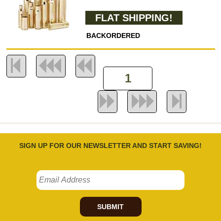
FLAT SHIPPING!
BACKORDERED
SIGN UP FOR OUR NEWSLETTER AND START SAVING!
SUBMIT