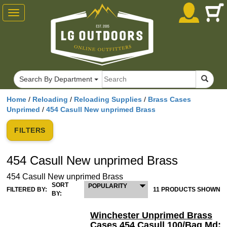
Toggle
navigation
Search By Department
Home
/
Reloading
/
Reloading Supplies
/
Brass Cases
Unprimed
/
454 Casull New unprimed Brass
FILTERS
454 Casull New unprimed Brass
454 Casull New unprimed Brass
SORT
POPULARITY
FILTERED BY:
11 PRODUCTS SHOWN
BY:
Winchester Unprimed Brass
Cases 454 Casull 100/Bag Md: