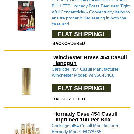
Count by HORNADY AMMUNITION AND
BULLETS Hornady Brass Features: Tight
Wall Concentricity - Concentricity helps to
ensure proper bullet seating in both the
case and...
FLAT SHIPPING!
BACKORDERED
Winchester Brass 454 Casull
Handgun
Cartridge: 454 Casull Manufacturer:
Winchester Model: WINSC454Cu
FLAT SHIPPING!
BACKORDERED
Hornady Case 454 Casull
Unprimed 100 Per Box
Cartridge: 454 Casull Manufacturer:
Hornady Model: HDY8785