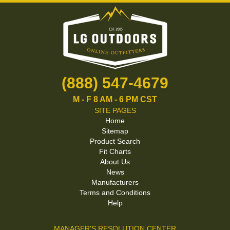
(888) 547-4679
M - F 8 AM - 6 PM CST
SITE PAGES
Home
Sitemap
Product Search
Fit Charts
About Us
News
Manufacturers
Terms and Conditions
Help
MANAGER'S RESOLUTION CENTER