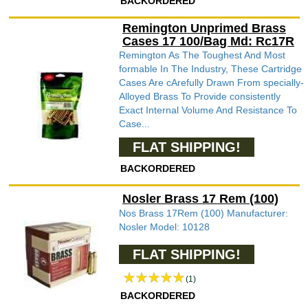
BACKORDERED
Remington Unprimed Brass
Cases 17 100/Bag Md: Rc17R
Remington As The Toughest And Most
formable In The Industry, These Cartridge
Cases Are cArefully Drawn From specially-
Alloyed Brass To Provide consistently
Exact Internal Volume And Resistance To
Case...
FLAT SHIPPING!
BACKORDERED
Nosler Brass 17 Rem (100)
Nos Brass 17Rem (100) Manufacturer:
Nosler Model: 10128
FLAT SHIPPING!
(1)
BACKORDERED