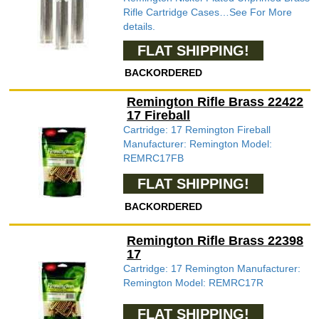
Rifle Cartridge Cases…See For More
details.
FLAT SHIPPING!
BACKORDERED
Remington Rifle Brass 22422
17 Fireball
Cartridge: 17 Remington Fireball
Manufacturer: Remington Model:
REMRC17FB
FLAT SHIPPING!
BACKORDERED
Remington Rifle Brass 22398
17
Cartridge: 17 Remington Manufacturer:
Remington Model: REMRC17R
FLAT SHIPPING!