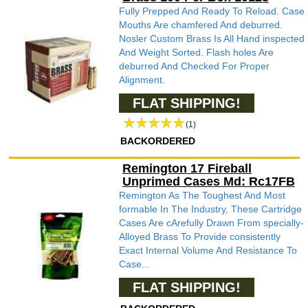
Fully Prepped And Ready To Reload. Case
Mouths Are chamfered And deburred.
Nosler Custom Brass Is All Hand inspected
And Weight Sorted. Flash holes Are
deburred And Checked For Proper
Alignment.
FLAT SHIPPING!
(1)
BACKORDERED
Remington 17 Fireball
Unprimed Cases Md: Rc17FB
Remington As The Toughest And Most
formable In The Industry, These Cartridge
Cases Are cArefully Drawn From specially-
Alloyed Brass To Provide consistently
Exact Internal Volume And Resistance To
Case...
FLAT SHIPPING!