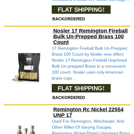
FLAT SHIPPING!
BACKORDERED
Nosler 17 Remington Fireball
Bulk Un-Prepped Brass 100
Count
17 Remington Fireball Bulk Un-Prepped
Brass 100 Count by Nosler now offers
Nosler 17 Remington Fireball Unprimed
Bulk Un-prepped Brass in a convenient
100 count. Nosler uses only American
brass cups ...
FLAT SHIPPING!
BACKORDERED
Remington Rc Nickel 22554
UNP 17
Used For Remington, Winchester, And
Other Rifles Of Varying Gauges,
Remington Nickel-Plated Unprimed Brass