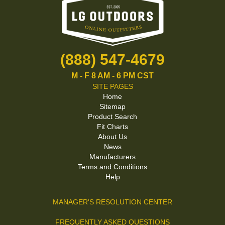
(888) 547-4679
M - F 8 AM - 6 PM CST
SITE PAGES
Home
Sitemap
Product Search
Fit Charts
About Us
News
Manufacturers
Terms and Conditions
Help
MANAGER'S RESOLUTION CENTER
FREQUENTLY ASKED QUESTIONS