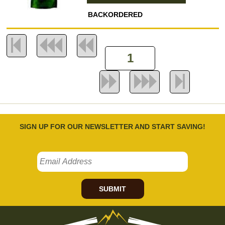
BACKORDERED
SIGN UP FOR OUR NEWSLETTER AND START SAVING!
SUBMIT