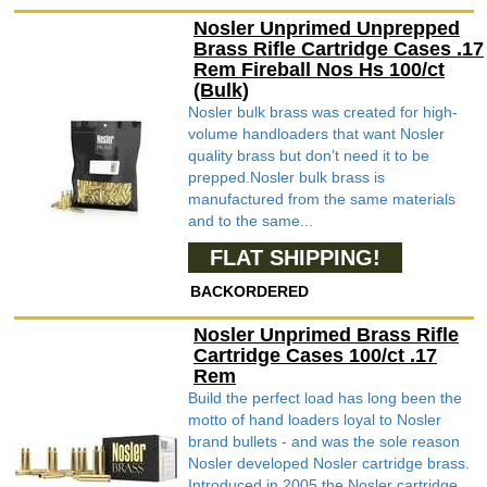
Nosler Unprimed Unprepped
Brass Rifle Cartridge Cases .17
Rem Fireball Nos Hs 100/ct
(Bulk)
Nosler bulk brass was created for high-
volume handloaders that want Nosler
quality brass but don’t need it to be
prepped.Nosler bulk brass is
manufactured from the same materials
and to the same...
FLAT SHIPPING!
BACKORDERED
Nosler Unprimed Brass Rifle
Cartridge Cases 100/ct .17
Rem
Build the perfect load has long been the
motto of hand loaders loyal to Nosler
brand bullets - and was the sole reason
Nosler developed Nosler cartridge brass.
Introduced in 2005 the Nosler cartridge ...