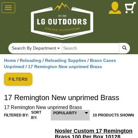
Toggle
navigation
Search By Department
Home
/
Reloading
/
Reloading Supplies
/
Brass Cases
Unprimed
/
17 Remington New unprimed Brass
FILTERS
17 Remington New unprimed Brass
17 Remington New unprimed Brass
SORT
POPULARITY
FILTERED BY:
10 PRODUCTS SHOWN
BY:
Nosler Custom 17 Remington
Brass 100 Per Box 10128