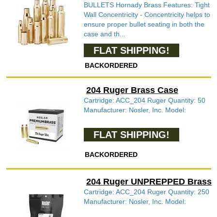
BULLETS Hornady Brass Features: Tight
Wall Concentricity - Concentricity helps to
ensure proper bullet seating in both the
case and th...
FLAT SHIPPING!
BACKORDERED
204 Ruger Brass Case
Cartridge: ACC_204 Ruger Quantity: 50
Manufacturer: Nosler, Inc. Model:
FLAT SHIPPING!
BACKORDERED
204 Ruger UNPREPPED Brass
Cartridge: ACC_204 Ruger Quantity: 250
Manufacturer: Nosler, Inc. Model: