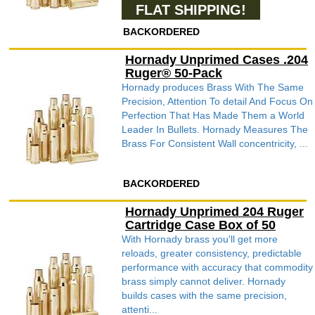
FLAT SHIPPING!
BACKORDERED
Hornady Unprimed Cases .204
Ruger® 50-Pack
Hornady produces Brass With The Same
Precision, Attention To detail And Focus On
Perfection That Has Made Them a World
Leader In Bullets. Hornady Measures The
Brass For Consistent Wall concentricity, ...
BACKORDERED
Hornady Unprimed 204 Ruger
Cartridge Case Box of 50
With Hornady brass you'll get more
reloads, greater consistency, predictable
performance with accuracy that commodity
brass simply cannot deliver. Hornady
builds cases with the same precision,
attenti...