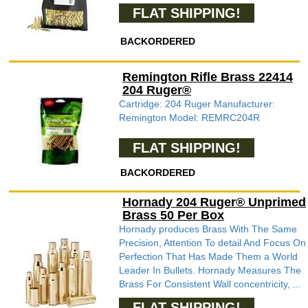
FLAT SHIPPING!
BACKORDERED
Remington Rifle Brass 22414
204 Ruger®
Cartridge: 204 Ruger Manufacturer:
Remington Model: REMRC204R
FLAT SHIPPING!
BACKORDERED
Hornady 204 Ruger® Unprimed
Brass 50 Per Box
Hornady produces Brass With The Same
Precision, Attention To detail And Focus On
Perfection That Has Made Them a World
Leader In Bullets. Hornady Measures The
Brass For Consistent Wall concentricity, ...
FLAT SHIPPING!