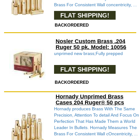
Brass For Consistent Wall concentricity, ...
FLAT SHIPPING!
BACKORDERED
Nosler Custom Brass .204
Ruger 50 pk. Model: 10056
unprimed new brass;Fully prepped
FLAT SHIPPING!
BACKORDERED
Hornady Unprimed Brass
Cases 204 Ruger® 50 pcs
Hornady produces Brass With The Same
Precision, Attention To detail And Focus On
Perfection That Has Made Them a World
Leader In Bullets. Hornady Measures The
Brass For Consistent Wall cOncentricity, ...