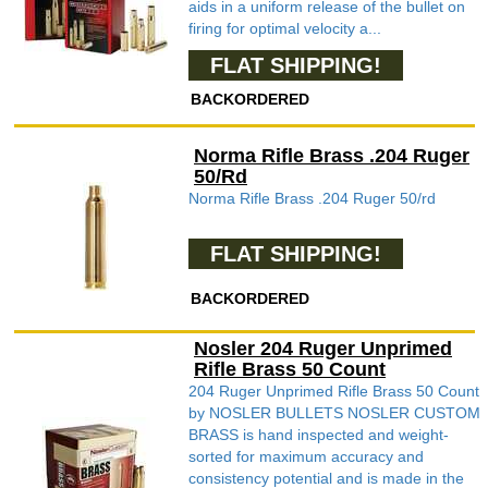
aids in a uniform release of the bullet on
firing for optimal velocity a...
FLAT SHIPPING!
BACKORDERED
Norma Rifle Brass .204 Ruger
50/Rd
Norma Rifle Brass .204 Ruger 50/rd
FLAT SHIPPING!
BACKORDERED
Nosler 204 Ruger Unprimed
Rifle Brass 50 Count
204 Ruger Unprimed Rifle Brass 50 Count
by NOSLER BULLETS NOSLER CUSTOM
BRASS is hand inspected and weight-
sorted for maximum accuracy and
consistency potential and is made in the