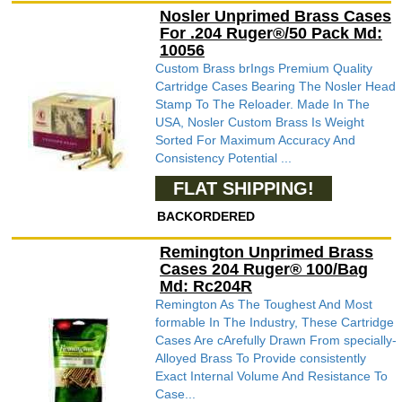
Nosler Unprimed Brass Cases
For .204 Ruger®/50 Pack Md:
10056
Custom Brass brIngs Premium Quality
Cartridge Cases Bearing The Nosler Head
Stamp To The Reloader. Made In The
USA, Nosler Custom Brass Is Weight
Sorted For Maximum Accuracy And
Consistency Potential ...
FLAT SHIPPING!
BACKORDERED
Remington Unprimed Brass
Cases 204 Ruger® 100/Bag
Md: Rc204R
Remington As The Toughest And Most
formable In The Industry, These Cartridge
Cases Are cArefully Drawn From specially-
Alloyed Brass To Provide consistently
Exact Internal Volume And Resistance To
Case...