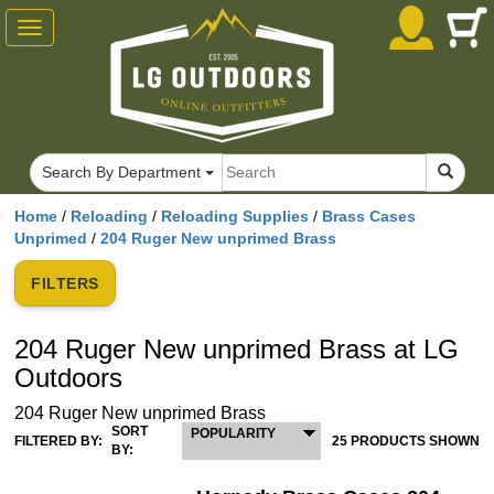
Toggle
navigation
Search By Department
Home
/
Reloading
/
Reloading Supplies
/
Brass Cases
Unprimed
/
204 Ruger New unprimed Brass
FILTERS
204 Ruger New unprimed Brass at LG
Outdoors
204 Ruger New unprimed Brass
SORT
POPULARITY
FILTERED BY:
25 PRODUCTS SHOWN
BY: