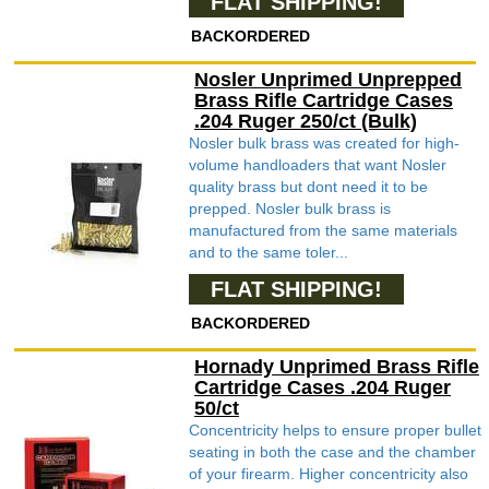
FLAT SHIPPING!
BACKORDERED
Nosler Unprimed Unprepped
Brass Rifle Cartridge Cases
.204 Ruger 250/ct (Bulk)
Nosler bulk brass was created for high-
volume handloaders that want Nosler
quality brass but dont need it to be
prepped. Nosler bulk brass is
manufactured from the same materials
and to the same toler...
FLAT SHIPPING!
BACKORDERED
Hornady Unprimed Brass Rifle
Cartridge Cases .204 Ruger
50/ct
Concentricity helps to ensure proper bullet
seating in both the case and the chamber
of your firearm. Higher concentricity also