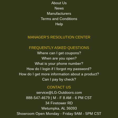
About Us
News
Manufacturers
Terms and Conditions
Help
MANAGER'S RESOLUTION CENTER
FREQUENTLY ASKED QUESTIONS
Where can I get coupons?
When are you open?
What is your phone number?
How do I login if I forgot my password?
How do I get more information about a product?
Can I pay by check?
CONTACT US
service@LG-Outdoors.com
888-547-4679 | M - F 8 AM - 6 PM CST
34 Firetower RD
Wetumpka, AL 36093
Showroom Open Monday - Friday 9AM - 5PM CST