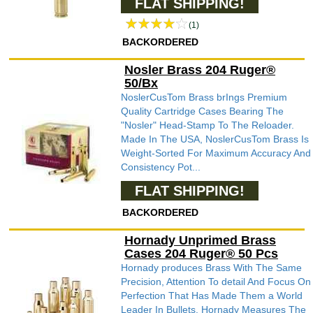
FLAT SHIPPING!
(1)
BACKORDERED
Nosler Brass 204 Ruger®
50/Bx
NoslerCusTom Brass brIngs Premium
Quality Cartridge Cases Bearing The
"Nosler" Head-Stamp To The Reloader.
Made In The USA, NoslerCusTom Brass Is
Weight-Sorted For Maximum Accuracy And
Consistency Pot...
FLAT SHIPPING!
BACKORDERED
Hornady Unprimed Brass
Cases 204 Ruger® 50 Pcs
Hornady produces Brass With The Same
Precision, Attention To detail And Focus On
Perfection That Has Made Them a World
Leader In Bullets. Hornady Measures The