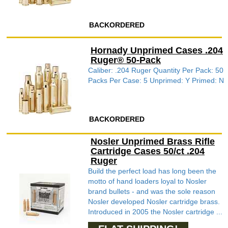
BACKORDERED
Hornady Unprimed Cases .204
Ruger® 50-Pack
Caliber: .204 Ruger Quantity Per Pack: 50
Packs Per Case: 5 Unprimed: Y Primed: N
BACKORDERED
Nosler Unprimed Brass Rifle
Cartridge Cases 50/ct .204
Ruger
Build the perfect load has long been the
motto of hand loaders loyal to Nosler
brand bullets - and was the sole reason
Nosler developed Nosler cartridge brass.
Introduced in 2005 the Nosler cartridge ...