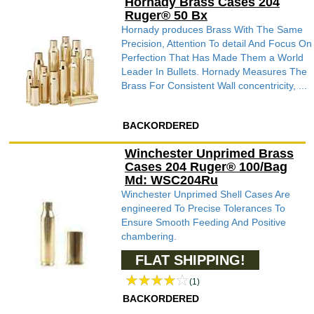
Hornady Brass Cases 204
Ruger® 50 Bx
Hornady produces Brass With The Same
Precision, Attention To detail And Focus On
Perfection That Has Made Them a World
Leader In Bullets. Hornady Measures The
Brass For Consistent Wall concentricity, ...
BACKORDERED
Winchester Unprimed Brass
Cases 204 Ruger® 100/Bag
Md: WSC204Ru
Winchester Unprimed Shell Cases Are
engineered To Precise Tolerances To
Ensure Smooth Feeding And Positive
chambering.
FLAT SHIPPING!
(1)
BACKORDERED