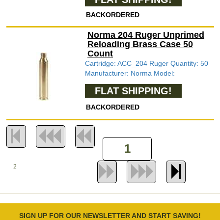
BACKORDERED
Norma 204 Ruger Unprimed
Reloading Brass Case 50
Count
Cartridge: ACC_204 Ruger Quantity: 50
Manufacturer: Norma Model:
FLAT SHIPPING!
BACKORDERED
2
SIGN UP FOR OUR NEWSLETTER AND START SAVING!