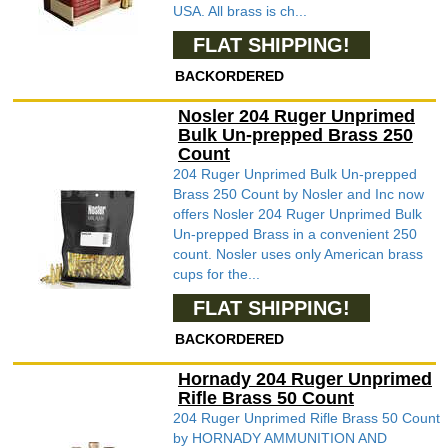
USA. All brass is ch...
FLAT SHIPPING!
BACKORDERED
Nosler 204 Ruger Unprimed
Bulk Un-prepped Brass 250
Count
204 Ruger Unprimed Bulk Un-prepped
Brass 250 Count by Nosler and Inc now
offers Nosler 204 Ruger Unprimed Bulk
Un-prepped Brass in a convenient 250
count. Nosler uses only American brass
cups for the...
FLAT SHIPPING!
BACKORDERED
Hornady 204 Ruger Unprimed
Rifle Brass 50 Count
204 Ruger Unprimed Rifle Brass 50 Count
by HORNADY AMMUNITION AND