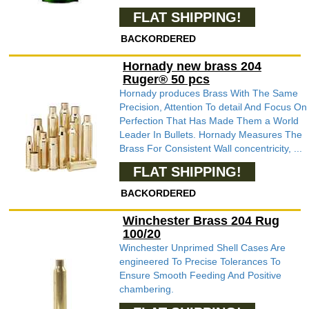
FLAT SHIPPING!
BACKORDERED
Hornady new brass 204
Ruger® 50 pcs
Hornady produces Brass With The Same
Precision, Attention To detail And Focus On
Perfection That Has Made Them a World
Leader In Bullets. Hornady Measures The
Brass For Consistent Wall concentricity, ...
FLAT SHIPPING!
BACKORDERED
Winchester Brass 204 Rug
100/20
Winchester Unprimed Shell Cases Are
engineered To Precise Tolerances To
Ensure Smooth Feeding And Positive
chambering.