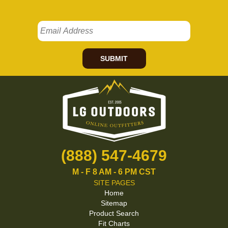
SUBMIT
(888) 547-4679
M - F 8 AM - 6 PM CST
SITE PAGES
Home
Sitemap
Product Search
Fit Charts