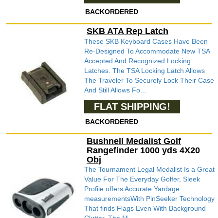
BACKORDERED
SKB ATA Rep Latch
These SKB Keyboard Cases Have Been
Re-Designed To Accommodate New TSA
Accepted And Recognized Locking
Latches. The TSA Locking Latch Allows
The Traveler To Securely Lock Their Case
And Still Allows Fo...
FLAT SHIPPING!
BACKORDERED
Bushnell Medalist Golf
Rangefinder 1000 yds 4X20
Obj
The Tournament Legal Medalist Is a Great
Value For The Everyday Golfer, Sleek
Profile offers Accurate Yardage
measurementsWith PinSeeker Technology
That finds Flags Even With Background