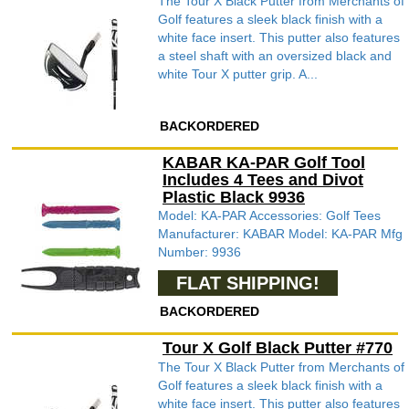
The Tour X Black Putter from Merchants of
Golf features a sleek black finish with a
white face insert. This putter also features
a steel shaft with an oversized black and
white Tour X putter grip. A...
BACKORDERED
KABAR KA-PAR Golf Tool
Includes 4 Tees and Divot
Plastic Black 9936
Model: KA-PAR Accessories: Golf Tees
Manufacturer: KABAR Model: KA-PAR Mfg
Number: 9936
FLAT SHIPPING!
BACKORDERED
Tour X Golf Black Putter #770
The Tour X Black Putter from Merchants of
Golf features a sleek black finish with a
white face insert. This putter also features