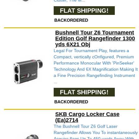
Clutter, The M...
FLAT SHIPPING!
BACKORDERED
Bushnell Tour Z6 Tournament
Edition Golf Rangefinder 1300
yds 6X21 Obj
Legal For Tournament Play, features a
Compact, vertically cOnfigured, Premium
Performance Monocular With 'PinSeeker'
Technology And 6X Magnification Making It
a Fine Precision Rangefinding Instrument
...
FLAT SHIPPING!
BACKORDERED
SKB Cargo Locker Case
(Ea)2714
The Bushnell Tour Z6 Golf Laser
Rangefinder Allows You To instantaneously
Acquire flags Up To 450 yards Away With