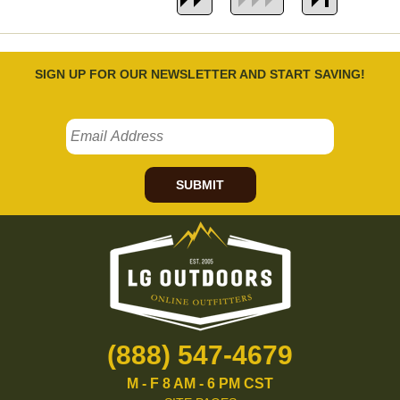
SIGN UP FOR OUR NEWSLETTER AND START SAVING!
SUBMIT
(888) 547-4679
M - F 8 AM - 6 PM CST