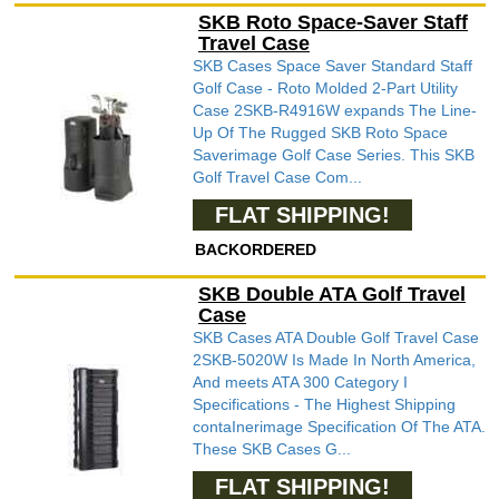
SKB Roto Space-Saver Staff
Travel Case
SKB Cases Space Saver Standard Staff
Golf Case - Roto Molded 2-Part Utility
Case 2SKB-R4916W expands The Line-
Up Of The Rugged SKB Roto Space
Saverimage Golf Case Series. This SKB
Golf Travel Case Com...
FLAT SHIPPING!
BACKORDERED
SKB Double ATA Golf Travel
Case
SKB Cases ATA Double Golf Travel Case
2SKB-5020W Is Made In North America,
And meets ATA 300 Category I
Specifications - The Highest Shipping
contaInerimage Specification Of The ATA.
These SKB Cases G...
FLAT SHIPPING!