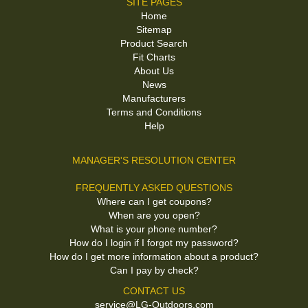
SITE PAGES
Home
Sitemap
Product Search
Fit Charts
About Us
News
Manufacturers
Terms and Conditions
Help
MANAGER'S RESOLUTION CENTER
FREQUENTLY ASKED QUESTIONS
Where can I get coupons?
When are you open?
What is your phone number?
How do I login if I forgot my password?
How do I get more information about a product?
Can I pay by check?
CONTACT US
service@LG-Outdoors.com