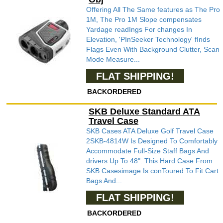
Offering All The Same features as The Pro
1M, The Pro 1M Slope compensates
Yardage readIngs For changes In
Elevation, 'PInSeeker Technology' fInds
Flags Even With Background Clutter, Scan
Mode Measure...
FLAT SHIPPING!
BACKORDERED
SKB Deluxe Standard ATA
Travel Case
SKB Cases ATA Deluxe Golf Travel Case
2SKB-4814W Is Designed To Comfortably
Accommodate Full-Size Staff Bags And
drivers Up To 48". This Hard Case From
SKB Casesimage Is conToured To Fit Cart
Bags And...
FLAT SHIPPING!
BACKORDERED