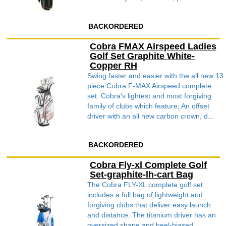
BACKORDERED
Cobra FMAX Airspeed Ladies
Golf Set Graphite White-
Copper RH
Swing faster and easier with the all new 13
piece Cobra F-MAX Airspeed complete
set. Cobra's lightest and most forgiving
family of clubs which feature; An offset
driver with an all new carbon crown, d...
BACKORDERED
Cobra Fly-xl Complete Golf
Set-graphite-lh-cart Bag
The Cobra FLY-XL complete golf set
includes a full bag of lightweight and
forgiving clubs that deliver easy launch
and distance. The titanium driver has an
oversized shape and heel-biased