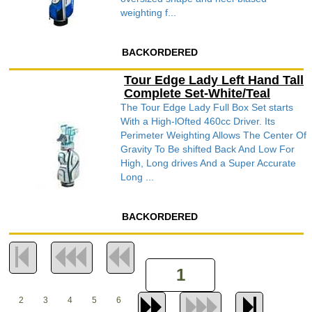
weighting f...
BACKORDERED
Tour Edge Lady Left Hand Tall
Complete Set-White/Teal
The Tour Edge Lady Full Box Set starts
With a High-lOfted 460cc Driver. Its
Perimeter Weighting Allows The Center Of
Gravity To Be shifted Back And Low For
High, Long drives And a Super Accurate
Long ...
BACKORDERED
2
3
4
5
6