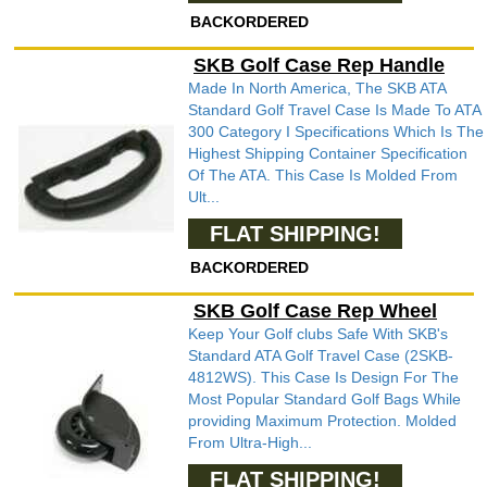
BACKORDERED
SKB Golf Case Rep Handle
Made In North America, The SKB ATA
Standard Golf Travel Case Is Made To ATA
300 Category I Specifications Which Is The
Highest Shipping Container Specification
Of The ATA. This Case Is Molded From
Ult...
FLAT SHIPPING!
BACKORDERED
SKB Golf Case Rep Wheel
Keep Your Golf clubs Safe With SKB's
Standard ATA Golf Travel Case (2SKB-
4812WS). This Case Is Design For The
Most Popular Standard Golf Bags While
providing Maximum Protection. Molded
From Ultra-High...
FLAT SHIPPING!