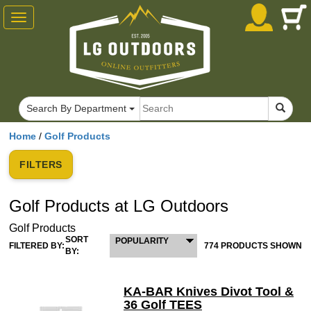
Toggle
navigation
Search By Department
Home
/
Golf Products
FILTERS
Golf Products at LG Outdoors
Golf Products
SORT
POPULARITY
FILTERED BY:
774 PRODUCTS SHOWN
BY:
KA-BAR Knives Divot Tool &
36 Golf TEES