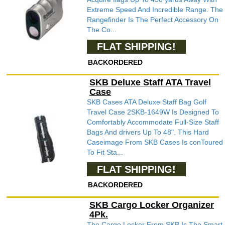
Extreme Speed And Incredible Range. The
Rangefinder Is The Perfect Accessory On
The Co...
FLAT SHIPPING!
BACKORDERED
SKB Deluxe Staff ATA Travel
Case
SKB Cases ATA Deluxe Staff Bag Golf
Travel Case 2SKB-1649W Is Designed To
Comfortably Accommodate Full-Size Staff
Bags And drivers Up To 48". This Hard
Caseimage From SKB Cases Is conToured
To Fit Sta...
FLAT SHIPPING!
BACKORDERED
SKB Cargo Locker Organizer
4Pk.
The Cargo Locker From SKB Is The Smart