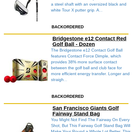
a steel shaft with an oversized black and
white Tour X putter grip. A...
BACKORDERED
Bridgestone e12 Contact Red
Golf Ball - Dozen
The Bridgestone e12 Contact Golf Ball
features Contact Force Dimple, which
provides 38% more surface contact
between the golf ball and club face for
more efficient energy transfer. Longer and
straigh...
BACKORDERED
San Francisco Giants Golf
Fairway Stand Bag
You Might Not Find The Fairway On Every
Shot, But This Fairway Golf Stand Bag Will
Make Your Round a Whole Lot Better. This