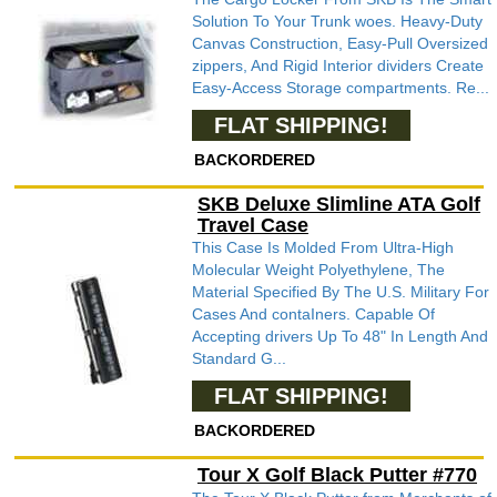
Solution To Your Trunk woes. Heavy-Duty
Canvas Construction, Easy-Pull Oversized
zippers, And Rigid Interior dividers Create
Easy-Access Storage compartments. Re...
FLAT SHIPPING!
BACKORDERED
SKB Deluxe Slimline ATA Golf
Travel Case
This Case Is Molded From Ultra-High
Molecular Weight Polyethylene, The
Material Specified By The U.S. Military For
Cases And contaIners. Capable Of
Accepting drivers Up To 48" In Length And
Standard G...
FLAT SHIPPING!
BACKORDERED
Tour X Golf Black Putter #770