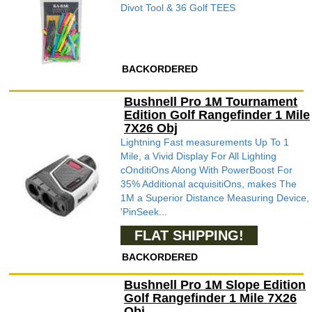
Divot Tool & 36 Golf TEES
BACKORDERED
Bushnell Pro 1M Tournament
Edition Golf Rangefinder 1 Mile
7X26 Obj
Lightning Fast measurements Up To 1
Mile, a Vivid Display For All Lighting
cOnditiOns Along With PowerBoost For
35% Additional acquisitiOns, makes The
1M a Superior Distance Measuring Device,
'PinSeek...
FLAT SHIPPING!
BACKORDERED
Bushnell Pro 1M Slope Edition
Golf Rangefinder 1 Mile 7X26
Obj