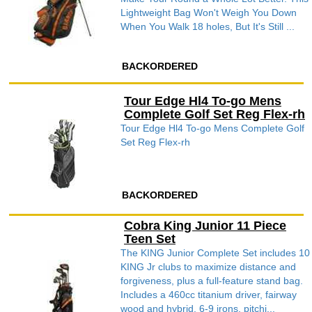
Lightweight Bag Won't Weigh You Down
When You Walk 18 holes, But It's Still ...
BACKORDERED
Tour Edge Hl4 To-go Mens
Complete Golf Set Reg Flex-rh
Tour Edge Hl4 To-go Mens Complete Golf
Set Reg Flex-rh
BACKORDERED
Cobra King Junior 11 Piece
Teen Set
The KING Junior Complete Set includes 10
KING Jr clubs to maximize distance and
forgiveness, plus a full-feature stand bag.
Includes a 460cc titanium driver, fairway
wood and hybrid, 6-9 irons, pitchi...