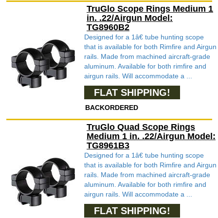
TruGlo Scope Rings Medium 1
in. .22/Airgun Model:
TG8960B2
Designed for a 1â€ tube hunting scope
that is available for both Rimfire and Airgun
rails. Made from machined aircraft-grade
aluminum. Available for both rimfire and
airgun rails. Will accommodate a ...
FLAT SHIPPING!
BACKORDERED
TruGlo Quad Scope Rings
Medium 1 in. .22/Airgun Model:
TG8961B3
Designed for a 1â€ tube hunting scope
that is available for both Rimfire and Airgun
rails. Made from machined aircraft-grade
aluminum. Available for both rimfire and
airgun rails. Will accommodate a ...
FLAT SHIPPING!