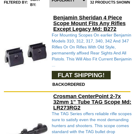
POPULARITY
FILTERED BY:
32 PRODUCTS SHOWN
BY:
Benjamin Sheridan 4 Piece
Scope Mount Fits Any Rifles
Except Legacy Md: B272
For Mounting Scopes On earlier Benjamin
Models 310, 312, 317, 340, 342 And 347
Rifles Or On Rifles With Old Style,
permanently affixed Rear Sights And All
Pistols. This Will Also Fit Current Benjamin
...
FLAT SHIPPING!
BACKORDERED
Crosman CenterPoint 2-7x
32mm 1" Tube TAG Scope Md:
LR273RG2
The TAG Series offers reliable rifle scopes
sure to satisfy even the most demanding
hunters and shooters. This scope comes
standard with the TAG bullet drop