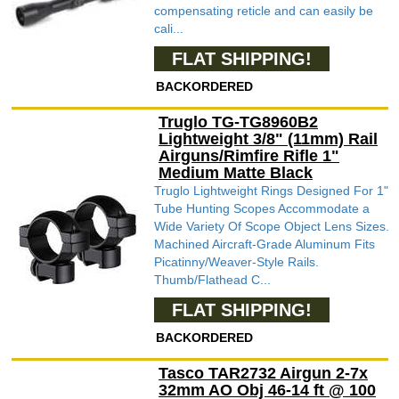
compensating reticle and can easily be
cali...
FLAT SHIPPING!
BACKORDERED
Truglo TG-TG8960B2
Lightweight 3/8" (11mm) Rail
Airguns/Rimfire Rifle 1"
Medium Matte Black
Truglo Lightweight Rings Designed For 1"
Tube Hunting Scopes Accommodate a
Wide Variety Of Scope Object Lens Sizes.
Machined Aircraft-Grade Aluminum Fits
Picatinny/Weaver-Style Rails.
Thumb/Flathead C...
FLAT SHIPPING!
BACKORDERED
Tasco TAR2732 Airgun 2-7x
32mm AO Obj 46-14 ft @ 100