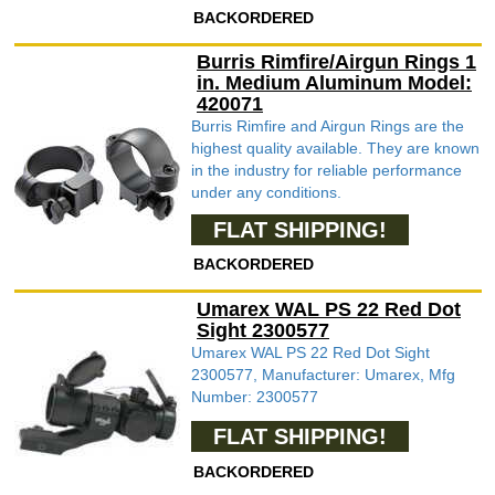
BACKORDERED
Burris Rimfire/Airgun Rings 1
in. Medium Aluminum Model:
420071
Burris Rimfire and Airgun Rings are the
highest quality available. They are known
in the industry for reliable performance
under any conditions.
FLAT SHIPPING!
BACKORDERED
Umarex WAL PS 22 Red Dot
Sight 2300577
Umarex WAL PS 22 Red Dot Sight
2300577, Manufacturer: Umarex, Mfg
Number: 2300577
FLAT SHIPPING!
BACKORDERED