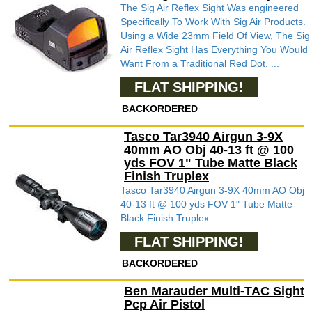
The Sig Air Reflex Sight Was engineered
Specifically To Work With Sig Air Products.
Using a Wide 23mm Field Of View, The Sig
Air Reflex Sight Has Everything You Would
Want From a Traditional Red Dot. ...
FLAT SHIPPING!
BACKORDERED
Tasco Tar3940 Airgun 3-9X
40mm AO Obj 40-13 ft @ 100
yds FOV 1" Tube Matte Black
Finish Truplex
Tasco Tar3940 Airgun 3-9X 40mm AO Obj
40-13 ft @ 100 yds FOV 1" Tube Matte
Black Finish Truplex
FLAT SHIPPING!
BACKORDERED
Ben Marauder Multi-TAC Sight
Pcp Air Pistol