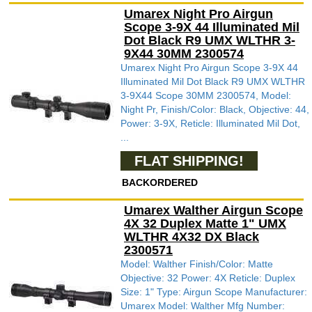
Umarex Night Pro Airgun
Scope 3-9X 44 Illuminated Mil
Dot Black R9 UMX WLTHR 3-
9X44 30MM 2300574
Umarex Night Pro Airgun Scope 3-9X 44
Illuminated Mil Dot Black R9 UMX WLTHR
3-9X44 Scope 30MM 2300574, Model:
Night Pr, Finish/Color: Black, Objective: 44,
Power: 3-9X, Reticle: Illuminated Mil Dot,
...
FLAT SHIPPING!
BACKORDERED
Umarex Walther Airgun Scope
4X 32 Duplex Matte 1" UMX
WLTHR 4X32 DX Black
2300571
Model: Walther Finish/Color: Matte
Objective: 32 Power: 4X Reticle: Duplex
Size: 1" Type: Airgun Scope Manufacturer:
Umarex Model: Walther Mfg Number: