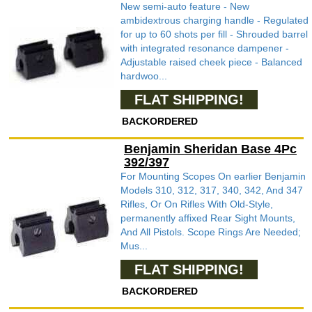
New semi-auto feature - New
ambidextrous charging handle - Regulated
for up to 60 shots per fill - Shrouded barrel
with integrated resonance dampener -
Adjustable raised cheek piece - Balanced
hardwoo...
FLAT SHIPPING!
BACKORDERED
Benjamin Sheridan Base 4Pc
392/397
For Mounting Scopes On earlier Benjamin
Models 310, 312, 317, 340, 342, And 347
Rifles, Or On Rifles With Old-Style,
permanently affixed Rear Sight Mounts,
And All Pistols. Scope Rings Are Needed;
Mus...
FLAT SHIPPING!
BACKORDERED