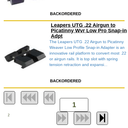
BACKORDERED
Leapers UTG .22 Airgun to
Picatinny Wvr Low Pro Snap-in
Adpt
The Leapers UTG .22 Airgun to Picatinny
Weaver Low Profile Snap-in Adapter is an
innovative rail platform to convert most .22
or airgun rails. It is top slot with spring
tension retraction and expansi...
BACKORDERED
2