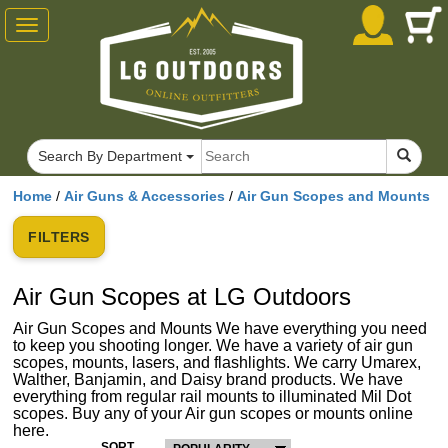
Toggle
navigation
Search By Department
Home
/
Air Guns & Accessories
/
Air Gun Scopes and Mounts
FILTERS
Air Gun Scopes at LG Outdoors
Air Gun Scopes and Mounts We have everything you need
to keep you shooting longer. We have a variety of air gun
scopes, mounts, lasers, and flashlights. We carry Umarex,
Walther, Banjamin, and Daisy brand products. We have
everything from regular rail mounts to illuminated Mil Dot
scopes. Buy any of your Air gun scopes or mounts online
here.
SORT