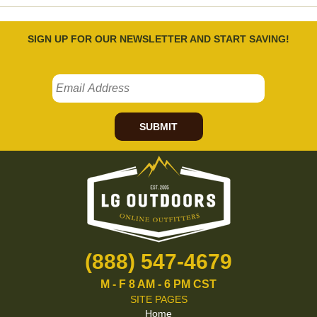
SIGN UP FOR OUR NEWSLETTER AND START SAVING!
SUBMIT
(888) 547-4679
M - F 8 AM - 6 PM CST
SITE PAGES
Home