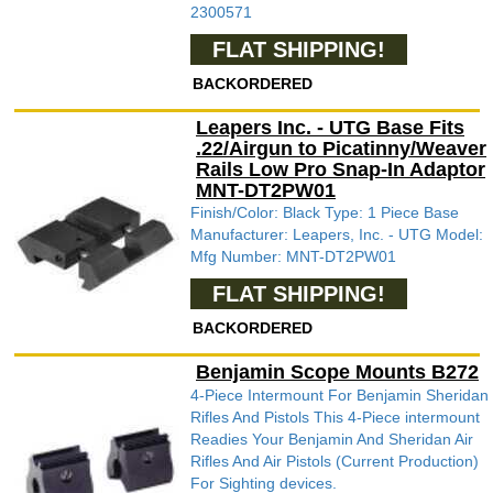
2300571
FLAT SHIPPING!
BACKORDERED
Leapers Inc. - UTG Base Fits
.22/Airgun to Picatinny/Weaver
Rails Low Pro Snap-In Adaptor
MNT-DT2PW01
Finish/Color: Black Type: 1 Piece Base
Manufacturer: Leapers, Inc. - UTG Model:
Mfg Number: MNT-DT2PW01
FLAT SHIPPING!
BACKORDERED
Benjamin Scope Mounts B272
4-Piece Intermount For Benjamin Sheridan
Rifles And Pistols This 4-Piece intermount
Readies Your Benjamin And Sheridan Air
Rifles And Air Pistols (Current Production)
For Sighting devices.