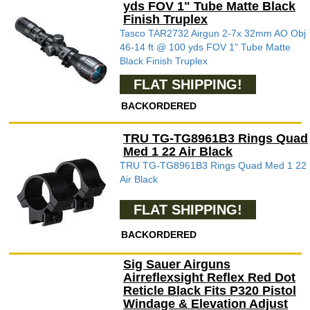
yds FOV 1" Tube Matte Black
Finish Truplex
Tasco TAR2732 Airgun 2-7x 32mm AO Obj
46-14 ft @ 100 yds FOV 1" Tube Matte
Black Finish Truplex
FLAT SHIPPING!
BACKORDERED
TRU TG-TG8961B3 Rings Quad
Med 1 22 Air Black
TRU TG-TG8961B3 Rings Quad Med 1 22
Air Black
FLAT SHIPPING!
BACKORDERED
Sig Sauer Airguns
Airreflexsight Reflex Red Dot
Reticle Black Fits P320 Pistol
Windage & Elevation Adjust