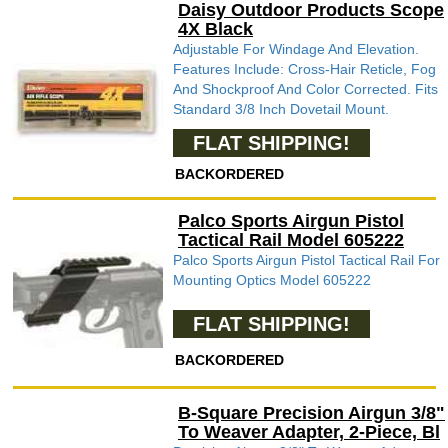
Daisy Outdoor Products Scope
4X Black
Adjustable For Windage And Elevation.
Features Include: Cross-Hair Reticle, Fog
And Shockproof And Color Corrected. Fits
Standard 3/8 Inch Dovetail Mount.
FLAT SHIPPING!
BACKORDERED
Palco Sports Airgun Pistol
Tactical Rail Model 605222
Palco Sports Airgun Pistol Tactical Rail For
Mounting Optics Model 605222
FLAT SHIPPING!
BACKORDERED
B-Square Precision Airgun 3/8"
To Weaver Adapter, 2-Piece, Bl