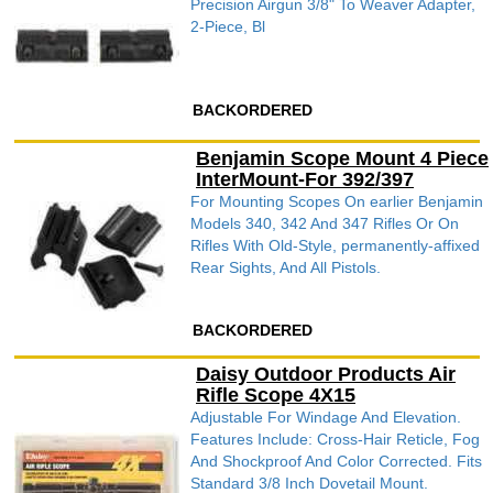
Precision Airgun 3/8" To Weaver Adapter,
2-Piece, Bl
BACKORDERED
Benjamin Scope Mount 4 Piece
InterMount-For 392/397
For Mounting Scopes On earlier Benjamin
Models 340, 342 And 347 Rifles Or On
Rifles With Old-Style, permanently-affixed
Rear Sights, And All Pistols.
BACKORDERED
Daisy Outdoor Products Air
Rifle Scope 4X15
Adjustable For Windage And Elevation.
Features Include: Cross-Hair Reticle, Fog
And Shockproof And Color Corrected. Fits
Standard 3/8 Inch Dovetail Mount.