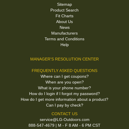
Sitemap
Product Search
Fit Charts
About Us
News
Manufacturers
Terms and Conditions
Help
MANAGER'S RESOLUTION CENTER
FREQUENTLY ASKED QUESTIONS
Where can I get coupons?
When are you open?
What is your phone number?
How do I login if I forgot my password?
How do I get more information about a product?
Can I pay by check?
CONTACT US
service@LG-Outdoors.com
888-547-4679 | M - F 8 AM - 6 PM CST