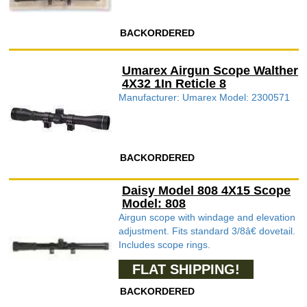
BACKORDERED
Umarex Airgun Scope Walther
4X32 1In Reticle 8
Manufacturer: Umarex Model: 2300571
BACKORDERED
Daisy Model 808 4X15 Scope
Model: 808
Airgun scope with windage and elevation
adjustment. Fits standard 3/8â€ dovetail.
Includes scope rings.
FLAT SHIPPING!
BACKORDERED