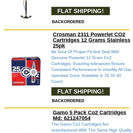
FLAT SHIPPING!
BACKORDERED
Crosman 2311 Powerlet CO2
Cartridges 12 Grams Stainless
25pk
Be Sure Of Proper Fit And Seal With
Genuine Powerlet 12 Gram Co2
Cartridges. Exacting tolerances Ensure
Consistent Performance In virtuAlly All Gas
operated Guns. Available In 25 Or 40
Count.
FLAT SHIPPING!
BACKORDERED
Gamo 5 Pack Co2 Cartridges
Md: 621247054
The Gamo Co2 Cartridges Are
manufactured With The Same High Quality