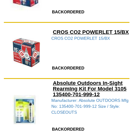
BACKORDERED
CROS CO2 POWERLET 15/BX
CROS CO2 POWERLET 15/BX
BACKORDERED
Absolute Outdoors In-Sight
RearmIng Kit For Model 3105
135400-701-999-12
Manufacturer: Absolute OUTDOORS Mfg
No: 135400-701-999-12 Size / Style:
CLOSEOUTS
BACKORDERED