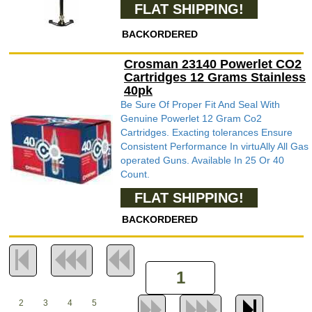
FLAT SHIPPING!
BACKORDERED
Crosman 23140 Powerlet CO2
Cartridges 12 Grams Stainless
40pk
Be Sure Of Proper Fit And Seal With
Genuine Powerlet 12 Gram Co2
Cartridges. Exacting tolerances Ensure
Consistent Performance In virtuAlly All Gas
operated Guns. Available In 25 Or 40
Count.
FLAT SHIPPING!
BACKORDERED
2
3
4
5