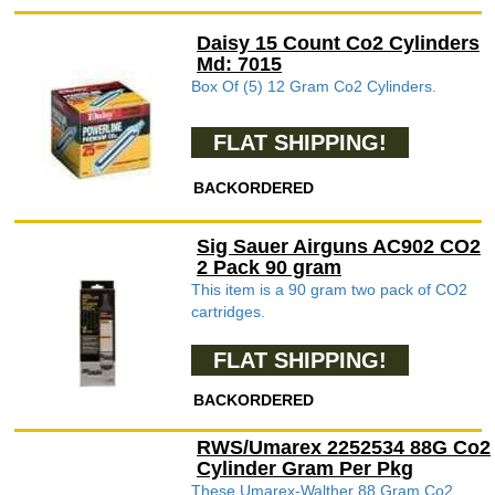
Daisy 15 Count Co2 Cylinders
Md: 7015
Box Of (5) 12 Gram Co2 Cylinders.
FLAT SHIPPING!
BACKORDERED
Sig Sauer Airguns AC902 CO2
2 Pack 90 gram
This item is a 90 gram two pack of CO2
cartridges.
FLAT SHIPPING!
BACKORDERED
RWS/Umarex 2252534 88G Co2
Cylinder Gram Per Pkg
These Umarex-Walther 88 Gram Co2