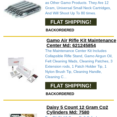
as Other Gamo Products. They Are 12
Gram, Universal Small Neck Cartridges,
And Will Shoot Up To 80 times.
FLAT SHIPPING!
BACKORDERED
Gamo Air Rifle Kit Maintenance
Center Md: 621245854
The Maintenance Center Kit Includes
Collapsible Rifle Stand, Gamo Airgun Oil,
Felt Cleaning Wads, Cleaning Patches, 3
Extension rods, 1 Patch Holder Tip, 1
Nylon Brush Tip, Cleaning Handle,
Cleaning C...
FLAT SHIPPING!
BACKORDERED
Daisy 5 Count 12 Gram Co2
Cylinders Md: 7580