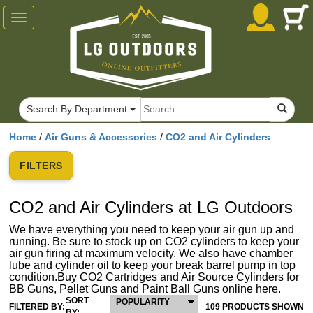
Toggle
navigation
Search By Department
Home
/
Air Guns & Accessories
/
CO2 and Air Cylinders
FILTERS
CO2 and Air Cylinders at LG Outdoors
We have everything you need to keep your air gun up and
running. Be sure to stock up on CO2 cylinders to keep your
air gun firing at maximum velocity. We also have chamber
lube and cylinder oil to keep your break barrel pump in top
condition.Buy CO2 Cartridges and Air Source Cylinders for
BB Guns, Pellet Guns and Paint Ball Guns online here.
SORT
POPULARITY
FILTERED BY:
109 PRODUCTS SHOWN
BY: