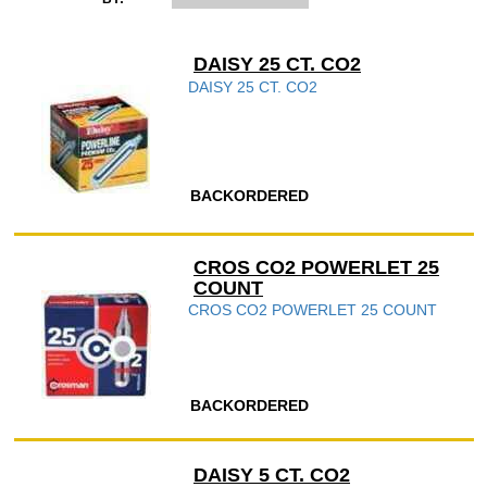
DAISY 25 CT. CO2
DAISY 25 CT. CO2
BACKORDERED
CROS CO2 POWERLET 25
COUNT
CROS CO2 POWERLET 25 COUNT
BACKORDERED
DAISY 5 CT. CO2