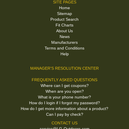
SITE PAGES
Home
Sitemap
Product Search
Fit Charts
About Us
News
Manufacturers
Terms and Conditions
Help
MANAGER'S RESOLUTION CENTER
FREQUENTLY ASKED QUESTIONS
Where can I get coupons?
When are you open?
What is your phone number?
How do I login if I forgot my password?
How do I get more information about a product?
Can I pay by check?
CONTACT US
service@LG-Outdoors.com