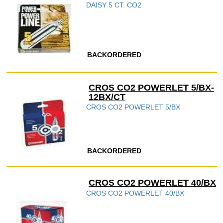
DAISY 5 CT. CO2
BACKORDERED
CROS CO2 POWERLET 5/BX-
12BX/CT
CROS CO2 POWERLET 5/BX
BACKORDERED
CROS CO2 POWERLET 40/BX
CROS CO2 POWERLET 40/BX