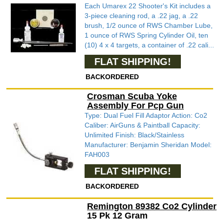
Each Umarex 22 Shooter's Kit includes a
3-piece cleaning rod, a .22 jag, a .22
brush, 1/2 ounce of RWS Chamber Lube,
1 ounce of RWS Spring Cylinder Oil, ten
(10) 4 x 4 targets, a container of .22 cali...
FLAT SHIPPING!
BACKORDERED
Crosman Scuba Yoke
Assembly For Pcp Gun
Type: Dual Fuel Fill Adaptor Action: Co2
Caliber: AirGuns & Paintball Capacity:
Unlimited Finish: Black/Stainless
Manufacturer: Benjamin Sheridan Model:
FAH003
FLAT SHIPPING!
BACKORDERED
Remington 89382 Co2 Cylinder
15 Pk 12 Gram