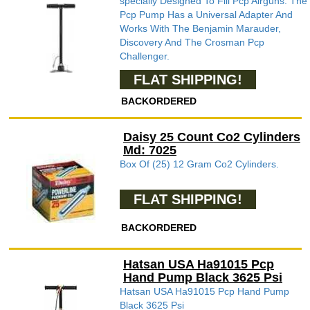
specially Designed To Fill Pcp Airguns. The
Pcp Pump Has a Universal Adapter And
Works With The Benjamin Marauder,
Discovery And The Crosman Pcp
Challenger.
FLAT SHIPPING!
BACKORDERED
Daisy 25 Count Co2 Cylinders
Md: 7025
Box Of (25) 12 Gram Co2 Cylinders.
FLAT SHIPPING!
BACKORDERED
Hatsan USA Ha91015 Pcp
Hand Pump Black 3625 Psi
Hatsan USA Ha91015 Pcp Hand Pump
Black 3625 Psi