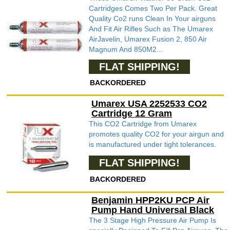
Cartridges Comes Two Per Pack. Great
Quality Co2 runs Clean In Your airguns
And Fit Air Rifles Such as The Umarex
AirJavelin, Umarex Fusion 2, 850 Air
Magnum And 850M2...
FLAT SHIPPING!
BACKORDERED
Umarex USA 2252533 CO2
Cartridge 12 Gram
This CO2 Cartridge from Umarex
promotes quality CO2 for your airgun and
is manufactured under tight tolerances.
FLAT SHIPPING!
BACKORDERED
Benjamin HPP2KU PCP Air
Pump Hand Universal Black
The 3 Stage High Pressure Air Pump Is