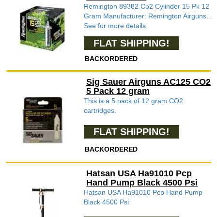
Remington 89382 Co2 Cylinder 15 Pk 12
Gram Manufacturer: Remington Airguns…
See for more details.
FLAT SHIPPING!
BACKORDERED
Sig Sauer Airguns AC125 CO2
5 Pack 12 gram
This is a 5 pack of 12 gram CO2
cartridges.
FLAT SHIPPING!
BACKORDERED
Hatsan USA Ha91010 Pcp
Hand Pump Black 4500 Psi
Hatsan USA Ha91010 Pcp Hand Pump
Black 4500 Psi