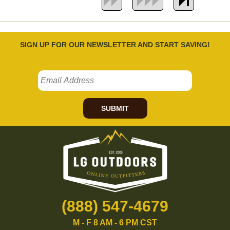
SIGN UP FOR OUR NEWSLETTER AND START SAVING!
SUBMIT
(888) 547-4679
M - F 8 AM - 6 PM CST