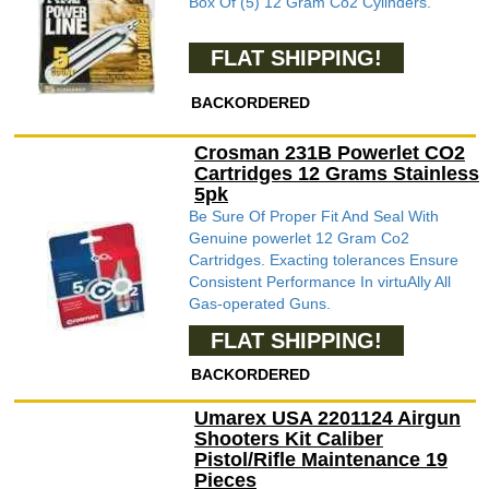
Box Of (5) 12 Gram Co2 Cylinders.
FLAT SHIPPING!
BACKORDERED
Crosman 231B Powerlet CO2
Cartridges 12 Grams Stainless
5pk
Be Sure Of Proper Fit And Seal With
Genuine powerlet 12 Gram Co2
Cartridges. Exacting tolerances Ensure
Consistent Performance In virtuAlly All
Gas-operated Guns.
FLAT SHIPPING!
BACKORDERED
Umarex USA 2201124 Airgun
Shooters Kit Caliber
Pistol/Rifle Maintenance 19
Pieces