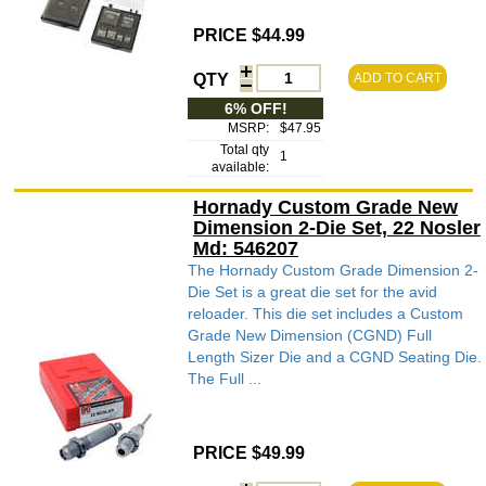
PRICE $44.99
QTY
ADD TO CART
6% OFF!
MSRP:
$47.95
Total qty
1
available:
Hornady Custom Grade New
Dimension 2-Die Set, 22 Nosler
Md: 546207
The Hornady Custom Grade Dimension 2-
Die Set is a great die set for the avid
reloader. This die set includes a Custom
Grade New Dimension (CGND) Full
Length Sizer Die and a CGND Seating Die.
The Full ...
PRICE $49.99