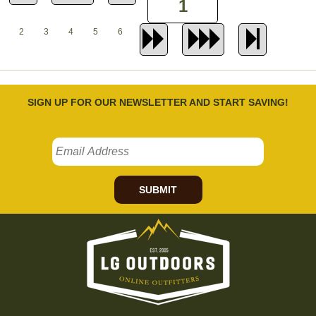
2
3
4
5
6
SIGN UP FOR OUR NEWSLETTER AND START SAVING!
SUBMIT