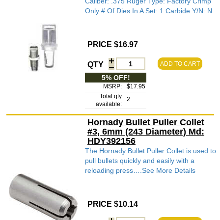
Caliber: .375 Ruger Type: Factory Crimp
Only # Of Dies In A Set: 1 Carbide Y/N: N
PRICE $16.97
QTY
ADD TO CART
5% OFF!
MSRP:
$17.95
Total qty
2
available:
Hornady Bullet Puller Collet
#3, 6mm (243 Diameter) Md:
HDY392156
The Hornady Bullet Puller Collet is used to
pull bullets quickly and easily with a
reloading press….See More Details
PRICE $10.14