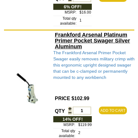
6% OFF!
MSRP:
$16.00
Total qty
1
available:
Frankford Arsenal Platinum
Primer Pocket Swager Silver
Aluminum
The Frankford Arsenal Primer Pocket
Swager easily removes military crimp with
this ergonomic upright designed swager
that can be c-clamped or permanently
mounted to any workbench
PRICE $102.99
QTY
ADD TO CART
14% OFF!
MSRP:
$119.99
Total qty
2
available: