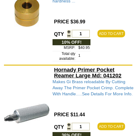
hardness ...
PRICE $36.99
QTY
ADD TO CART
10% OFF!
MSRP:
$40.95
Total qty
1
available:
Hornady Primer Pocket
Reamer Large Md: 041202
Makes Gi Brass reloadable By Cutting
Away The Primer Pocket Crimp. Complete
With Handle.....See Details For More Info.
PRICE $11.44
QTY
ADD TO CART
36% OFF!