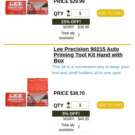
PRICE $29.99
QTY
ADD TO CART
23% OFF!
MSRP:
$38.98
Total qty
2
available:
Lee Precision 90215 Auto
Priming Tool Kit Hand with
Box
This kit is a convenient way to keep your
tool and shell holders all in one spot.
PRICE $38.70
QTY
ADD TO CART
5% OFF!
MSRP:
$40.95
Total qty
2
available: