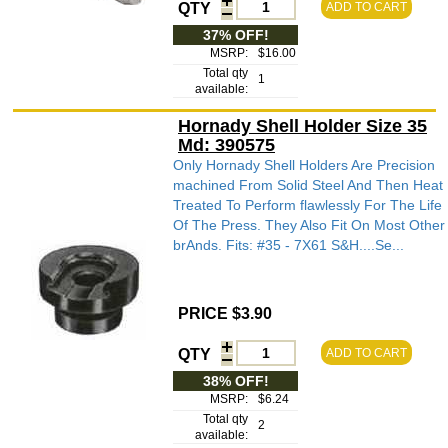
QTY
ADD TO CART
37% OFF!
MSRP:
$16.00
Total qty
1
available:
Hornady Shell Holder Size 35
Md: 390575
Only Hornady Shell Holders Are Precision
machined From Solid Steel And Then Heat
Treated To Perform flawlessly For The Life
Of The Press. They Also Fit On Most Other
brAnds. Fits: #35 - 7X61 S&H....Se...
PRICE $3.90
QTY
ADD TO CART
38% OFF!
MSRP:
$6.24
Total qty
2
available: