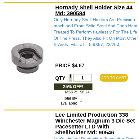
Hornady Shell Holder Size 44
Md: 390584
Only Hornady Shell Holders Are Precision
machined From Solid Steel And Then Heat
Treated To Perform flawlessly For The Life
Of The Press. They Also Fit On Most Other
BrAnds. Fits: #1 - 5.6X57; 22/250;...
PRICE $4.67
QTY
ADD TO CART
25% OFF!
MSRP:
$6.24
Total qty
1
available:
Lee Limited Production 338
Winchester Magnum 3 Die Set
Pacesetter LTD With
Shellholder Md: 90546
Lee's Limited Production Pacesetter Dies