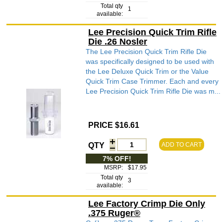
Total qty
1
available:
Lee Precision Quick Trim Rifle
Die .26 Nosler
The Lee Precision Quick Trim Rifle Die
was specifically designed to be used with
the Lee Deluxe Quick Trim or the Value
Quick Trim Case Trimmer. Each and every
Lee Precision Quick Trim Rifle Die was m...
PRICE $16.61
QTY
ADD TO CART
7% OFF!
MSRP:
$17.95
Total qty
3
available:
Lee Factory Crimp Die Only
.375 Ruger®