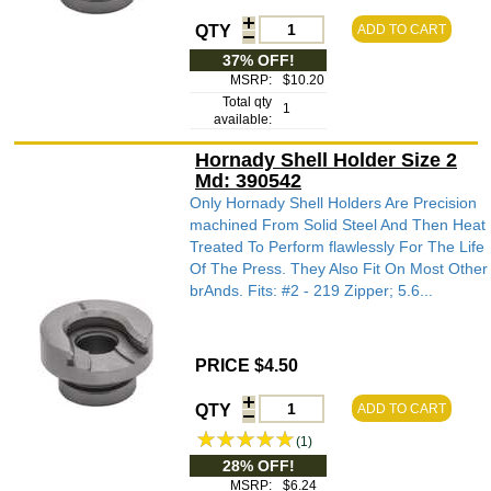
QTY
ADD TO CART
37% OFF!
MSRP:
$10.20
Total qty
1
available:
Hornady Shell Holder Size 2
Md: 390542
Only Hornady Shell Holders Are Precision
machined From Solid Steel And Then Heat
Treated To Perform flawlessly For The Life
Of The Press. They Also Fit On Most Other
brAnds. Fits: #2 - 219 Zipper; 5.6...
PRICE $4.50
QTY
ADD TO CART
(1)
28% OFF!
MSRP:
$6.24