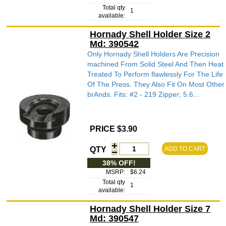
Total qty
1
available:
Hornady Shell Holder Size 2
Md: 390542
Only Hornady Shell Holders Are Precision
machined From Solid Steel And Then Heat
Treated To Perform flawlessly For The Life
Of The Press. They Also Fit On Most Other
brAnds. Fits: #2 - 219 Zipper; 5.6...
PRICE $3.90
QTY
ADD TO CART
38% OFF!
MSRP:
$6.24
Total qty
1
available:
Hornady Shell Holder Size 7
Md: 390547