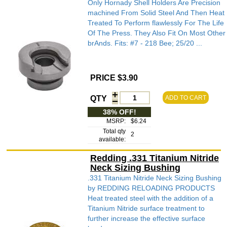
Only Hornady Shell Holders Are Precision
machined From Solid Steel And Then Heat
Treated To Perform flawlessly For The Life
Of The Press. They Also Fit On Most Other
brAnds. Fits: #7 - 218 Bee; 25/20 ...
PRICE $3.90
QTY
ADD TO CART
38% OFF!
MSRP:
$6.24
Total qty
2
available:
Redding .331 Titanium Nitride
Neck Sizing Bushing
.331 Titanium Nitride Neck Sizing Bushing
by REDDING RELOADING PRODUCTS
Heat treated steel with the addition of a
Titanium Nitride surface treatment to
further increase the effective surface