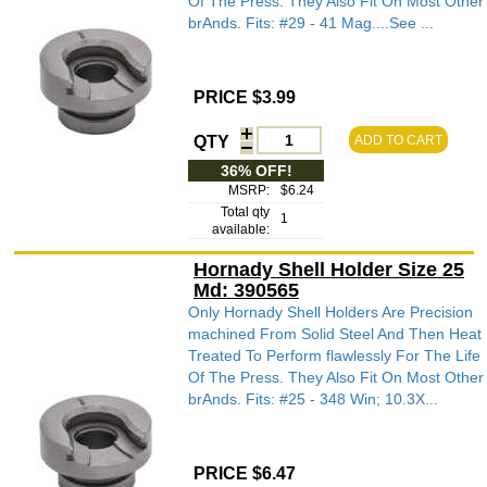
Of The Press. They Also Fit On Most Other
brAnds. Fits: #29 - 41 Mag....See ...
PRICE $3.99
QTY
ADD TO CART
36% OFF!
MSRP:
$6.24
Total qty
1
available:
Hornady Shell Holder Size 25
Md: 390565
Only Hornady Shell Holders Are Precision
machined From Solid Steel And Then Heat
Treated To Perform flawlessly For The Life
Of The Press. They Also Fit On Most Other
brAnds. Fits: #25 - 348 Win; 10.3X...
PRICE $6.47