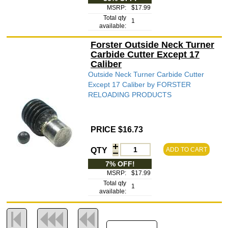
MSRP:
$17.99
Total qty
1
available:
Forster Outside Neck Turner
Carbide Cutter Except 17
Caliber
Outside Neck Turner Carbide Cutter
Except 17 Caliber by FORSTER
RELOADING PRODUCTS
PRICE $16.73
QTY
ADD TO CART
7% OFF!
MSRP:
$17.99
Total qty
1
available: