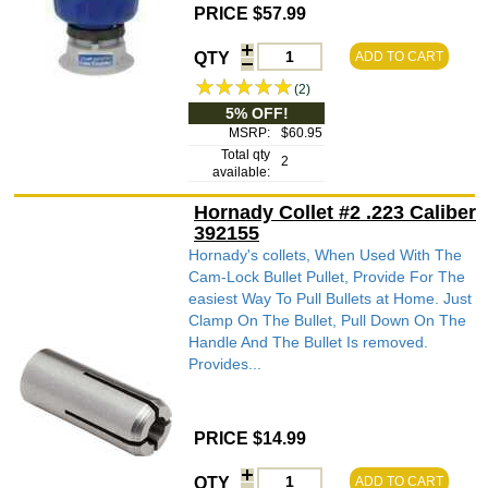
PRICE $57.99
QTY
ADD TO CART
(2)
5% OFF!
MSRP:
$60.95
Total qty
2
available:
Hornady Collet #2 .223 Caliber
392155
Hornady's collets, When Used With The
Cam-Lock Bullet Pullet, Provide For The
easiest Way To Pull Bullets at Home. Just
Clamp On The Bullet, Pull Down On The
Handle And The Bullet Is removed.
Provides...
PRICE $14.99
QTY
ADD TO CART