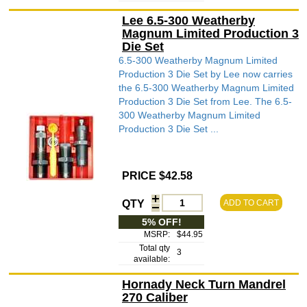
Lee 6.5-300 Weatherby
Magnum Limited Production 3
Die Set
6.5-300 Weatherby Magnum Limited
Production 3 Die Set by Lee now carries
the 6.5-300 Weatherby Magnum Limited
Production 3 Die Set from Lee. The 6.5-
300 Weatherby Magnum Limited
Production 3 Die Set ...
PRICE $42.58
QTY
ADD TO CART
5% OFF!
MSRP:
$44.95
Total qty
3
available:
Hornady Neck Turn Mandrel
270 Caliber