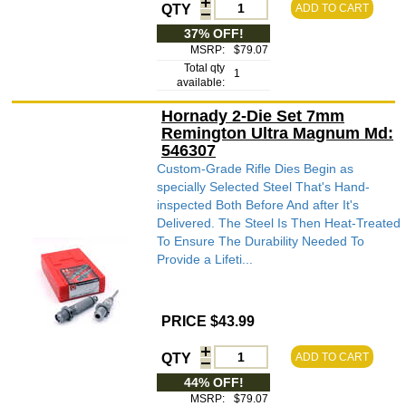
QTY
ADD TO CART
37% OFF!
MSRP:
$79.07
Total qty
1
available:
Hornady 2-Die Set 7mm
Remington Ultra Magnum Md:
546307
Custom-Grade Rifle Dies Begin as
specially Selected Steel That's Hand-
inspected Both Before And after It's
Delivered. The Steel Is Then Heat-Treated
To Ensure The Durability Needed To
Provide a Lifeti...
PRICE $43.99
QTY
ADD TO CART
44% OFF!
MSRP:
$79.07