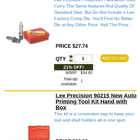
Carry The Same features And Quality Of
Standard Dies, But Do Not Include a Lee
Factory Crimp Die. You'll Find No Better
Die at Any Other Price. Half The Price ...
PRICE $27.74
QTY
ADD TO CART
21% OFF!
MSRP:
$34.95
Total qty
1
available:
Lee Precision 90215 New Auto
Priming Tool Kit Hand with
Box
This kit is a convenient way to keep your
tool and shell holders all in one spot.