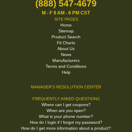
(888) 547-4679
M - F 8 AM - 6 PM CST
SITE PAGES
Home
Sitemap
Product Search
Fit Charts
About Us
News
Manufacturers
Terms and Conditions
Help
MANAGER'S RESOLUTION CENTER
FREQUENTLY ASKED QUESTIONS
Where can I get coupons?
When are you open?
What is your phone number?
How do I login if I forgot my password?
How do I get more information about a product?