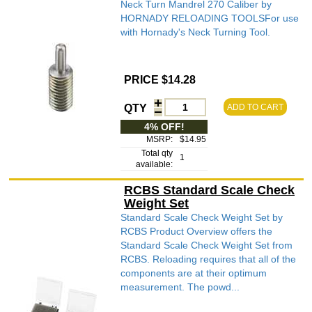
Neck Turn Mandrel 270 Caliber by
HORNADY RELOADING TOOLSFor use
with Hornady's Neck Turning Tool.
PRICE $14.28
QTY
ADD TO CART
4% OFF!
MSRP:
$14.95
Total qty
1
available:
RCBS Standard Scale Check
Weight Set
Standard Scale Check Weight Set by
RCBS Product Overview offers the
Standard Scale Check Weight Set from
RCBS. Reloading requires that all of the
components are at their optimum
measurement. The powd...