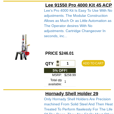
Lee 91550 Pro 4000 Kit 45 ACP
Lee's Pro 4000 Kit Is Easy To Use With No
adjustments. The Modular Construction
Allows as Much Or as Little Automation as
The Operator desires With No
adjustments. Cartridge Changeover In
seconds, inc...
PRICE $246.01
QTY
ADD TO CART
5% OFF!
MSRP:
$258.99
Total qty
1
available:
Hornady Shell Holder 29
Only Hornady Shell Holders Are Precision
machined From Solid Steel And Then Heat
Treated To Perform flawlessly For The Life