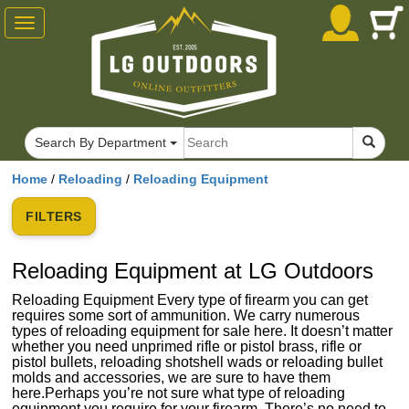
Toggle
navigation
Search By Department
Home
/
Reloading
/
Reloading Equipment
FILTERS
Reloading Equipment at LG Outdoors
Reloading Equipment Every type of firearm you can get
requires some sort of ammunition. We carry numerous
types of reloading equipment for sale here. It doesn’t matter
whether you need unprimed rifle or pistol brass, rifle or
pistol bullets, reloading shotshell wads or reloading bullet
molds and accessories, we are sure to have them
here.Perhaps you’re not sure what type of reloading
equipment you require for your firearm. There’s no need to