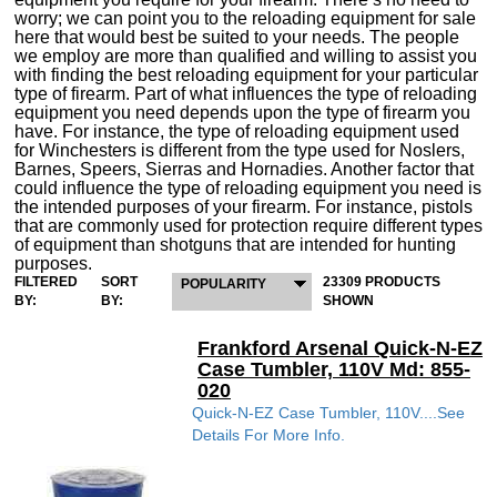
worry; we can point you to the reloading equipment for sale
here that would best be suited to your needs. The people
we employ are more than qualified and willing to assist you
with finding the best reloading equipment for your particular
type of firearm. Part of what influences the type of reloading
equipment you need depends upon the type of firearm you
have. For instance, the type of reloading equipment used
for Winchesters is different from the type used for Noslers,
Barnes, Speers, Sierras and Hornadies. Another factor that
could influence the type of reloading equipment you need is
the intended purposes of your firearm. For instance, pistols
that are commonly used for protection require different types
of equipment than shotguns that are intended for hunting
purposes.
FILTERED
SORT
23309 PRODUCTS
POPULARITY
BY:
BY:
SHOWN
Frankford Arsenal Quick-N-EZ
Case Tumbler, 110V Md: 855-
020
Quick-N-EZ Case Tumbler, 110V....See
Details For More Info.