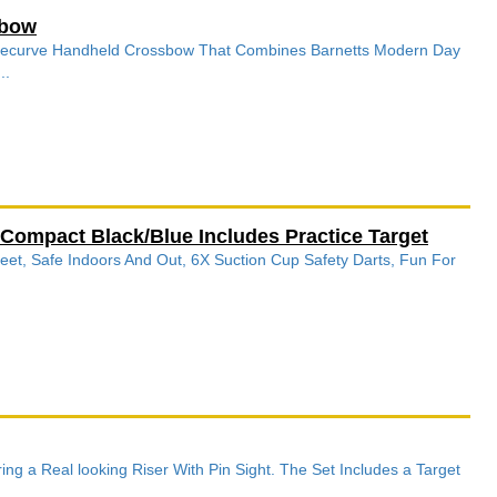
sbow
 A recurve Handheld Crossbow That Combines Barnetts Modern Day
..
ompact Black/Blue Includes Practice Target
Feet, Safe Indoors And Out, 6X Suction Cup Safety Darts, Fun For
g a Real looking Riser With Pin Sight. The Set Includes a Target