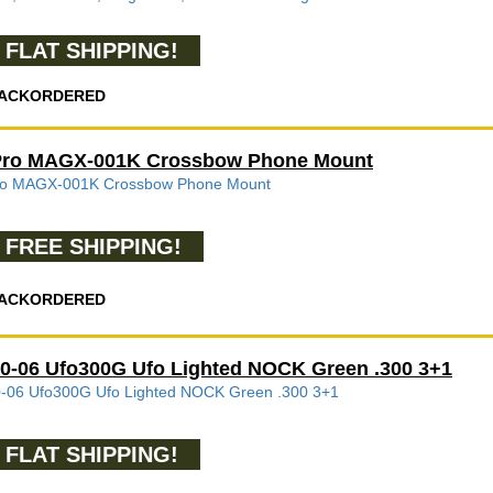
FLAT SHIPPING!
ACKORDERED
Pro MAGX-001K Crossbow Phone Mount
ro MAGX-001K Crossbow Phone Mount
FREE SHIPPING!
ACKORDERED
0-06 Ufo300G Ufo Lighted NOCK Green .300 3+1
-06 Ufo300G Ufo Lighted NOCK Green .300 3+1
FLAT SHIPPING!