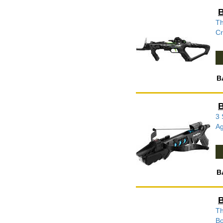
B
Th
Cr
B
B
3 
Ag
B
B
Th
Bo