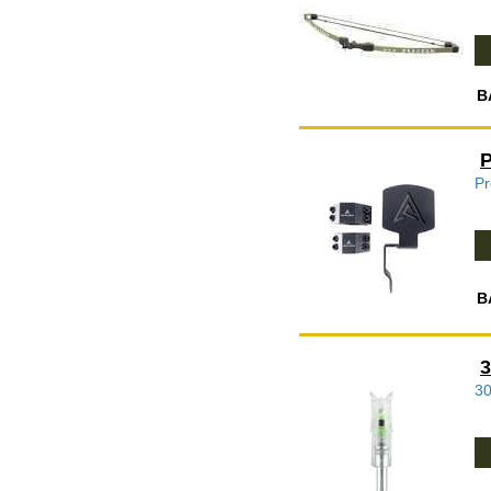
B
P
B
3
30