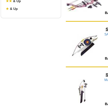
★
★
& Up
★
& Up
B
S
B
Ma
B