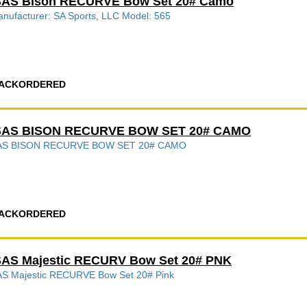
SAS Bison RECURVE Bow Set 20# Camo
nufacturer: SA Sports, LLC Model: 565
ACKORDERED
SAS BISON RECURVE BOW SET 20# CAMO
AS BISON RECURVE BOW SET 20# CAMO
ACKORDERED
AS Majestic RECURV Bow Set 20# PNK
S Majestic RECURVE Bow Set 20# Pink