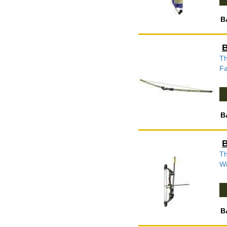
B
B
Th
Fa
B
B
Th
Wi
B