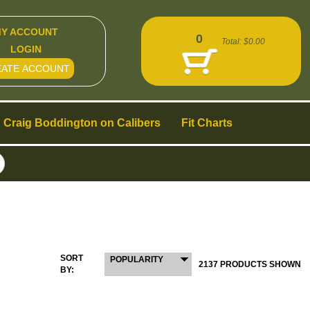
Y ACCOUNT
0
Total:
$0.00
LOGIN
EATE ACCOUNT
Craig Boddington on Calibers
Fit Charts
SORT
POPULARITY
2137 PRODUCTS SHOWN
BY: