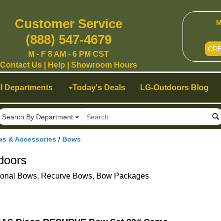
Customer Service
M
(888) 547-4679
CR
M - F 8 AM - 6 PM CST
Contact Us
|
Help
|
Showroom Hours
ll Departments
Today's Deals
LG-Outdoors Blog
Search By Department
ws & Accessories
/
Bows
doors
ional Bows, Recurve Bows, Bow Packages