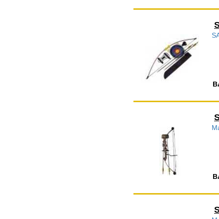
S
B
Ma
B