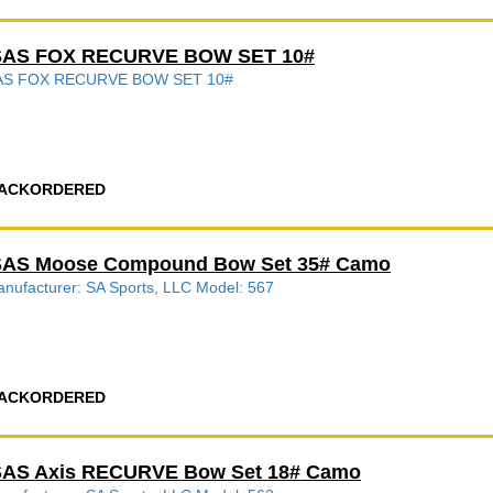
SAS FOX RECURVE BOW SET 10#
AS FOX RECURVE BOW SET 10#
ACKORDERED
SAS Moose Compound Bow Set 35# Camo
nufacturer: SA Sports, LLC Model: 567
ACKORDERED
SAS Axis RECURVE Bow Set 18# Camo