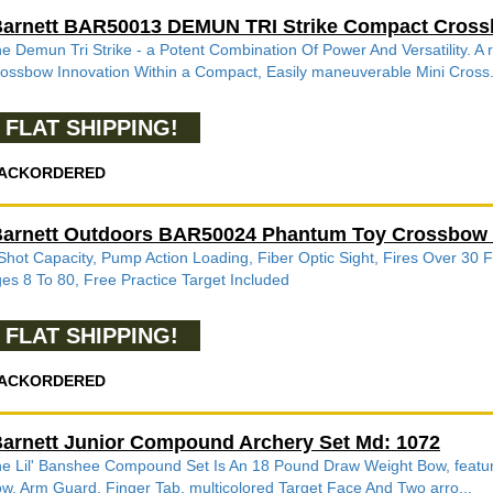
arnett BAR50013 DEMUN TRI Strike Compact Cros
e Demun Tri Strike - a Potent Combination Of Power And Versatility.
ossbow Innovation Within a Compact, Easily maneuverable Mini Cross.
FLAT SHIPPING!
ACKORDERED
arnett Outdoors BAR50024 Phantum Toy Crossbow C
Shot Capacity, Pump Action Loading, Fiber Optic Sight, Fires Over 30 
es 8 To 80, Free Practice Target Included
FLAT SHIPPING!
ACKORDERED
arnett Junior Compound Archery Set Md: 1072
e Lil' Banshee Compound Set Is An 18 Pound Draw Weight Bow, featurin
w, Arm Guard, Finger Tab, multicolored Target Face And Two arro...