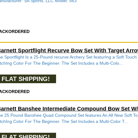
nufacturer: SA Sports, LLC Model: 563
ACKORDERED
arnett Sportflight Recurve Bow Set With Target Ar
e Sportflight Is a 25-Pound recurve Archery Set featurIng a Soft Touch
tchIng Color For The Beginner. The Set Includes a Multi-Colo...
FLAT SHIPPING!
ACKORDERED
arnett Banshee Intermediate Compound Bow Set W
e 25 Pound Banshee Quad Compound Set features An All New Soft Touc
tchIng Color For The Beginner. The Set Includes a Multi-Color T...
FLAT SHIPPING!