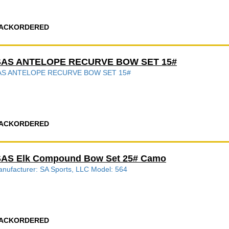
ACKORDERED
SAS ANTELOPE RECURVE BOW SET 15#
AS ANTELOPE RECURVE BOW SET 15#
ACKORDERED
SAS Elk Compound Bow Set 25# Camo
nufacturer: SA Sports, LLC Model: 564
ACKORDERED