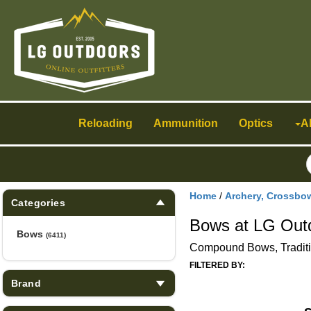
Toggle
navigation
Reloading
Ammunition
Optics
A
Home
/
Archery, Crossbo
Categories
Bows at LG Out
Bows
(6411)
Compound Bows, Tradit
FILTERED BY:
Brand