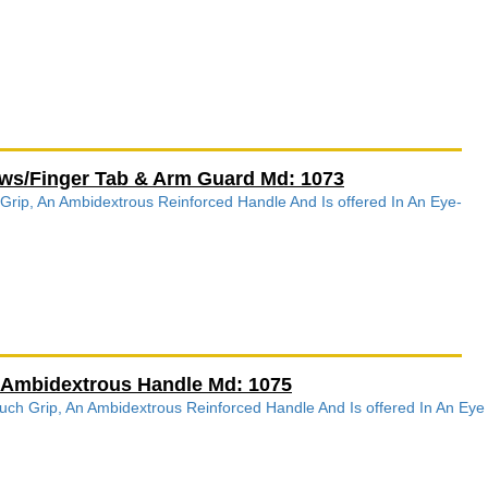
rows/Finger Tab & Arm Guard Md: 1073
 Grip, An Ambidextrous Reinforced Handle And Is offered In An Eye-
/Ambidextrous Handle Md: 1075
h Grip, An Ambidextrous Reinforced Handle And Is offered In An Eye