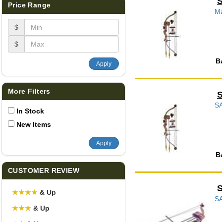
Price Range
Ma
$
$
B
Apply
More Filters
S
In Stock
New Items
Apply
B
CUSTOMER REVIEW
S
★
★
★
★
& Up
SA
★
★
★
& Up