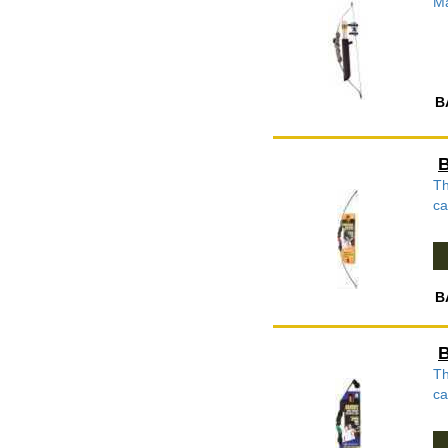
Ma
B
B
Th
ca
B
B
Th
ca