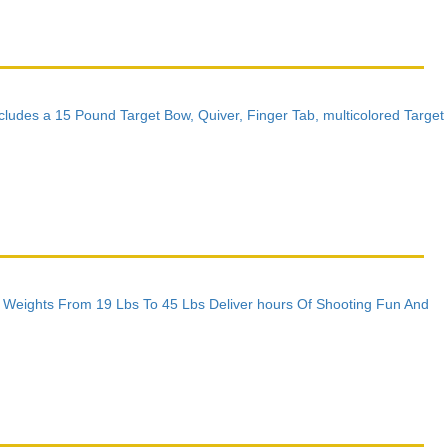
Includes a 15 Pound Target Bow, Quiver, Finger Tab, multicolored Target
w Weights From 19 Lbs To 45 Lbs Deliver hours Of Shooting Fun And