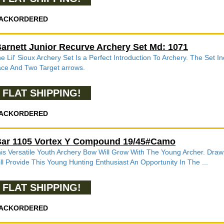
ACKORDERED
arnett Junior Recurve Archery Set Md: 1071
e Lil' Sioux Archery Set Is a Perfect Introduction To Archery. The Set 
ce And Two Target arrows.
FLAT SHIPPING!
ACKORDERED
ar 1105 Vortex Y Compound 19/45#Camo
is Versatile Youth Archery Bow Will Grow With The Young Archer. Dra
ll Provide This Young Hunting Enthusiast An Opportunity In The ...
FLAT SHIPPING!
ACKORDERED