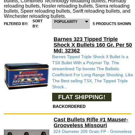
bullets, Combined Technology reloading bullets, Hornady
reloading bullets, Nosler reloading bullets, Sierra reloading
bullets, Speer reloading bullets, Swift reloading bullets, and
Winchester reloading bullets.
SORT
POPULARITY
FILTERED BY:
5 PRODUCTS SHOWN
BY:
Barnes 323 Tipped Triple
Shock X Bullets 160 Gr. Per 50
Md: 32362
Barnes Tipped Triple Shock X Bullet Is a
TSX Bullet With a Polymer Tip. The
streamlined Tip boosts The Ballistic
Coefficient For Long Range Shooting. Like
The Best selling TSX, The Tipped Triple
Shock...
FLAT SHIPPING!
BACKORDERED
Cast Bullets Rifle #1 Mauser-
Grooveless Missouri
.324 Diameter 205 Grain FP - Grooveless