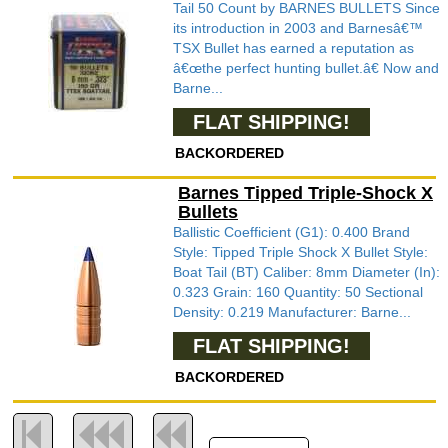
Tail 50 Count by BARNES BULLETS Since
its introduction in 2003 and Barnesâ€™
TSX Bullet has earned a reputation as
â€œthe perfect hunting bullet.â€ Now and
Barne...
FLAT SHIPPING!
BACKORDERED
Barnes Tipped Triple-Shock X
Bullets
Ballistic Coefficient (G1): 0.400 Brand
Style: Tipped Triple Shock X Bullet Style:
Boat Tail (BT) Caliber: 8mm Diameter (In):
0.323 Grain: 160 Quantity: 50 Sectional
Density: 0.219 Manufacturer: Barne...
FLAT SHIPPING!
BACKORDERED