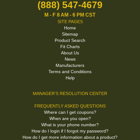
(888) 547-4679
M - F 8 AM - 6 PM CST
SITE PAGES
Home
Sitemap
Product Search
Fit Charts
About Us
News
Manufacturers
Terms and Conditions
Help
MANAGER'S RESOLUTION CENTER
FREQUENTLY ASKED QUESTIONS
Where can I get coupons?
When are you open?
What is your phone number?
How do I login if I forgot my password?
How do I get more information about a product?