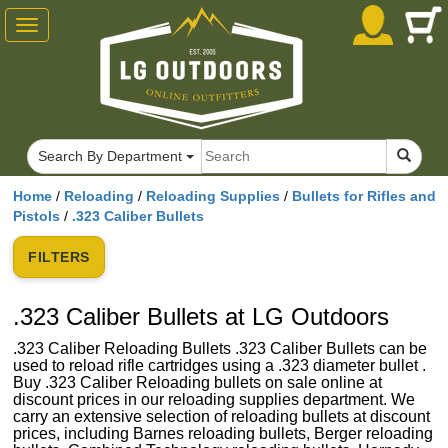
Toggle
navigation
Search By Department
Home
/
Reloading
/
Reloading Supplies
/
Bullets for Rifles and
Pistols
/
.323 Caliber Bullets
FILTERS
.323 Caliber Bullets at LG Outdoors
.323 Caliber Reloading Bullets .323 Caliber Bullets can be
used to reload rifle cartridges using a .323 diameter bullet .
Buy .323 Caliber Reloading bullets on sale online at
discount prices in our reloading supplies department. We
carry an extensive selection of reloading bullets at discount
prices, including Barnes reloading bullets, Berger reloading