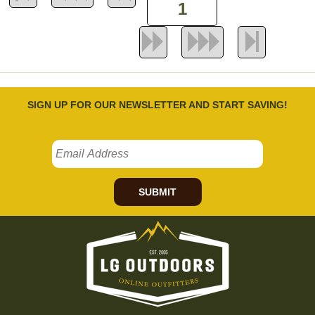
SIGN UP FOR OUR NEWSLETTER AND START SAVING!
SUBMIT