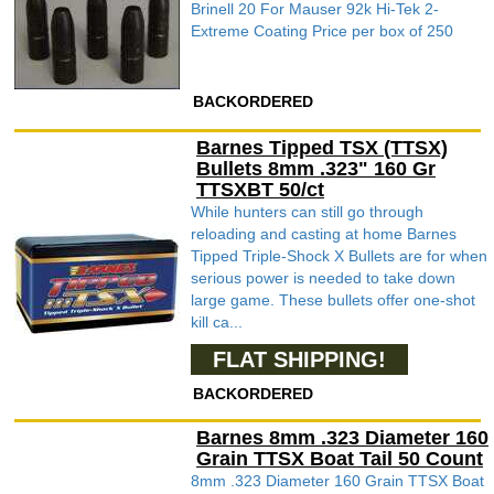
Brinell 20 For Mauser 92k Hi-Tek 2-
Extreme Coating Price per box of 250
BACKORDERED
Barnes Tipped TSX (TTSX)
Bullets 8mm .323" 160 Gr
TTSXBT 50/ct
While hunters can still go through
reloading and casting at home Barnes
Tipped Triple-Shock X Bullets are for when
serious power is needed to take down
large game. These bullets offer one-shot
kill ca...
FLAT SHIPPING!
BACKORDERED
Barnes 8mm .323 Diameter 160
Grain TTSX Boat Tail 50 Count
8mm .323 Diameter 160 Grain TTSX Boat