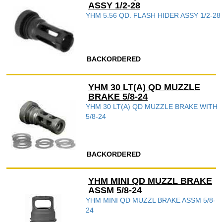
ASSY 1/2-28
YHM 5.56 QD. FLASH HIDER ASSY 1/2-28
BACKORDERED
YHM 30 LT(A) QD MUZZLE
BRAKE 5/8-24
YHM 30 LT(A) QD MUZZLE BRAKE WITH
5/8-24
BACKORDERED
YHM MINI QD MUZZL BRAKE
ASSM 5/8-24
YHM MINI QD MUZZL BRAKE ASSM 5/8-
24