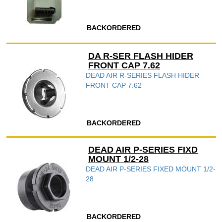
BACKORDERED
DA R-SER FLASH HIDER
FRONT CAP 7.62
DEAD AIR R-SERIES FLASH HIDER
FRONT CAP 7.62
BACKORDERED
DEAD AIR P-SERIES FIXD
MOUNT 1/2-28
DEAD AIR P-SERIES FIXED MOUNT 1/2-
28
BACKORDERED