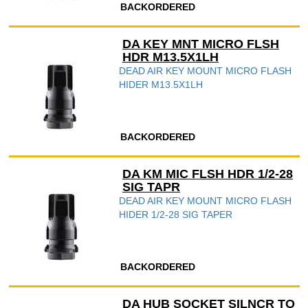
BACKORDERED
DA KEY MNT MICRO FLSH
HDR M13.5X1LH
DEAD AIR KEY MOUNT MICRO FLASH
HIDER M13.5X1LH
BACKORDERED
DA KM MIC FLSH HDR 1/2-28
SIG TAPR
DEAD AIR KEY MOUNT MICRO FLASH
HIDER 1/2-28 SIG TAPER
BACKORDERED
DA HUB SOCKET SILNCR TO