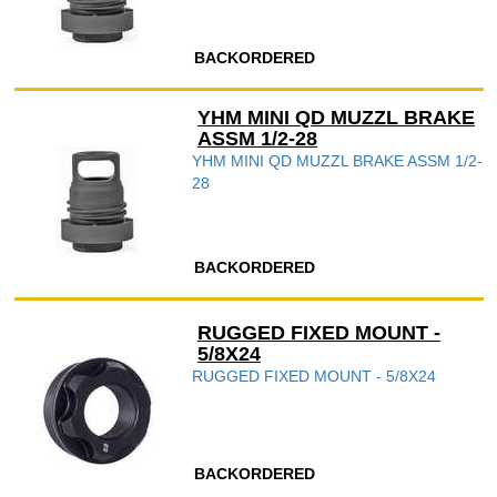
BACKORDERED
YHM MINI QD MUZZL BRAKE
ASSM 1/2-28
YHM MINI QD MUZZL BRAKE ASSM 1/2-
28
BACKORDERED
RUGGED FIXED MOUNT -
5/8X24
RUGGED FIXED MOUNT - 5/8X24
BACKORDERED