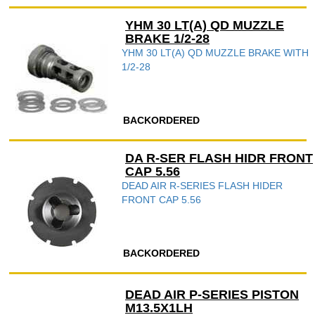
YHM 30 LT(A) QD MUZZLE
BRAKE 1/2-28
YHM 30 LT(A) QD MUZZLE BRAKE WITH
1/2-28
BACKORDERED
DA R-SER FLASH HIDR FRONT
CAP 5.56
DEAD AIR R-SERIES FLASH HIDER
FRONT CAP 5.56
BACKORDERED
DEAD AIR P-SERIES PISTON
M13.5X1LH