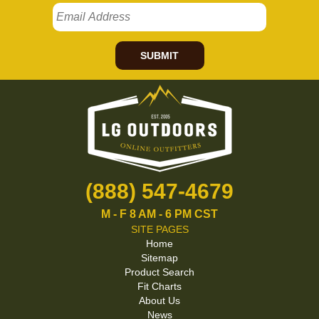
SUBMIT
(888) 547-4679
M - F 8 AM - 6 PM CST
SITE PAGES
Home
Sitemap
Product Search
Fit Charts
About Us
News