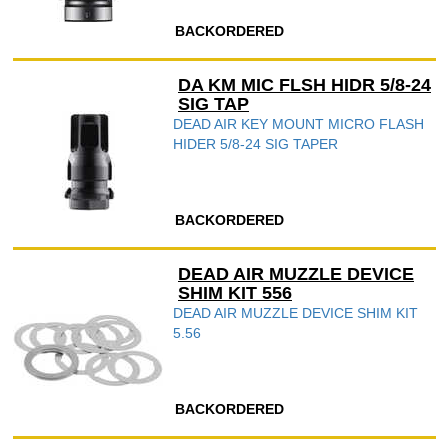
BACKORDERED
DA KM MIC FLSH HIDR 5/8-24
SIG TAP
DEAD AIR KEY MOUNT MICRO FLASH
HIDER 5/8-24 SIG TAPER
BACKORDERED
DEAD AIR MUZZLE DEVICE
SHIM KIT 556
DEAD AIR MUZZLE DEVICE SHIM KIT
5.56
BACKORDERED