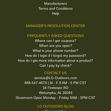
Manufacturers
Terms and Conditions
Help
MANAGER'S RESOLUTION CENTER
FREQUENTLY ASKED QUESTIONS
Where can I get coupons?
When are you open?
What is your phone number?
How do I login if I forgot my password?
How do I get more information about a product?
Can I pay by check?
CONTACT US
service@LG-Outdoors.com
888-547-4679 | M - F 8 AM - 6 PM CST
34 Firetower RD
Wetumpka, AL 36093
Showroom Open Monday - Friday 9AM - 5PM CST
LG OUTDOORS BLOG