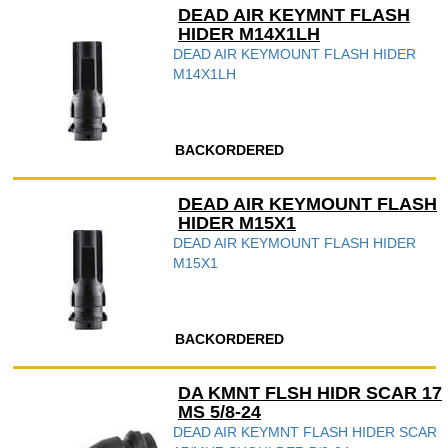
DEAD AIR KEYMNT FLASH
HIDER M14X1LH
DEAD AIR KEYMOUNT FLASH HIDER
M14X1LH
BACKORDERED
DEAD AIR KEYMOUNT FLASH
HIDER M15X1
DEAD AIR KEYMOUNT FLASH HIDER
M15X1
BACKORDERED
DA KMNT FLSH HIDR SCAR 17
MS 5/8-24
DEAD AIR KEYMNT FLASH HIDER SCAR