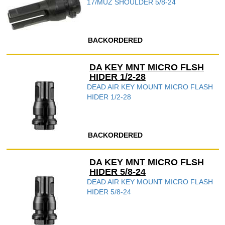
17/MUZ SHOULDER 5/8-24
BACKORDERED
DA KEY MNT MICRO FLSH
HIDER 1/2-28
DEAD AIR KEY MOUNT MICRO FLASH
HIDER 1/2-28
BACKORDERED
DA KEY MNT MICRO FLSH
HIDER 5/8-24
DEAD AIR KEY MOUNT MICRO FLASH
HIDER 5/8-24