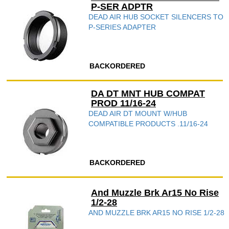
P-SER ADPTR
DEAD AIR HUB SOCKET SILENCERS TO
P-SERIES ADAPTER
BACKORDERED
DA DT MNT HUB COMPAT
PROD 11/16-24
DEAD AIR DT MOUNT W/HUB
COMPATIBLE PRODUCTS .11/16-24
BACKORDERED
And Muzzle Brk Ar15 No Rise
1/2-28
AND MUZZLE BRK AR15 NO RISE 1/2-28