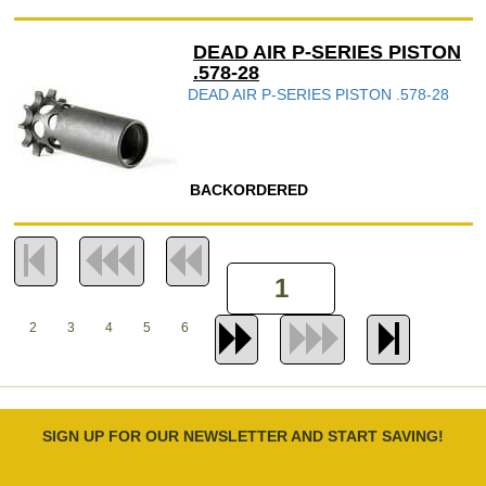
DEAD AIR P-SERIES PISTON
.578-28
DEAD AIR P-SERIES PISTON .578-28
BACKORDERED
2
3
4
5
6
SIGN UP FOR OUR NEWSLETTER AND START SAVING!