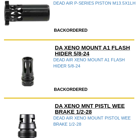
DEAD AIR P-SERIES PISTON M13.5X1LH
BACKORDERED
DA XENO MOUNT A1 FLASH
HIDER 5/8-24
DEAD AIR XENO MOUNT A1 FLASH
HIDER 5/8-24
BACKORDERED
DA XENO MNT PISTL WEE
BRAKE 1/2-28
DEAD AIR XENO MOUNT PISTOL WEE
BRAKE 1/2-28