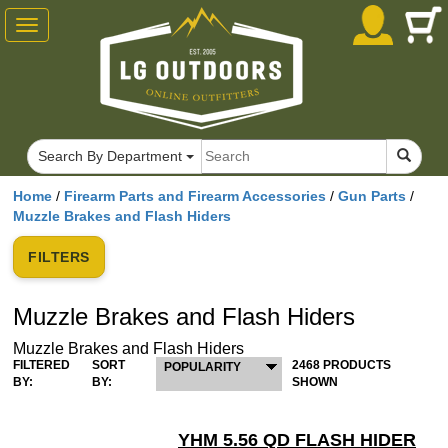
Toggle
navigation
Search By Department
Home
/
Firearm Parts and Firearm Accessories
/
Gun Parts
/
Muzzle Brakes and Flash Hiders
FILTERS
Muzzle Brakes and Flash Hiders
Muzzle Brakes and Flash Hiders
FILTERED
SORT
2468 PRODUCTS
POPULARITY
BY:
BY:
SHOWN
YHM 5.56 QD FLASH HIDER