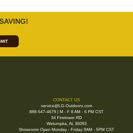
SAVING!
MIT
CONTACT US
service@LG-Outdoors.com
888-547-4679 | M - F 8 AM - 6 PM CST
34 Firetower RD
Wetumpka, AL 36093
Showroom Open Monday - Friday 9AM - 5PM CST