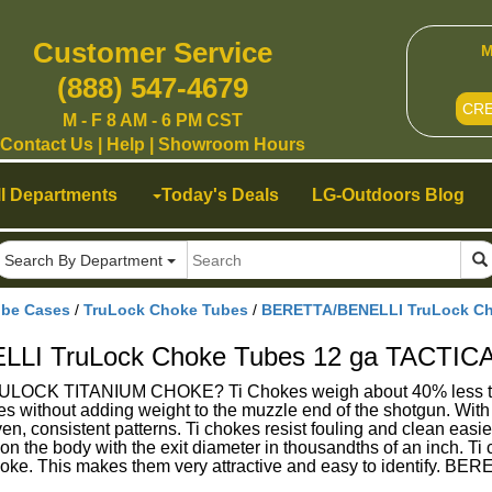
Customer Service
M
(888) 547-4679
CR
M - F 8 AM - 6 PM CST
Contact Us
|
Help
|
Showroom Hours
ll Departments
Today's Deals
LG-Outdoors Blog
Search By Department
ube Cases
/
TruLock Choke Tubes
/
BERETTA/BENELLI TruLock Ch
LI TruLock Choke Tubes 12 ga TACTIC
 TITANIUM CHOKE? Ti Chokes weigh about 40% less than ste
s without adding weight to the muzzle end of the shotgun. With
en, consistent patterns. Ti chokes resist fouling and clean eas
n the body with the exit diameter in thousandths of an inch. Ti c
 choke. This makes them very attractive and easy to identif