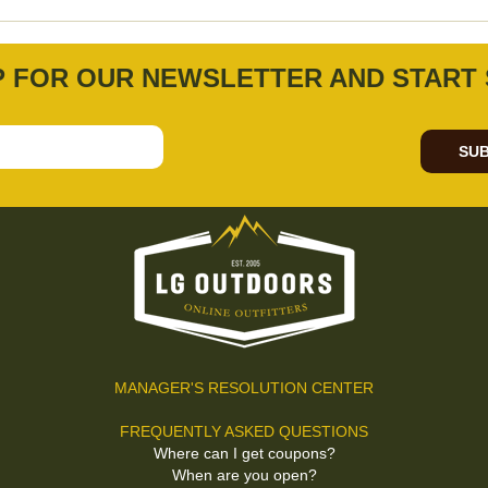
P FOR OUR NEWSLETTER AND START 
SUB
MANAGER'S RESOLUTION CENTER
FREQUENTLY ASKED QUESTIONS
Where can I get coupons?
When are you open?