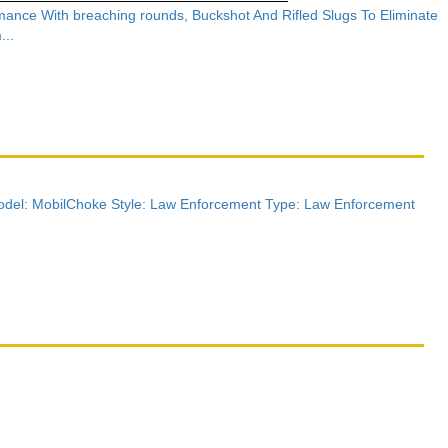
nce With breaching rounds, Buckshot And Rifled Slugs To Eliminate
...
del: MobilChoke Style: Law Enforcement Type: Law Enforcement