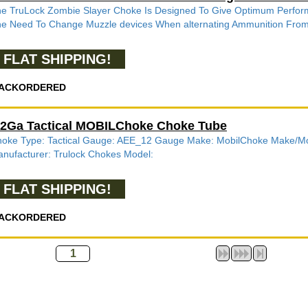
e TruLock Zombie Slayer Choke Is Designed To Give Optimum Performa
e Need To Change Muzzle devices When alternating Ammunition From
FLAT SHIPPING!
ACKORDERED
2Ga Tactical MOBILChoke Choke Tube
oke Type: Tactical Gauge: AEE_12 Gauge Make: MobilChoke Make/Mo
nufacturer: Trulock Chokes Model:
FLAT SHIPPING!
ACKORDERED