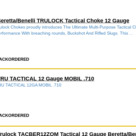
eretta/Benelli TRULOCK Tactical Choke 12 Gauge
ulock Chokes proudly introduces The Ultimate Multi-Purpose Tactical
rformance With breaching rounds, Buckshot And Rifled Slugs. This ...
ACKORDERED
RU TACTICAL 12 Gauge MOBIL .710
RU TACTICAL 12GA MOBIL .710
ACKORDERED
rulock TACBER12ZOM Tactical 12 Gauge Beretta/Ben