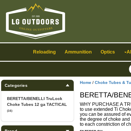
Toggle
navigation
Reloading
Ammunition
Optics
A
Home
/
Choke Tubes & T
Categories
BERETTA/BENEL
BERETTA/BENELLI TruLock
WHY PURCHASE A TRULOCK
Choke Tubes 12 ga TACTICAL
to use extended Ti Choke
(16)
you can be assured of ev
the degree of choke and o
to each constriction of
Brand