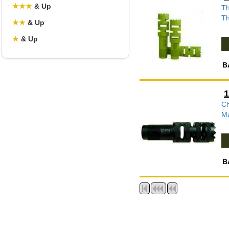
★
★
★
& Up
Th
Th
★
★
& Up
★
& Up
B
1
Ch
Ma
B