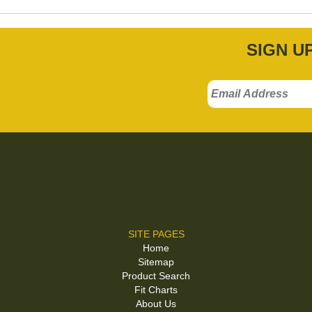
SIGN U
SITE PAGES
Home
Sitemap
Product Search
Fit Charts
About Us