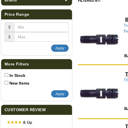
FILTERED BY:
Price Range
B
Tr
$
Pe
$
Apply
B
More Filters
T
In Stock
T
New Items
Apply
B
CUSTOMER REVIEW
★
★
★
★
& Up
T