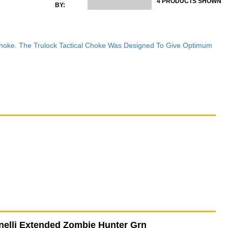
4 PRODUCTS SHOWN
BY:
 Choke. The Trulock Tactical Choke Was Designed To Give Optimum
elli Extended Zombie Hunter Grn