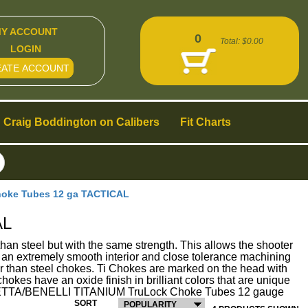
Y ACCOUNT
0
Total:
$0.00
LOGIN
EATE ACCOUNT
Craig Boddington on Calibers
Fit Charts
oke Tubes 12 ga TACTICAL
AL
el but with the same strength. This allows the shooter
 an extremely smooth interior and close tolerance machining
ier than steel chokes. Ti Chokes are marked on the head with
hokes have an oxide finish in brilliant colors that are unique
y. BERETTA/BENELLI TITANIUM TruLock Choke Tubes 12 gauge
SORT
POPULARITY