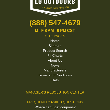
(888) 547-4679
M - F 8 AM - 6 PM CST
SITE PAGES
Home
Sitemap
Product Search
Fit Charts
About Us
News
Manufacturers
Terms and Conditions
Help
MANAGER'S RESOLUTION CENTER
FREQUENTLY ASKED QUESTIONS
Where can I get coupons?