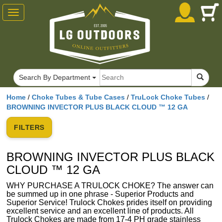
Toggle
navigation
Search By Department
Home
/
Choke Tubes & Tube Cases
/
TruLock Choke Tubes
/
BROWNING INVECTOR PLUS BLACK CLOUD ™ 12 GA
FILTERS
BROWNING INVECTOR PLUS BLACK
CLOUD ™ 12 GA
WHY PURCHASE A TRULOCK CHOKE? The answer can
be summed up in one phrase - Superior Products and
Superior Service! Trulock Chokes prides itself on providing
excellent service and an excellent line of products. All
Trulock Chokes are made from 17-4 PH grade stainless