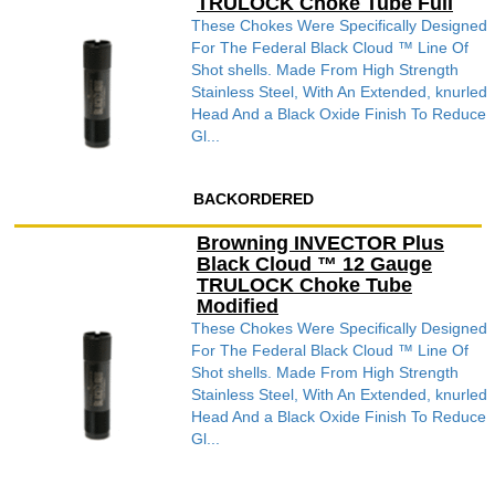
TRULOCK Choke Tube Full
These Chokes Were Specifically Designed
For The Federal Black Cloud ™ Line Of
Shot shells. Made From High Strength
Stainless Steel, With An Extended, knurled
Head And a Black Oxide Finish To Reduce
Gl...
BACKORDERED
Browning INVECTOR Plus
Black Cloud ™ 12 Gauge
TRULOCK Choke Tube
Modified
These Chokes Were Specifically Designed
For The Federal Black Cloud ™ Line Of
Shot shells. Made From High Strength
Stainless Steel, With An Extended, knurled
Head And a Black Oxide Finish To Reduce
Gl...