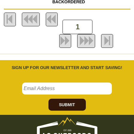
BACKORDERED
SIGN UP FOR OUR NEWSLETTER AND START SAVING!
SUBMIT