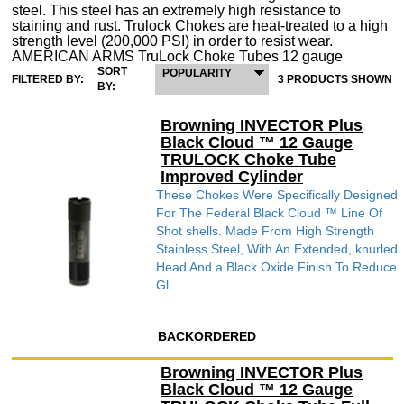
steel. This steel has an extremely high resistance to
staining and rust. Trulock Chokes are heat-treated to a high
strength level (200,000 PSI) in order to resist wear.
AMERICAN ARMS TruLock Choke Tubes 12 gauge
SORT
POPULARITY
FILTERED BY:
3 PRODUCTS SHOWN
BY:
Browning INVECTOR Plus
Black Cloud ™ 12 Gauge
TRULOCK Choke Tube
Improved Cylinder
These Chokes Were Specifically Designed
For The Federal Black Cloud ™ Line Of
Shot shells. Made From High Strength
Stainless Steel, With An Extended, knurled
Head And a Black Oxide Finish To Reduce
Gl...
BACKORDERED
Browning INVECTOR Plus
Black Cloud ™ 12 Gauge