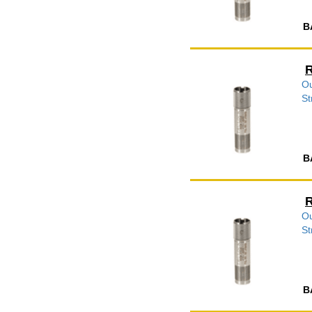
B
R
Ou
St
B
R
Ou
St
B