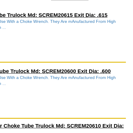
be Trulock Md: SCREM20615 Exit Dia: .615
r Use With a Choke Wrench. They Are mAnufactured From High
 ...
ube Trulock Md: SCREM20600 Exit Dia: .600
r Use With a Choke Wrench. They Are mAnufactured From High
 ...
r Choke Tube Trulock Md: SCREM20610 Exit Dia: