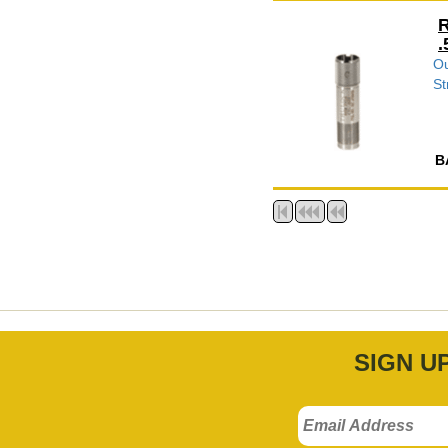
R
.
Ou
St
B
SIGN U