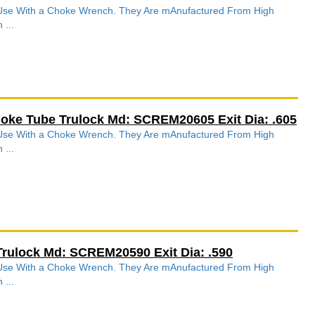
r Use With a Choke Wrench. They Are mAnufactured From High
 ...
hoke Tube Trulock Md: SCREM20605 Exit Dia: .605
r Use With a Choke Wrench. They Are mAnufactured From High
 ...
Trulock Md: SCREM20590 Exit Dia: .590
r Use With a Choke Wrench. They Are mAnufactured From High
 ...