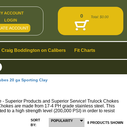
Y ACCOUNT
0
Total:
$0.00
LOGIN
EATE ACCOUNT
Craig Boddington on Calibers
Fit Charts
es 20 ga Sporting Clay
perior Products and Superior Service! Trulock Chokes
ck Chokes are made from 17-4 PH grade stainless steel. This
ed to a high strength level (200,000 PSI) in order to resist
SORT
POPULARITY
8 PRODUCTS SHOWN
BY: