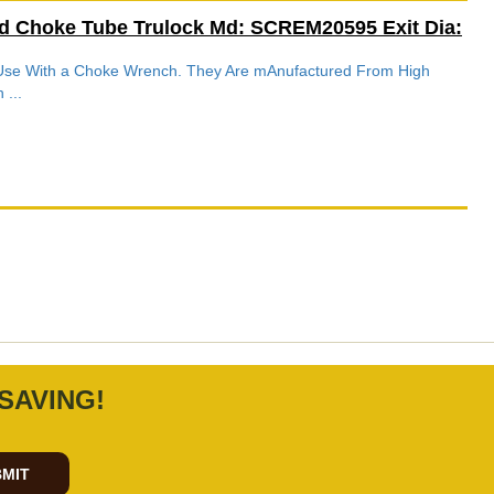
d Choke Tube Trulock Md: SCREM20595 Exit Dia:
r Use With a Choke Wrench. They Are mAnufactured From High
 ...
SAVING!
MIT