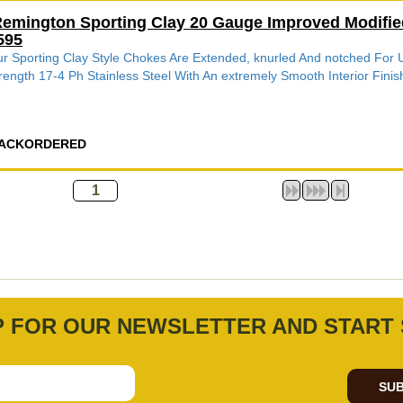
emington Sporting Clay 20 Gauge Improved Modifie
595
r Sporting Clay Style Chokes Are Extended, knurled And notched Fo
rength 17-4 Ph Stainless Steel With An extremely Smooth Interior Finish
ACKORDERED
P FOR OUR NEWSLETTER AND START 
SUB