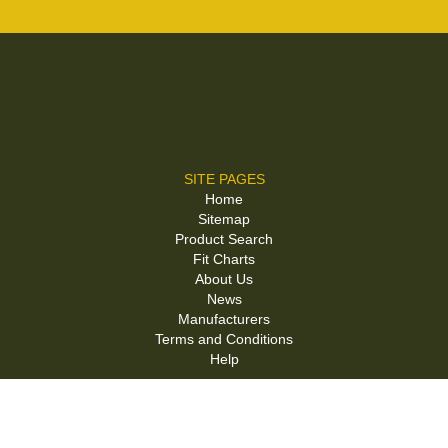
SITE PAGES
Home
Sitemap
Product Search
Fit Charts
About Us
News
Manufacturers
Terms and Conditions
Help