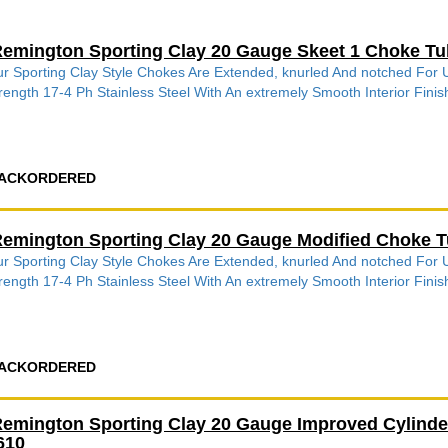
emington Sporting Clay 20 Gauge Skeet 1 Choke Tu
r Sporting Clay Style Chokes Are Extended, knurled And notched Fo
rength 17-4 Ph Stainless Steel With An extremely Smooth Interior Finish
ACKORDERED
emington Sporting Clay 20 Gauge Modified Choke T
r Sporting Clay Style Chokes Are Extended, knurled And notched Fo
rength 17-4 Ph Stainless Steel With An extremely Smooth Interior Finish
ACKORDERED
emington Sporting Clay 20 Gauge Improved Cylinde
610