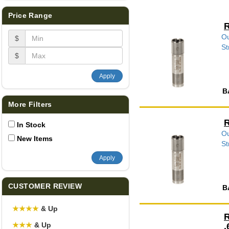
Price Range
R
Ou
$
St
$
Apply
B
More Filters
R
In Stock
Ou
New Items
St
Apply
CUSTOMER REVIEW
B
★
★
★
★
& Up
R
★
★
★
& Up
.