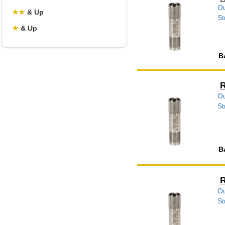
Ou
★
★
& Up
St
★
& Up
B
R
Ou
St
B
R
Ou
St