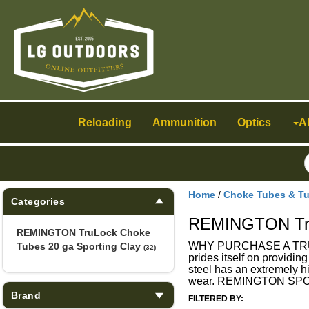
Toggle
navigation
Reloading
Ammunition
Optics
A
Home
/
Choke Tubes & T
Categories
REMINGTON TruL
REMINGTON TruLock Choke
WHY PURCHASE A TRULOC
Tubes 20 ga Sporting Clay
(32)
prides itself on providin
steel has an extremely hi
wear. REMINGTON SPOR
Brand
FILTERED BY: