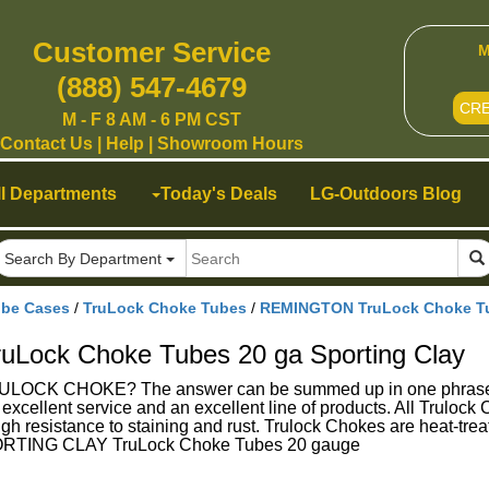
Customer Service
M
(888) 547-4679
CR
M - F 8 AM - 6 PM CST
Contact Us
|
Help
|
Showroom Hours
ll Departments
Today's Deals
LG-Outdoors Blog
Search By Department
ube Cases
/
TruLock Choke Tubes
/
REMINGTON TruLock Choke Tub
ock Choke Tubes 20 ga Sporting Clay
K CHOKE? The answer can be summed up in one phrase - Su
g excellent service and an excellent line of products. All Trulo
gh resistance to staining and rust. Trulock Chokes are heat-treat
TING CLAY TruLock Choke Tubes 20 gauge