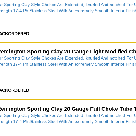
r Sporting Clay Style Chokes Are Extended, knurled And notched Fo
rength 17-4 Ph Stainless Steel With An extremely Smooth Interior Finish
ACKORDERED
emington Sporting Clay 20 Gauge Light Modified C
r Sporting Clay Style Chokes Are Extended, knurled And notched Fo
rength 17-4 Ph Stainless Steel With An extremely Smooth Interior Finish
ACKORDERED
emington Sporting Clay 20 Gauge Full Choke Tube 
r Sporting Clay Style Chokes Are Extended, knurled And notched Fo
rength 17-4 Ph Stainless Steel With An extremely Smooth Interior Finish