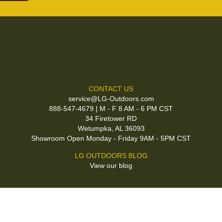
CONTACT US
service@LG-Outdoors.com
888-547-4679 | M - F 8 AM - 6 PM CST
34 Firetower RD
Wetumpka, AL 36093
Showroom Open Monday - Friday 9AM - 5PM CST
LG OUTDOORS BLOG
View our blog