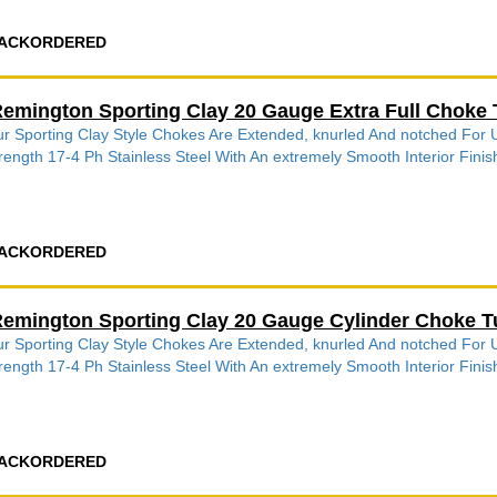
ACKORDERED
emington Sporting Clay 20 Gauge Extra Full Choke 
r Sporting Clay Style Chokes Are Extended, knurled And notched Fo
rength 17-4 Ph Stainless Steel With An extremely Smooth Interior Finish
ACKORDERED
emington Sporting Clay 20 Gauge Cylinder Choke T
r Sporting Clay Style Chokes Are Extended, knurled And notched Fo
rength 17-4 Ph Stainless Steel With An extremely Smooth Interior Finish
ACKORDERED