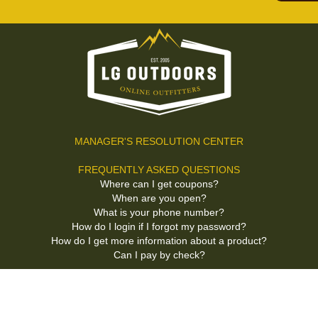
MANAGER'S RESOLUTION CENTER
FREQUENTLY ASKED QUESTIONS
Where can I get coupons?
When are you open?
What is your phone number?
How do I login if I forgot my password?
How do I get more information about a product?
Can I pay by check?