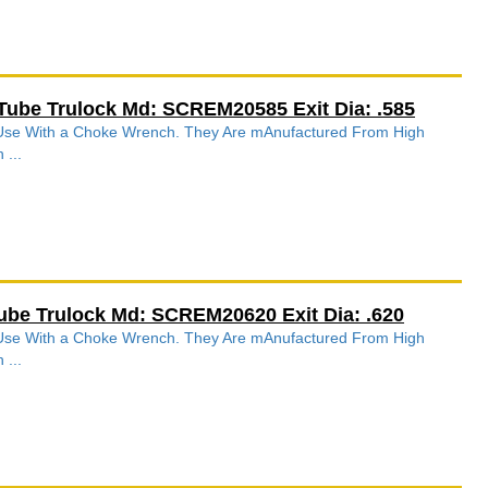
Tube Trulock Md: SCREM20585 Exit Dia: .585
r Use With a Choke Wrench. They Are mAnufactured From High
 ...
ube Trulock Md: SCREM20620 Exit Dia: .620
r Use With a Choke Wrench. They Are mAnufactured From High
 ...