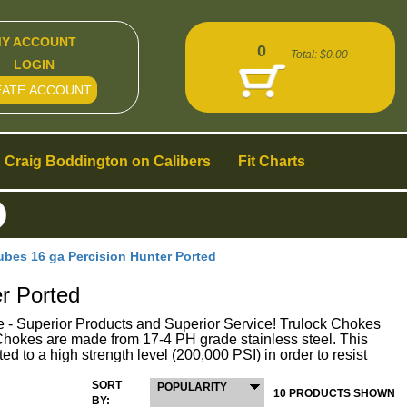
Y ACCOUNT
0
Total:
$0.00
LOGIN
EATE ACCOUNT
Craig Boddington on Calibers
Fit Charts
es 16 ga Percision Hunter Ported
r Ported
perior Products and Superior Service! Trulock Chokes
ck Chokes are made from 17-4 PH grade stainless steel. This
ed to a high strength level (200,000 PSI) in order to resist
SORT
POPULARITY
10 PRODUCTS SHOWN
BY: