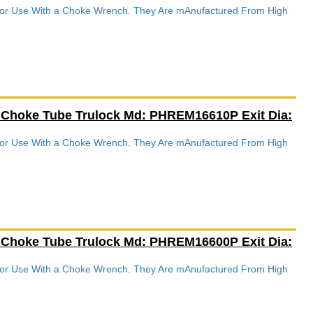
 For Use With a Choke Wrench. They Are mAnufactured From High
.
 Choke Tube Trulock Md: PHREM16610P Exit Dia:
 For Use With a Choke Wrench. They Are mAnufactured From High
.
 Choke Tube Trulock Md: PHREM16600P Exit Dia:
 For Use With a Choke Wrench. They Are mAnufactured From High
.