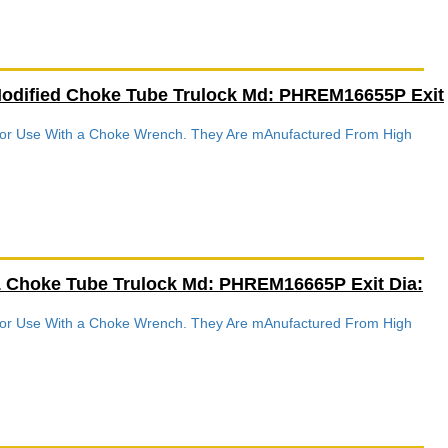
Modified Choke Tube Trulock Md: PHREM16655P Exit
 For Use With a Choke Wrench. They Are mAnufactured From High
.
1 Choke Tube Trulock Md: PHREM16665P Exit Dia:
 For Use With a Choke Wrench. They Are mAnufactured From High
.