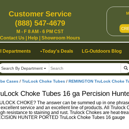
Customer Service
M
(888) 547-4679
CR
M - F 8 AM - 6 PM CST
Contact Us
|
Help
|
Showroom Hours
ll Departments
Today's Deals
LG-Outdoors Blog
Search By Department
ube Cases
/
TruLock Choke Tubes
/
REMINGTON TruLock Choke Tub
ock Choke Tubes 16 ga Percision Hunte
K CHOKE? The answer can be summed up in one phrase - Su
g excellent service and an excellent line of products. All Trulo
gh resistance to staining and rust. Trulock Chokes are heat-treat
CISION HUNTER PORTED TruLock Choke Tubes 16 gauge