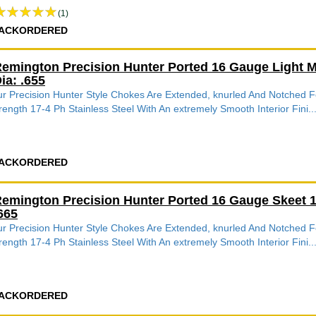
(1)
ACKORDERED
emington Precision Hunter Ported 16 Gauge Light 
ia: .655
r Precision Hunter Style Chokes Are Extended, knurled And Notched
rength 17-4 Ph Stainless Steel With An extremely Smooth Interior Fini..
ACKORDERED
emington Precision Hunter Ported 16 Gauge Skeet 
665
r Precision Hunter Style Chokes Are Extended, knurled And Notched
rength 17-4 Ph Stainless Steel With An extremely Smooth Interior Fini..
ACKORDERED