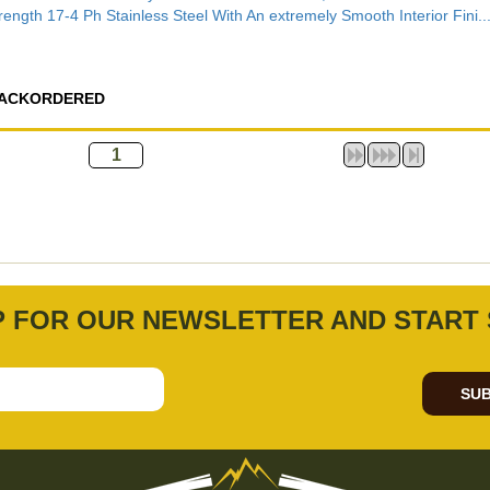
rength 17-4 Ph Stainless Steel With An extremely Smooth Interior Fini..
ACKORDERED
P FOR OUR NEWSLETTER AND START 
SUB