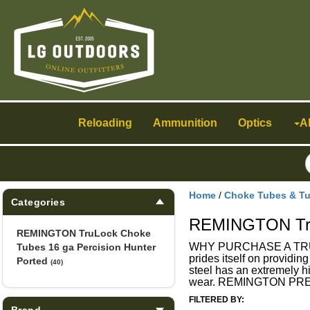
Toggle
navigation
Reloading
Ammunition
Optics
A
Home
/
Choke Tubes & T
Categories
REMINGTON TruL
REMINGTON TruLock Choke
WHY PURCHASE A TRULOC
Tubes 16 ga Percision Hunter
prides itself on providin
Ported
(40)
steel has an extremely hi
wear. REMINGTON PRE
FILTERED BY:
Brand