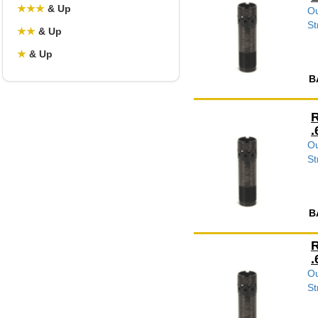
★
★
★
& Up
Ou
St
★
★
& Up
★
& Up
B
R
.
Ou
St
B
R
.
Ou
St