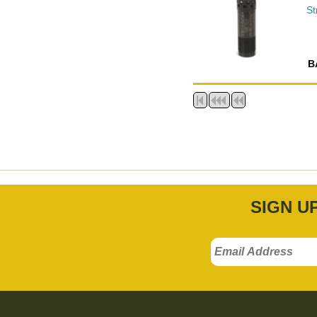
St
B
SIGN U