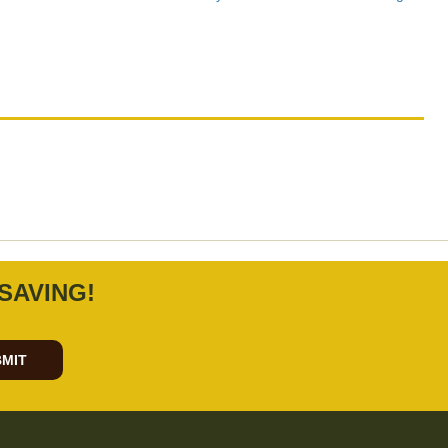
.
SAVING!
MIT