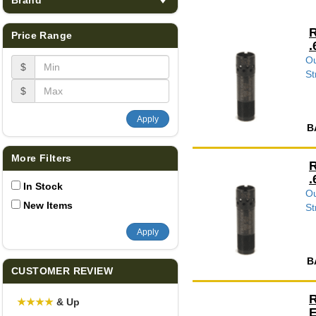
R
Price Range
.
Ou
$
St
$
Apply
B
More Filters
R
.
In Stock
Ou
New Items
St
Apply
B
CUSTOMER REVIEW
R
★
★
★
★
& Up
E