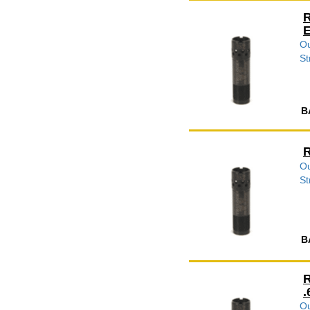
R
E
Ou
St
B
R
Ou
St
B
R
.
Ou