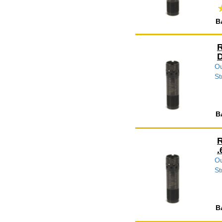
B
R
D
Ou
St
B
R
.
Ou
St
B