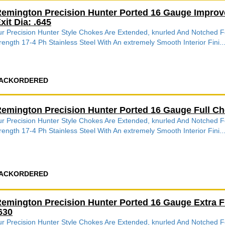
emington Precision Hunter Ported 16 Gauge Impro
xit Dia: .645
r Precision Hunter Style Chokes Are Extended, knurled And Notched
rength 17-4 Ph Stainless Steel With An extremely Smooth Interior Fini..
ACKORDERED
emington Precision Hunter Ported 16 Gauge Full C
r Precision Hunter Style Chokes Are Extended, knurled And Notched
rength 17-4 Ph Stainless Steel With An extremely Smooth Interior Fini..
ACKORDERED
emington Precision Hunter Ported 16 Gauge Extra 
630
r Precision Hunter Style Chokes Are Extended, knurled And Notched