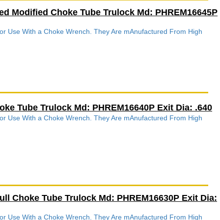
ved Modified Choke Tube Trulock Md: PHREM16645P
 For Use With a Choke Wrench. They Are mAnufactured From High
.
hoke Tube Trulock Md: PHREM16640P Exit Dia: .640
 For Use With a Choke Wrench. They Are mAnufactured From High
.
Full Choke Tube Trulock Md: PHREM16630P Exit Dia:
 For Use With a Choke Wrench. They Are mAnufactured From High