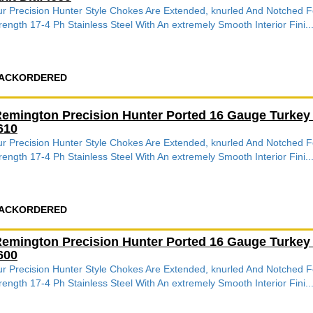
r Precision Hunter Style Chokes Are Extended, knurled And Notched
rength 17-4 Ph Stainless Steel With An extremely Smooth Interior Fini..
ACKORDERED
emington Precision Hunter Ported 16 Gauge Turkey
610
r Precision Hunter Style Chokes Are Extended, knurled And Notched
rength 17-4 Ph Stainless Steel With An extremely Smooth Interior Fini..
ACKORDERED
emington Precision Hunter Ported 16 Gauge Turkey
600
r Precision Hunter Style Chokes Are Extended, knurled And Notched
rength 17-4 Ph Stainless Steel With An extremely Smooth Interior Fini..