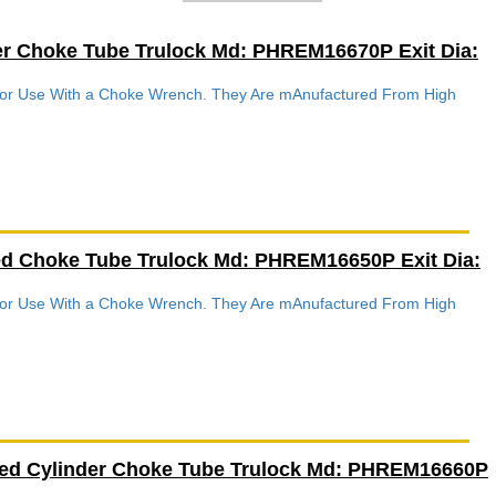
er Choke Tube Trulock Md: PHREM16670P Exit Dia:
 For Use With a Choke Wrench. They Are mAnufactured From High
.
ed Choke Tube Trulock Md: PHREM16650P Exit Dia:
 For Use With a Choke Wrench. They Are mAnufactured From High
.
ved Cylinder Choke Tube Trulock Md: PHREM16660P