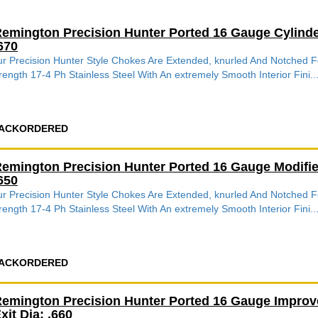
emington Precision Hunter Ported 16 Gauge Cylind
670
r Precision Hunter Style Chokes Are Extended, knurled And Notched
rength 17-4 Ph Stainless Steel With An extremely Smooth Interior Fini..
ACKORDERED
emington Precision Hunter Ported 16 Gauge Modifi
650
r Precision Hunter Style Chokes Are Extended, knurled And Notched
rength 17-4 Ph Stainless Steel With An extremely Smooth Interior Fini..
ACKORDERED
emington Precision Hunter Ported 16 Gauge Impro
xit Dia: .660