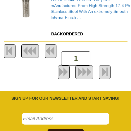
mAnufactured From High Strength 17-4 Ph
Stainless Steel With An extremely Smooth
Interior Finish ...
BACKORDERED
SIGN UP FOR OUR NEWSLETTER AND START SAVING!