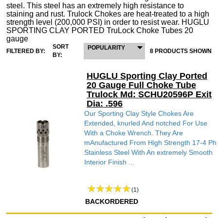
steel. This steel has an extremely high resistance to
staining and rust. Trulock Chokes are heat-treated to a high
strength level (200,000 PSI) in order to resist wear. HUGLU
SPORTING CLAY PORTED TruLock Choke Tubes 20
gauge
SORT
POPULARITY
FILTERED BY:
8 PRODUCTS SHOWN
BY:
HUGLU Sporting Clay Ported
20 Gauge Full Choke Tube
Trulock Md: SCHU20596P Exit
Dia: .596
Our Sporting Clay Style Chokes Are
Extended, knurled And notched For Use
With a Choke Wrench. They Are
mAnufactured From High Strength 17-4 Ph
Stainless Steel With An extremely Smooth
Interior Finish ...
(1)
BACKORDERED