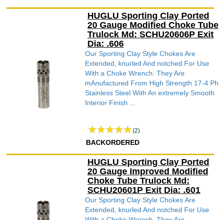
HUGLU Sporting Clay Ported
20 Gauge Modified Choke Tube
Trulock Md: SCHU20606P Exit
Dia: .606
Our Sporting Clay Style Chokes Are
Extended, knurled And notched For Use
With a Choke Wrench. They Are
mAnufactured From High Strength 17-4 Ph
Stainless Steel With An extremely Smooth
Interior Finish ...
(2)
BACKORDERED
HUGLU Sporting Clay Ported
20 Gauge Improved Modified
Choke Tube Trulock Md:
SCHU20601P Exit Dia: .601
Our Sporting Clay Style Chokes Are
Extended, knurled And notched For Use
With a Choke Wrench. They Are