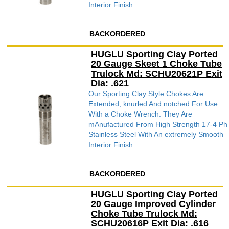
Interior Finish ...
BACKORDERED
HUGLU Sporting Clay Ported
20 Gauge Skeet 1 Choke Tube
Trulock Md: SCHU20621P Exit
Dia: .621
Our Sporting Clay Style Chokes Are
Extended, knurled And notched For Use
With a Choke Wrench. They Are
mAnufactured From High Strength 17-4 Ph
Stainless Steel With An extremely Smooth
Interior Finish ...
BACKORDERED
HUGLU Sporting Clay Ported
20 Gauge Improved Cylinder
Choke Tube Trulock Md:
SCHU20616P Exit Dia: .616