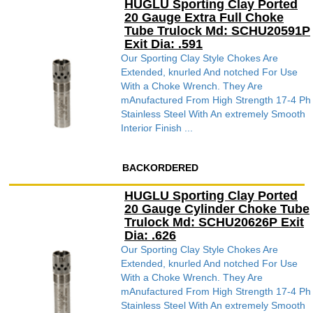
HUGLU Sporting Clay Ported
20 Gauge Extra Full Choke
Tube Trulock Md: SCHU20591P
Exit Dia: .591
Our Sporting Clay Style Chokes Are
Extended, knurled And notched For Use
With a Choke Wrench. They Are
mAnufactured From High Strength 17-4 Ph
Stainless Steel With An extremely Smooth
Interior Finish ...
BACKORDERED
HUGLU Sporting Clay Ported
20 Gauge Cylinder Choke Tube
Trulock Md: SCHU20626P Exit
Dia: .626
Our Sporting Clay Style Chokes Are
Extended, knurled And notched For Use
With a Choke Wrench. They Are
mAnufactured From High Strength 17-4 Ph
Stainless Steel With An extremely Smooth