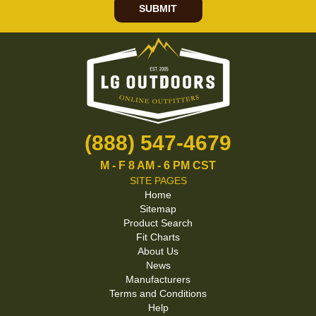
SUBMIT
(888) 547-4679
M - F 8 AM - 6 PM CST
SITE PAGES
Home
Sitemap
Product Search
Fit Charts
About Us
News
Manufacturers
Terms and Conditions
Help