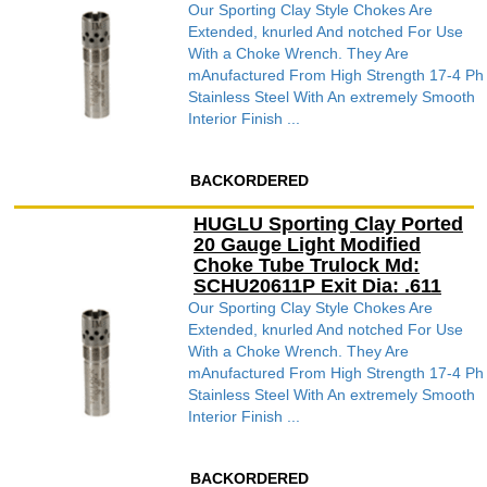
Our Sporting Clay Style Chokes Are
Extended, knurled And notched For Use
With a Choke Wrench. They Are
mAnufactured From High Strength 17-4 Ph
Stainless Steel With An extremely Smooth
Interior Finish ...
BACKORDERED
HUGLU Sporting Clay Ported
20 Gauge Light Modified
Choke Tube Trulock Md:
SCHU20611P Exit Dia: .611
Our Sporting Clay Style Chokes Are
Extended, knurled And notched For Use
With a Choke Wrench. They Are
mAnufactured From High Strength 17-4 Ph
Stainless Steel With An extremely Smooth
Interior Finish ...
BACKORDERED