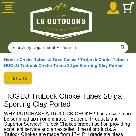
Toggle
navigation
Search By Department
Home
/
Choke Tubes & Tube Cases
/
TruLock Choke Tubes
/
HUGLU TruLock Choke Tubes 20 ga Sporting Clay Ported
FILTERS
HUGLU TruLock Choke Tubes 20 ga
Sporting Clay Ported
WHY PURCHASE A TRULOCK CHOKE? The answer can
be summed up in one phrase - Superior Products and
Superior Service! Trulock Chokes prides itself on providing
excellent service and an excellent line of products. All
Trulock Chokes are made from 17-4 PH grade stainless