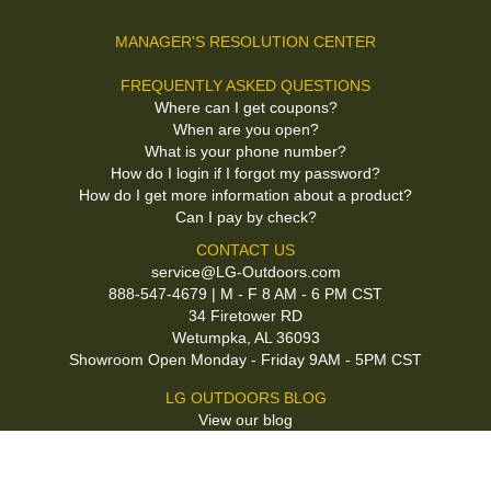
MANAGER'S RESOLUTION CENTER
FREQUENTLY ASKED QUESTIONS
Where can I get coupons?
When are you open?
What is your phone number?
How do I login if I forgot my password?
How do I get more information about a product?
Can I pay by check?
CONTACT US
service@LG-Outdoors.com
888-547-4679 | M - F 8 AM - 6 PM CST
34 Firetower RD
Wetumpka, AL 36093
Showroom Open Monday - Friday 9AM - 5PM CST
LG OUTDOORS BLOG
View our blog