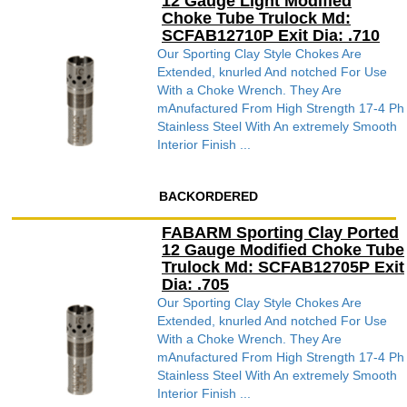
12 Gauge Light Modified
Choke Tube Trulock Md:
SCFAB12710P Exit Dia: .710
Our Sporting Clay Style Chokes Are
Extended, knurled And notched For Use
With a Choke Wrench. They Are
mAnufactured From High Strength 17-4 Ph
Stainless Steel With An extremely Smooth
Interior Finish ...
BACKORDERED
FABARM Sporting Clay Ported
12 Gauge Modified Choke Tube
Trulock Md: SCFAB12705P Exit
Dia: .705
Our Sporting Clay Style Chokes Are
Extended, knurled And notched For Use
With a Choke Wrench. They Are
mAnufactured From High Strength 17-4 Ph
Stainless Steel With An extremely Smooth
Interior Finish ...