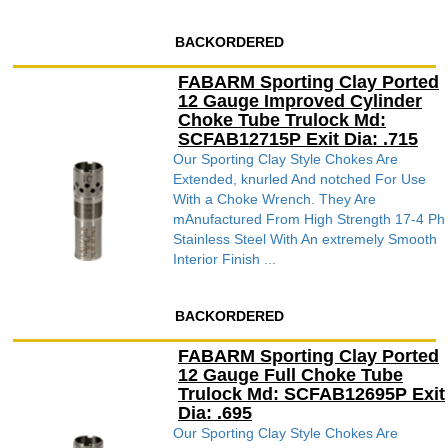
BACKORDERED
FABARM Sporting Clay Ported
12 Gauge Improved Cylinder
Choke Tube Trulock Md:
SCFAB12715P Exit Dia: .715
Our Sporting Clay Style Chokes Are
Extended, knurled And notched For Use
With a Choke Wrench. They Are
mAnufactured From High Strength 17-4 Ph
Stainless Steel With An extremely Smooth
Interior Finish ...
BACKORDERED
FABARM Sporting Clay Ported
12 Gauge Full Choke Tube
Trulock Md: SCFAB12695P Exit
Dia: .695
Our Sporting Clay Style Chokes Are