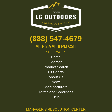
(888) 547-4679
M - F 8 AM - 6 PM CST
SITE PAGES
Home
Sitemap
Product Search
Fit Charts
About Us
News
Manufacturers
Terms and Conditions
Help
MANAGER'S RESOLUTION CENTER