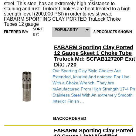
steel. This steel has an extremely high resistance to
staining and rust. Trulock Chokes are heat-treated to a high
strength level (200,000 PSI) in order to resist wear.
FABARM SPORTING CLAY PORTED TruLock Choke
Tubes 12 gauge
SORT
POPULARITY
FILTERED BY:
8 PRODUCTS SHOWN
BY:
FABARM Sporting Clay Ported
12 Gauge Skeet 1 Choke Tube
Trulock Md: SCFAB12720P Exit
Dia: .720
Our Sporting Clay Style Chokes Are
Extended, knurled And notched For Use
With a Choke Wrench. They Are
mAnufactured From High Strength 17-4 Ph
Stainless Steel With An extremely Smooth
Interior Finish ...
BACKORDERED
FABARM Sporting Clay Ported