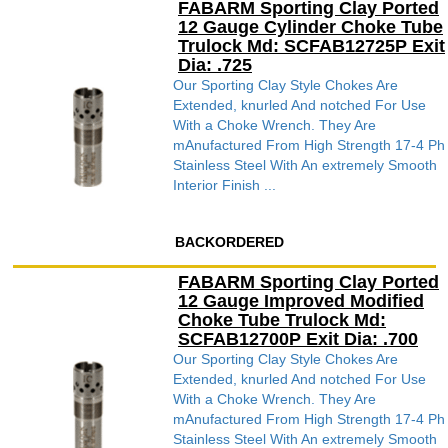
FABARM Sporting Clay Ported
12 Gauge Cylinder Choke Tube
Trulock Md: SCFAB12725P Exit
Dia: .725
Our Sporting Clay Style Chokes Are
Extended, knurled And notched For Use
With a Choke Wrench. They Are
mAnufactured From High Strength 17-4 Ph
Stainless Steel With An extremely Smooth
Interior Finish ...
BACKORDERED
FABARM Sporting Clay Ported
12 Gauge Improved Modified
Choke Tube Trulock Md:
SCFAB12700P Exit Dia: .700
Our Sporting Clay Style Chokes Are
Extended, knurled And notched For Use
With a Choke Wrench. They Are
mAnufactured From High Strength 17-4 Ph
Stainless Steel With An extremely Smooth