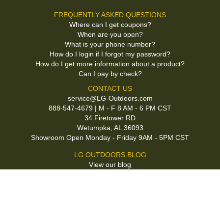
FREQUENTLY ASKED QUESTIONS
Where can I get coupons?
When are you open?
What is your phone number?
How do I login if I forgot my password?
How do I get more information about a product?
Can I pay by check?
CONTACT US
service@LG-Outdoors.com
888-547-4679 | M - F 8 AM - 6 PM CST
34 Firetower RD
Wetumpka, AL 36093
Showroom Open Monday - Friday 9AM - 5PM CST
LG OUTDOORS BLOG
View our blog