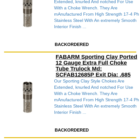
Extended, knurled And notched For Use
With a Choke Wrench. They Are
mAnufactured From High Strength 17-4 Ph
Stainless Steel With An extremely Smooth
Interior Finish ...
BACKORDERED
FABARM Sporting Clay Ported
12 Gauge Extra Full Choke
Tube Trulock Md:
SCFAB12685P Exit Dia: .685
Our Sporting Clay Style Chokes Are
Extended, knurled And notched For Use
With a Choke Wrench. They Are
mAnufactured From High Strength 17-4 Ph
Stainless Steel With An extremely Smooth
Interior Finish ...
BACKORDERED