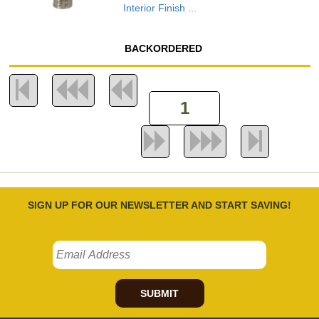
Interior Finish ...
BACKORDERED
SIGN UP FOR OUR NEWSLETTER AND START SAVING!
SUBMIT