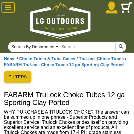
Toggle
navigation
Search By Department
Home
/
Choke Tubes & Tube Cases
/
TruLock Choke Tubes
/
FABARM TruLock Choke Tubes 12 ga Sporting Clay Ported
FILTERS
FABARM TruLock Choke Tubes 12 ga
Sporting Clay Ported
WHY PURCHASE A TRULOCK CHOKE? The answer can
be summed up in one phrase - Superior Products and
Superior Service! Trulock Chokes prides itself on providing
excellent service and an excellent line of products. All
Trulock Chokes are made from 17-4 PH grade stainless