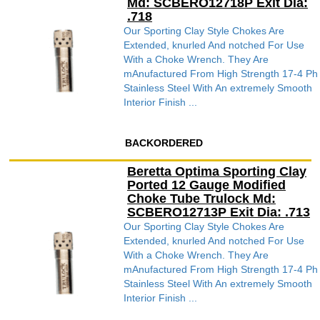
Md: SCBERO12718P Exit Dia:
.718
Our Sporting Clay Style Chokes Are
Extended, knurled And notched For Use
With a Choke Wrench. They Are
mAnufactured From High Strength 17-4 Ph
Stainless Steel With An extremely Smooth
Interior Finish ...
BACKORDERED
Beretta Optima Sporting Clay
Ported 12 Gauge Modified
Choke Tube Trulock Md:
SCBERO12713P Exit Dia: .713
Our Sporting Clay Style Chokes Are
Extended, knurled And notched For Use
With a Choke Wrench. They Are
mAnufactured From High Strength 17-4 Ph
Stainless Steel With An extremely Smooth
Interior Finish ...