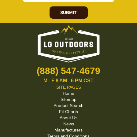
SUBMIT
(888) 547-4679
M - F 8 AM - 6 PM CST
SITE PAGES
Home
Sitemap
Product Search
Fit Charts
About Us
News
Manufacturers
Terms and Conditions