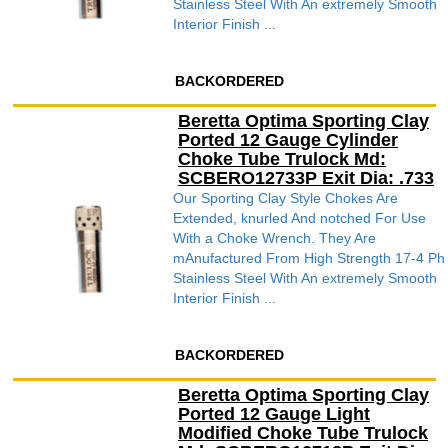
Stainless Steel With An extremely Smooth
Interior Finish ...
BACKORDERED
Beretta Optima Sporting Clay
Ported 12 Gauge Cylinder
Choke Tube Trulock Md:
SCBERO12733P Exit Dia: .733
Our Sporting Clay Style Chokes Are
Extended, knurled And notched For Use
With a Choke Wrench. They Are
mAnufactured From High Strength 17-4 Ph
Stainless Steel With An extremely Smooth
Interior Finish ...
BACKORDERED
Beretta Optima Sporting Clay
Ported 12 Gauge Light
Modified Choke Tube Trulock