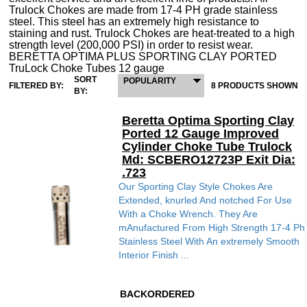
Trulock Chokes are made from 17-4 PH grade stainless
steel. This steel has an extremely high resistance to
staining and rust. Trulock Chokes are heat-treated to a high
strength level (200,000 PSI) in order to resist wear.
BERETTA OPTIMA PLUS SPORTING CLAY PORTED
TruLock Choke Tubes 12 gauge
SORT
POPULARITY
FILTERED BY:
8 PRODUCTS SHOWN
BY:
Beretta Optima Sporting Clay
Ported 12 Gauge Improved
Cylinder Choke Tube Trulock
Md: SCBERO12723P Exit Dia:
.723
Our Sporting Clay Style Chokes Are
Extended, knurled And notched For Use
With a Choke Wrench. They Are
mAnufactured From High Strength 17-4 Ph
Stainless Steel With An extremely Smooth
Interior Finish ...
BACKORDERED