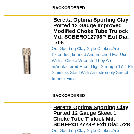
BACKORDERED
Beretta Optima Sporting Clay
Ported 12 Gauge Improved
Modified Choke Tube Trulock
Md: SCBERO12708P Exit Dia:
.708
Our Sporting Clay Style Chokes Are
Extended, knurled And notched For Use
With a Choke Wrench. They Are
mAnufactured From High Strength 17-4 Ph
Stainless Steel With An extremely Smooth
Interior Finish ...
BACKORDERED
Beretta Optima Sporting Clay
Ported 12 Gauge Skeet 1
Choke Tube Trulock Md:
SCBERO12728P Exit Dia: .728
Our Sporting Clay Style Chokes Are