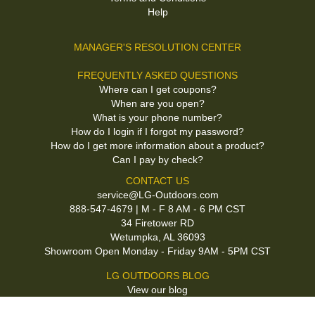
Help
MANAGER'S RESOLUTION CENTER
FREQUENTLY ASKED QUESTIONS
Where can I get coupons?
When are you open?
What is your phone number?
How do I login if I forgot my password?
How do I get more information about a product?
Can I pay by check?
CONTACT US
service@LG-Outdoors.com
888-547-4679 | M - F 8 AM - 6 PM CST
34 Firetower RD
Wetumpka, AL 36093
Showroom Open Monday - Friday 9AM - 5PM CST
LG OUTDOORS BLOG
View our blog