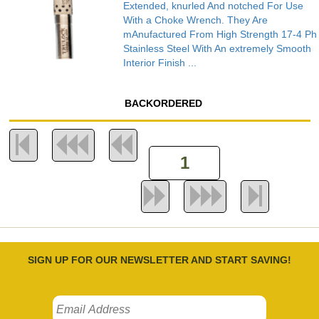
Extended, knurled And notched For Use
With a Choke Wrench. They Are
mAnufactured From High Strength 17-4 Ph
Stainless Steel With An extremely Smooth
Interior Finish ...
BACKORDERED
SIGN UP FOR OUR NEWSLETTER AND START SAVING!