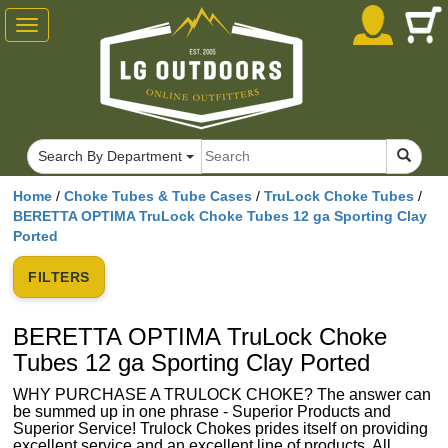
Toggle
navigation
Search By Department
Home
/
Choke Tubes & Tube Cases
/
TruLock Choke Tubes
/
BERETTA OPTIMA TruLock Choke Tubes 12 ga Sporting Clay
Ported
FILTERS
BERETTA OPTIMA TruLock Choke
Tubes 12 ga Sporting Clay Ported
WHY PURCHASE A TRULOCK CHOKE? The answer can
be summed up in one phrase - Superior Products and
Superior Service! Trulock Chokes prides itself on providing
excellent service and an excellent line of products. All