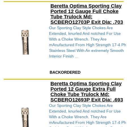
Beretta Optima Sporting Clay
Ported 12 Gauge Full Choke
Tube Trulock Md:
SCBERO12703P Exit Dia: .703
Our Sporting Clay Style Chokes Are
Extended, knurled And notched For Use
With a Choke Wrench. They Are
mAnufactured From High Strength 17-4 Ph
Stainless Steel With An extremely Smooth
Interior Finish ...
BACKORDERED
Beretta Optima Sporting Clay
Ported 12 Gauge Extra Full
Choke Tube Trulock Md:
SCBERO12693P Exit Dia: .693
Our Sporting Clay Style Chokes Are
Extended, knurled And notched For Use
With a Choke Wrench. They Are
mAnufactured From High Strength 17-4 Ph