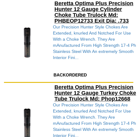
Beretta Optima Plus Precision
Hunter 12 Gauge Cylinder
Choke Tube Trulock Md:
PHBEOP12733 Exit Dia: .733
Our Precision Hunter Style Chokes Are
Extended, knurled And Notched For Use
With a Choke Wrench. They Are
mAnufactured From High Strength 17-4 Ph
Stainless Steel With An extremely Smooth
Interior Fini...
BACKORDERED
Beretta Optima Plus Precision
Hunter 12 Gauge Turkey Choke
Tube Trulock Md: Phop12668
Our Precision Hunter Style Chokes Are
Extended, knurled And Notched For Use
With a Choke Wrench. They Are
mAnufactured From High Strength 17-4 Ph
Stainless Steel With An extremely Smooth
Interior Fini...