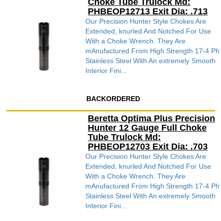
Choke Tube Trulock Md:
PHBEOP12713 Exit Dia: .713
Our Precision Hunter Style Chokes Are
Extended, knurled And Notched For Use
With a Choke Wrench. They Are
mAnufactured From High Strength 17-4 Ph
Stainless Steel With An extremely Smooth
Interior Fini...
BACKORDERED
Beretta Optima Plus Precision
Hunter 12 Gauge Full Choke
Tube Trulock Md:
PHBEOP12703 Exit Dia: .703
Our Precision Hunter Style Chokes Are
Extended, knurled And Notched For Use
With a Choke Wrench. They Are
mAnufactured From High Strength 17-4 Ph
Stainless Steel With An extremely Smooth
Interior Fini...