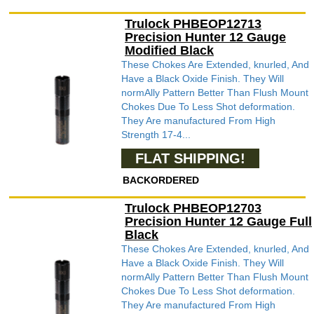
Trulock PHBEOP12713
Precision Hunter 12 Gauge
Modified Black
These Chokes Are Extended, knurled, And
Have a Black Oxide Finish. They Will
normAlly Pattern Better Than Flush Mount
Chokes Due To Less Shot deformation.
They Are manufactured From High
Strength 17-4...
FLAT SHIPPING!
BACKORDERED
Trulock PHBEOP12703
Precision Hunter 12 Gauge Full
Black
These Chokes Are Extended, knurled, And
Have a Black Oxide Finish. They Will
normAlly Pattern Better Than Flush Mount
Chokes Due To Less Shot deformation.
They Are manufactured From High