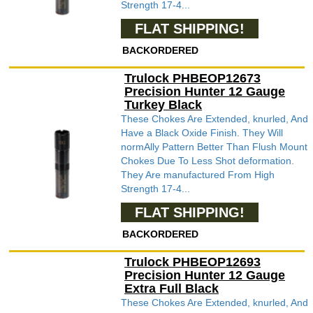
Strength 17-4...
FLAT SHIPPING!
BACKORDERED
Trulock PHBEOP12673
Precision Hunter 12 Gauge
Turkey Black
These Chokes Are Extended, knurled, And
Have a Black Oxide Finish. They Will
normAlly Pattern Better Than Flush Mount
Chokes Due To Less Shot deformation.
They Are manufactured From High
Strength 17-4...
FLAT SHIPPING!
BACKORDERED
Trulock PHBEOP12693
Precision Hunter 12 Gauge
Extra Full Black
These Chokes Are Extended, knurled, And