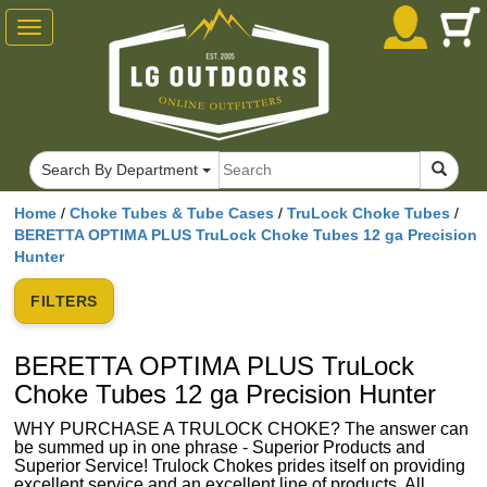
Toggle
navigation
Search By Department
Home
/
Choke Tubes & Tube Cases
/
TruLock Choke Tubes
/
BERETTA OPTIMA PLUS TruLock Choke Tubes 12 ga Precision
Hunter
FILTERS
BERETTA OPTIMA PLUS TruLock
Choke Tubes 12 ga Precision Hunter
WHY PURCHASE A TRULOCK CHOKE? The answer can
be summed up in one phrase - Superior Products and
Superior Service! Trulock Chokes prides itself on providing
excellent service and an excellent line of products. All