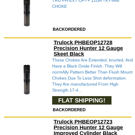
TRU PH-EXT OPT+ 12GA TKY-668
CHOKE
BACKORDERED
Trulock PHBEOP12728
Precision Hunter 12 Gauge
Skeet Black
These Chokes Are Extended, knurled, And
Have a Black Oxide Finish. They Will
normAlly Pattern Better Than Flush Mount
Chokes Due To Less Shot deformation.
They Are manufactured From High
Strength 17-4...
FLAT SHIPPING!
BACKORDERED
Trulock PHBEOP12723
Precision Hunter 12 Gauge
Improved Cylinder Black