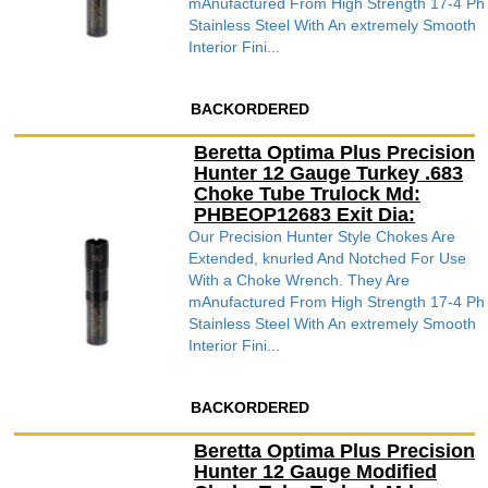
mAnufactured From High Strength 17-4 Ph
Stainless Steel With An extremely Smooth
Interior Fini...
BACKORDERED
Beretta Optima Plus Precision
Hunter 12 Gauge Turkey .683
Choke Tube Trulock Md:
PHBEOP12683 Exit Dia:
Our Precision Hunter Style Chokes Are
Extended, knurled And Notched For Use
With a Choke Wrench. They Are
mAnufactured From High Strength 17-4 Ph
Stainless Steel With An extremely Smooth
Interior Fini...
BACKORDERED
Beretta Optima Plus Precision
Hunter 12 Gauge Modified