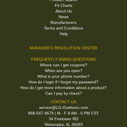
Fit Charts
About Us
News
Manufacturers
Terms and Conditions
Help
MANAGER'S RESOLUTION CENTER
FREQUENTLY ASKED QUESTIONS
Where can I get coupons?
When are you open?
What is your phone number?
How do I login if I forgot my password?
How do I get more information about a product?
Can I pay by check?
CONTACT US
service@LG-Outdoors.com
888-547-4679 | M - F 8 AM - 6 PM CST
34 Firetower RD
Wetumpka, AL 36093