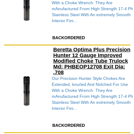
With a Choke Wrench. They Are
mAnufactured From High Strength 17-4 Ph
Stainless Steel With An extremely Smooth
Interior Fini...
BACKORDERED
Beretta Optima Plus Precision
Hunter 12 Gauge Improved
Modified Choke Tube Trulock
Md: PHBEOP12708 Exit Dia:
.708
Our Precision Hunter Style Chokes Are
Extended, knurled And Notched For Use
With a Choke Wrench. They Are
mAnufactured From High Strength 17-4 Ph
Stainless Steel With An extremely Smooth
Interior Fini...
BACKORDERED