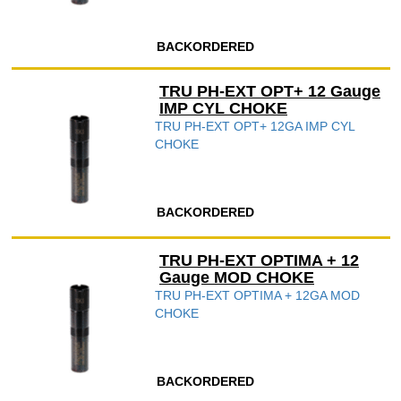
BACKORDERED
TRU PH-EXT OPT+ 12 Gauge
IMP CYL CHOKE
TRU PH-EXT OPT+ 12GA IMP CYL
CHOKE
BACKORDERED
TRU PH-EXT OPTIMA + 12
Gauge MOD CHOKE
TRU PH-EXT OPTIMA + 12GA MOD
CHOKE
BACKORDERED