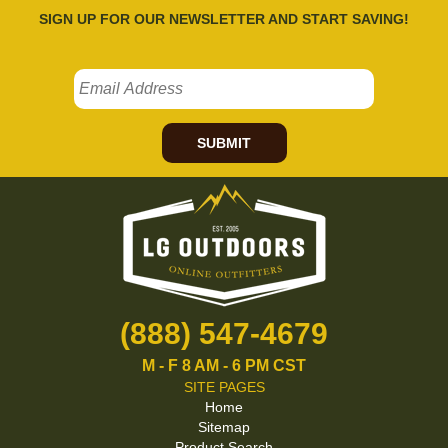
SIGN UP FOR OUR NEWSLETTER AND START SAVING!
SUBMIT
(888) 547-4679
M - F 8 AM - 6 PM CST
SITE PAGES
Home
Sitemap
Product Search