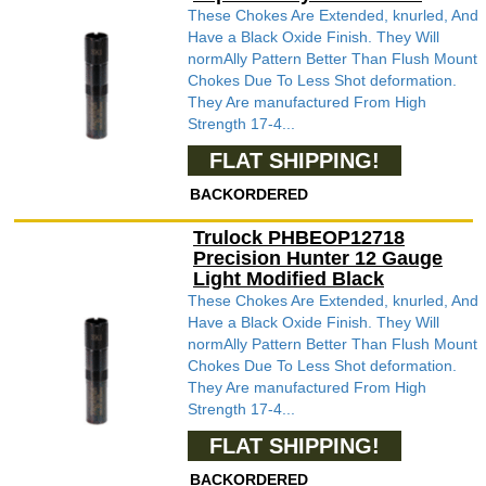
These Chokes Are Extended, knurled, And
Have a Black Oxide Finish. They Will
normAlly Pattern Better Than Flush Mount
Chokes Due To Less Shot deformation.
They Are manufactured From High
Strength 17-4...
FLAT SHIPPING!
BACKORDERED
Trulock PHBEOP12718
Precision Hunter 12 Gauge
Light Modified Black
These Chokes Are Extended, knurled, And
Have a Black Oxide Finish. They Will
normAlly Pattern Better Than Flush Mount
Chokes Due To Less Shot deformation.
They Are manufactured From High
Strength 17-4...
FLAT SHIPPING!
BACKORDERED