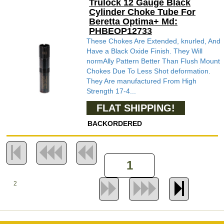
Trulock 12 Gauge Black
Cylinder Choke Tube For
Beretta Optima+ Md:
PHBEOP12733
These Chokes Are Extended, knurled, And
Have a Black Oxide Finish. They Will
normAlly Pattern Better Than Flush Mount
Chokes Due To Less Shot deformation.
They Are manufactured From High
Strength 17-4...
FLAT SHIPPING!
BACKORDERED
2