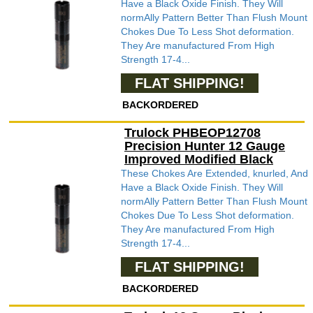
Have a Black Oxide Finish. They Will
normAlly Pattern Better Than Flush Mount
Chokes Due To Less Shot deformation.
They Are manufactured From High
Strength 17-4...
FLAT SHIPPING!
BACKORDERED
Trulock PHBEOP12708
Precision Hunter 12 Gauge
Improved Modified Black
These Chokes Are Extended, knurled, And
Have a Black Oxide Finish. They Will
normAlly Pattern Better Than Flush Mount
Chokes Due To Less Shot deformation.
They Are manufactured From High
Strength 17-4...
FLAT SHIPPING!
BACKORDERED