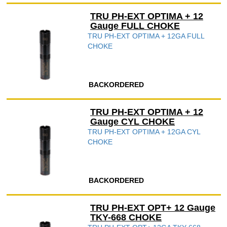
TRU PH-EXT OPTIMA + 12
Gauge FULL CHOKE
TRU PH-EXT OPTIMA + 12GA FULL
CHOKE
BACKORDERED
TRU PH-EXT OPTIMA + 12
Gauge CYL CHOKE
TRU PH-EXT OPTIMA + 12GA CYL
CHOKE
BACKORDERED
TRU PH-EXT OPT+ 12 Gauge
TKY-668 CHOKE