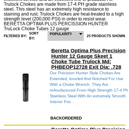
Trulock Chokes are made from 17-4 PH grade stainless
steel. This steel has an extremely high resistance to
staining and rust. Trulock Chokes are heat-treated to a high
strength level (200,000 PSI) in order to resist wear.
BERETTA OPTIMA PLUS PERCISSION HUNTER
TruLock Choke Tubes 12 gauge
SORT
POPULARITY
FILTERED BY:
25 PRODUCTS SHOWN
BY:
Beretta Optima Plus Precision
Hunter 12 Gauge Skeet 1
Choke Tube Trulock Md:
PHBEOP12728 Exit Dia: .728
Our Precision Hunter Style Chokes Are
Extended, knurled And Notched For Use
With a Choke Wrench. They Are
mAnufactured From High Strength 17-4 Ph
Stainless Steel With An extremely Smooth
Interior Fini...
BACKORDERED