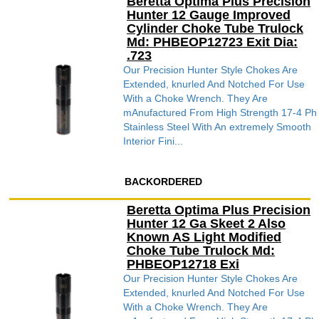
Beretta Optima Plus Precision
Hunter 12 Gauge Improved
Cylinder Choke Tube Trulock
Md: PHBEOP12723 Exit Dia:
.723
Our Precision Hunter Style Chokes Are
Extended, knurled And Notched For Use
With a Choke Wrench. They Are
mAnufactured From High Strength 17-4 Ph
Stainless Steel With An extremely Smooth
Interior Fini...
BACKORDERED
Beretta Optima Plus Precision
Hunter 12 Ga Skeet 2 Also
Known AS Light Modified
Choke Tube Trulock Md:
PHBEOP12718 Exi
Our Precision Hunter Style Chokes Are
Extended, knurled And Notched For Use
With a Choke Wrench. They Are