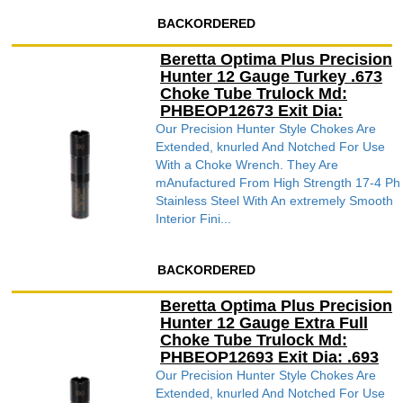
BACKORDERED
Beretta Optima Plus Precision
Hunter 12 Gauge Turkey .673
Choke Tube Trulock Md:
PHBEOP12673 Exit Dia:
Our Precision Hunter Style Chokes Are
Extended, knurled And Notched For Use
With a Choke Wrench. They Are
mAnufactured From High Strength 17-4 Ph
Stainless Steel With An extremely Smooth
Interior Fini...
BACKORDERED
Beretta Optima Plus Precision
Hunter 12 Gauge Extra Full
Choke Tube Trulock Md:
PHBEOP12693 Exit Dia: .693
Our Precision Hunter Style Chokes Are
Extended, knurled And Notched For Use