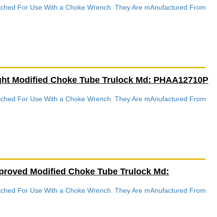
Notched For Use With a Choke Wrench. They Are mAnufactured From
ight Modified Choke Tube Trulock Md: PHAA12710P
Notched For Use With a Choke Wrench. They Are mAnufactured From
proved Modified Choke Tube Trulock Md:
Notched For Use With a Choke Wrench. They Are mAnufactured From