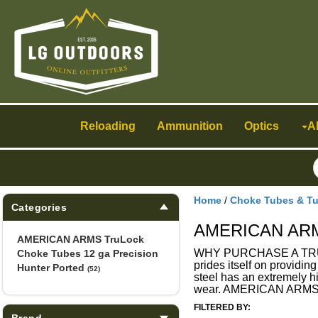
Toggle
navigation
Reloading
Ammunition
Optics
A
Home
/
Choke Tubes & T
Categories
AMERICAN ARMS 
AMERICAN ARMS TruLock
WHY PURCHASE A TRULOC
Choke Tubes 12 ga Precision
prides itself on providin
Hunter Ported
(52)
steel has an extremely hi
wear. AMERICAN ARMS T
FILTERED BY:
Brand