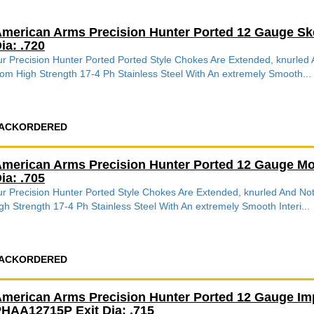
merican Arms Precision Hunter Ported 12 Gauge Sk
ia: .720
r Precision Hunter Ported Ported Style Chokes Are Extended, knurle
om High Strength 17-4 Ph Stainless Steel With An extremely Smooth...
ACKORDERED
merican Arms Precision Hunter Ported 12 Gauge Mo
ia: .705
r Precision Hunter Ported Style Chokes Are Extended, knurled And 
gh Strength 17-4 Ph Stainless Steel With An extremely Smooth Interi...
ACKORDERED
merican Arms Precision Hunter Ported 12 Gauge Im
HAA12715P Exit Dia: .715