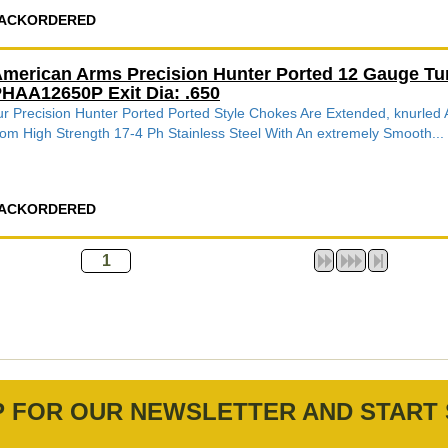
ACKORDERED
merican Arms Precision Hunter Ported 12 Gauge Tu
HAA12650P Exit Dia: .650
r Precision Hunter Ported Ported Style Chokes Are Extended, knurle
om High Strength 17-4 Ph Stainless Steel With An extremely Smooth...
ACKORDERED
P FOR OUR NEWSLETTER AND START 