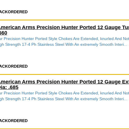
ACKORDERED
merican Arms Precision Hunter Ported 12 Gauge Tu
660
r Precision Hunter Ported Style Chokes Are Extended, knurled And 
gh Strength 17-4 Ph Stainless Steel With An extremely Smooth Interi...
ACKORDERED
merican Arms Precision Hunter Ported 12 Gauge Ex
ia: .685
r Precision Hunter Ported Style Chokes Are Extended, knurled And 
gh Strength 17-4 Ph Stainless Steel With An extremely Smooth Interi...
ACKORDERED