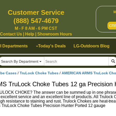
Customer Service
M
(888) 547-4679
CR
M - F 8 AM - 6 PM CST
Contact Us
|
Help
|
Showroom Hours
ll Departments
Today's Deals
LG-Outdoors Blog
Search By Department
ube Cases
/
TruLock Choke Tubes
/
AMERICAN ARMS TruLock Choke
TruLock Choke Tubes 12 ga Precision H
K CHOKE? The answer can be summed up in one phrase - Su
g excellent service and an excellent line of products. All Trulo
gh resistance to staining and rust. Trulock Chokes are heat-treat
ruLock Choke Tubes Precision Hunter Ported 12 gauge