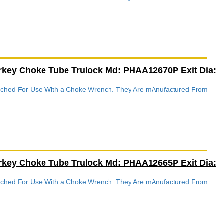
rkey Choke Tube Trulock Md: PHAA12670P Exit Dia:
Notched For Use With a Choke Wrench. They Are mAnufactured From
rkey Choke Tube Trulock Md: PHAA12665P Exit Dia:
Notched For Use With a Choke Wrench. They Are mAnufactured From