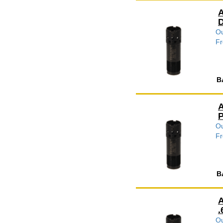
A
D
Ou
Fr
B
A
P
Ou
Fr
B
A
.
Ou