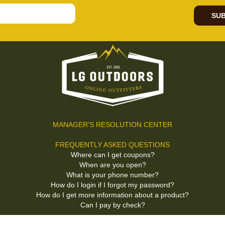
SUB
MANAGER'S RESOLUTION CENTER
FREQUENTLY ASKED QUESTIONS
Where can I get coupons?
When are you open?
What is your phone number?
How do I login if I forgot my password?
How do I get more information about a product?
Can I pay by check?