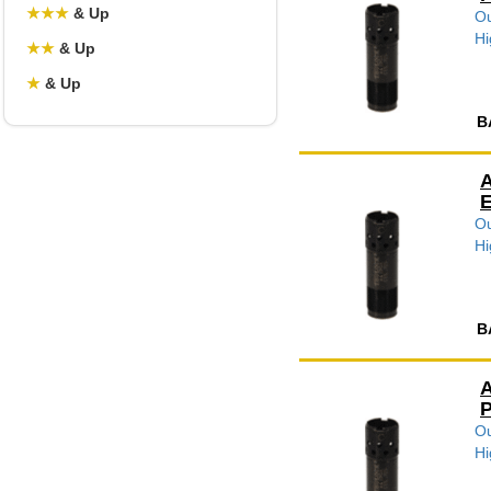
★
★
★
& Up
Ou
Hi
★
★
& Up
★
& Up
B
A
E
Ou
Hi
B
A
P
Ou
Hi