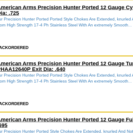
merican Arms Precision Hunter Ported 12 Gauge Cy
ia: .725
r Precision Hunter Ported Ported Style Chokes Are Extended, knurle
om High Strength 17-4 Ph Stainless Steel With An extremely Smooth...
ACKORDERED
merican Arms Precision Hunter Ported 12 Gauge Tu
HAA12640P Exit Dia: .640
r Precision Hunter Ported Ported Style Chokes Are Extended, knurle
om High Strength 17-4 Ph Stainless Steel With An extremely Smooth...
ACKORDERED
merican Arms Precision Hunter Ported 12 Gauge Fu
695
r Precision Hunter Ported Style Chokes Are Extended, knurled And 