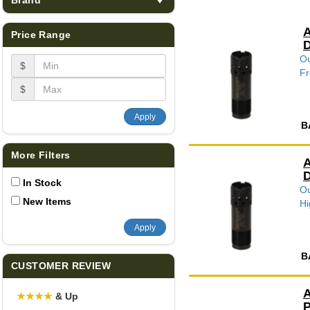
A
Price Range
D
Ou
$
Fr
$
Apply
B
More Filters
A
D
In Stock
Ou
New Items
Hi
Apply
B
CUSTOMER REVIEW
A
★
★
★
★
& Up
P