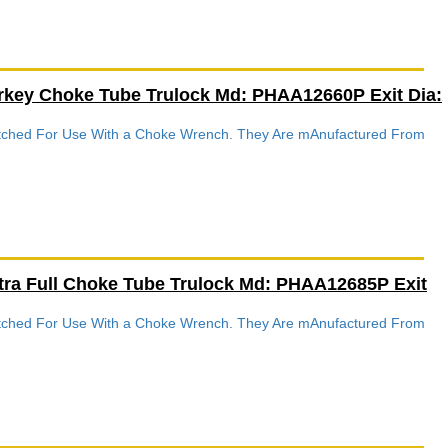
rkey Choke Tube Trulock Md: PHAA12660P Exit Dia:
Notched For Use With a Choke Wrench. They Are mAnufactured From
tra Full Choke Tube Trulock Md: PHAA12685P Exit
Notched For Use With a Choke Wrench. They Are mAnufactured From