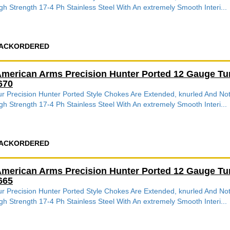
gh Strength 17-4 Ph Stainless Steel With An extremely Smooth Interi...
ACKORDERED
merican Arms Precision Hunter Ported 12 Gauge Tu
670
r Precision Hunter Ported Style Chokes Are Extended, knurled And 
gh Strength 17-4 Ph Stainless Steel With An extremely Smooth Interi...
ACKORDERED
merican Arms Precision Hunter Ported 12 Gauge Tu
665
r Precision Hunter Ported Style Chokes Are Extended, knurled And 
gh Strength 17-4 Ph Stainless Steel With An extremely Smooth Interi...