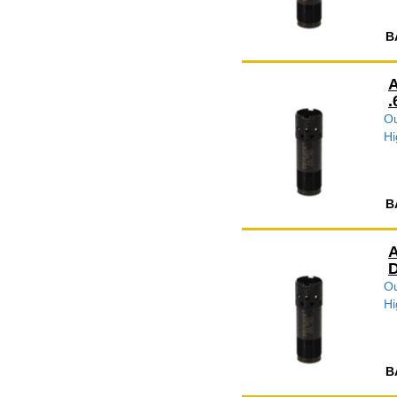
B
A
.
Ou
Hi
B
A
D
Ou
Hi
B