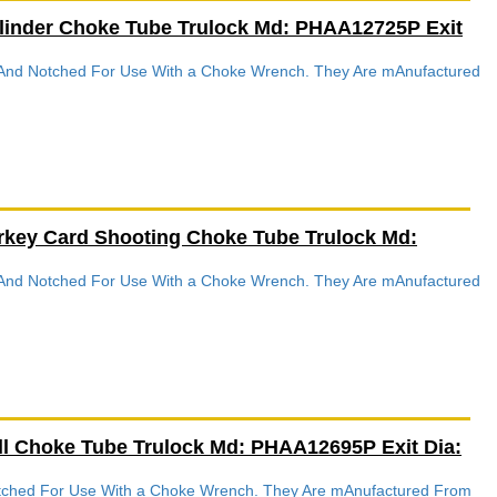
linder Choke Tube Trulock Md: PHAA12725P Exit
d And Notched For Use With a Choke Wrench. They Are mAnufactured
rkey Card Shooting Choke Tube Trulock Md:
d And Notched For Use With a Choke Wrench. They Are mAnufactured
ll Choke Tube Trulock Md: PHAA12695P Exit Dia:
Notched For Use With a Choke Wrench. They Are mAnufactured From