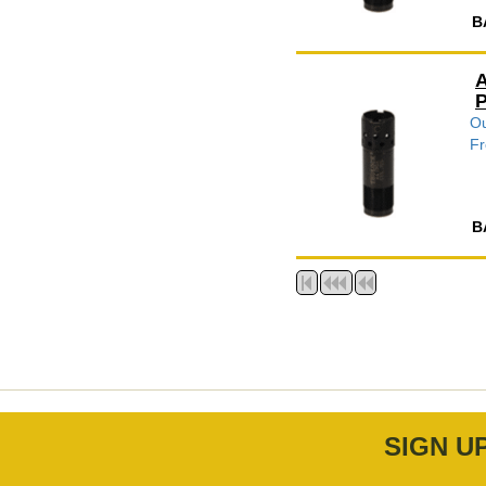
B
A
P
Ou
Fr
B
SIGN U