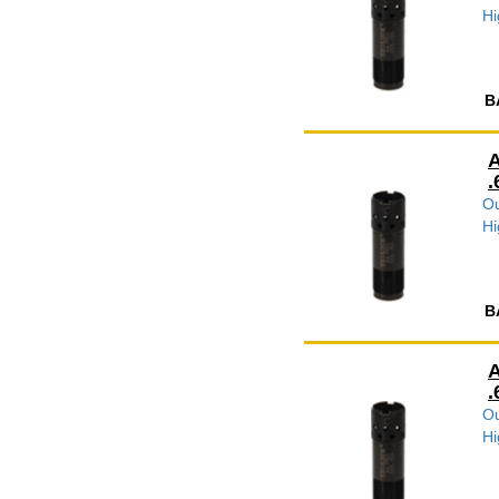
Hi
B
A
.
Ou
Hi
B
A
.
Ou
Hi