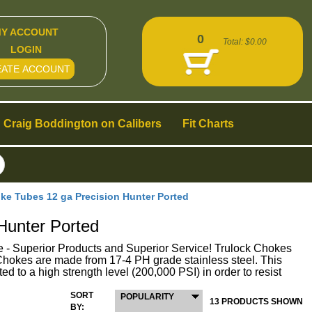
Y ACCOUNT
0
Total:
$0.00
LOGIN
EATE ACCOUNT
Craig Boddington on Calibers
Fit Charts
 Tubes 12 ga Precision Hunter Ported
unter Ported
perior Products and Superior Service! Trulock Chokes
ck Chokes are made from 17-4 PH grade stainless steel. This
ed to a high strength level (200,000 PSI) in order to resist
SORT
POPULARITY
13 PRODUCTS SHOWN
BY: