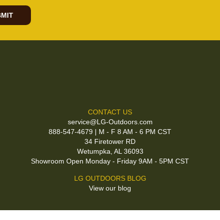
MIT
CONTACT US
service@LG-Outdoors.com
888-547-4679 | M - F 8 AM - 6 PM CST
34 Firetower RD
Wetumpka, AL 36093
Showroom Open Monday - Friday 9AM - 5PM CST
LG OUTDOORS BLOG
View our blog