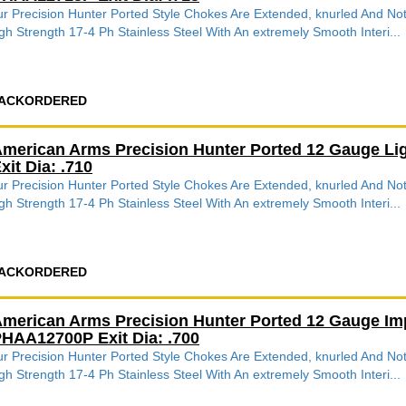
r Precision Hunter Ported Style Chokes Are Extended, knurled And 
gh Strength 17-4 Ph Stainless Steel With An extremely Smooth Interi...
ACKORDERED
merican Arms Precision Hunter Ported 12 Gauge L
xit Dia: .710
r Precision Hunter Ported Style Chokes Are Extended, knurled And 
gh Strength 17-4 Ph Stainless Steel With An extremely Smooth Interi...
ACKORDERED
merican Arms Precision Hunter Ported 12 Gauge Im
HAA12700P Exit Dia: .700
r Precision Hunter Ported Style Chokes Are Extended, knurled And 
gh Strength 17-4 Ph Stainless Steel With An extremely Smooth Interi...