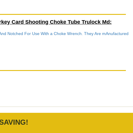
rkey Card Shooting Choke Tube Trulock Md:
d And Notched For Use With a Choke Wrench. They Are mAnufactured
SAVING!