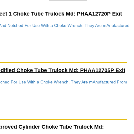
eet 1 Choke Tube Trulock Md: PHAA12720P Exit
d And Notched For Use With a Choke Wrench. They Are mAnufactured
dified Choke Tube Trulock Md: PHAA12705P Exit
Notched For Use With a Choke Wrench. They Are mAnufactured From
proved Cylinder Choke Tube Trulock Md: