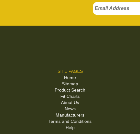
SITE PAGES
Home
Sitemap
Product Search
Fit Charts
About Us
News
Manufacturers
Terms and Conditions
Help