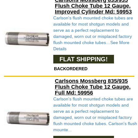
Carlsons Mossberg 835/935
Flush Choke Tube 12 Gauge,
Improved Cylinder Md: 59953
Carlson's flush mounted choke tubes are
available for most shotgun models and
serve as a perfect replacement to
damaged, worn out or misplaced factory
flush mounted choke tubes…See More
Details
FLAT SHIPPING!
BACKORDERED
Carlsons Mossberg 835/935
Flush Choke Tube 12 Gauge,
Full Md: 59956
Carlson's flush mounted choke tubes are
available for most shotgun models and
serve as a perfect replacement to
damaged, worn out or misplaced factory
flush mounted choke tubes. Carlson's flush
mounte...