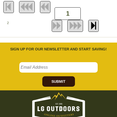
2
SIGN UP FOR OUR NEWSLETTER AND START SAVING!
SUBMIT