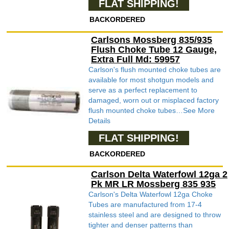
FLAT SHIPPING!
BACKORDERED
Carlsons Mossberg 835/935
Flush Choke Tube 12 Gauge,
Extra Full Md: 59957
Carlson's flush mounted choke tubes are
available for most shotgun models and
serve as a perfect replacement to
damaged, worn out or misplaced factory
flush mounted choke tubes…See More
Details
FLAT SHIPPING!
BACKORDERED
Carlson Delta Waterfowl 12ga 2
Pk MR LR Mossberg 835 935
Carlson's Delta Waterfowl 12ga Choke
Tubes are manufactured from 17-4
stainless steel and are designed to throw
tighter and denser patterns than