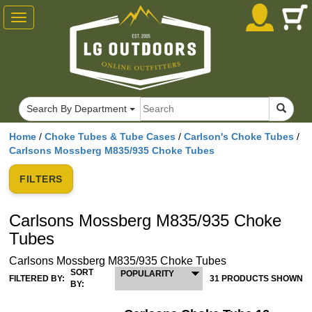
Toggle
navigation
Search By Department
Home
/
Choke Tubes & Tube Cases
/
Carlson's Choke Tubes
/
Carlsons Mossberg M835/935 Choke Tubes
FILTERS
Carlsons Mossberg M835/935 Choke
Tubes
Carlsons Mossberg M835/935 Choke Tubes
SORT
POPULARITY
FILTERED BY:
31 PRODUCTS SHOWN
BY: