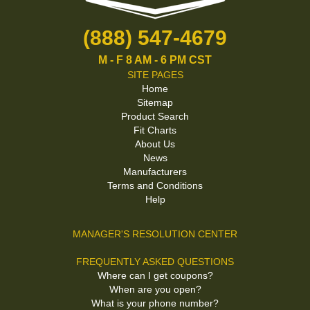
(888) 547-4679
M - F 8 AM - 6 PM CST
SITE PAGES
Home
Sitemap
Product Search
Fit Charts
About Us
News
Manufacturers
Terms and Conditions
Help
MANAGER'S RESOLUTION CENTER
FREQUENTLY ASKED QUESTIONS
Where can I get coupons?
When are you open?
What is your phone number?