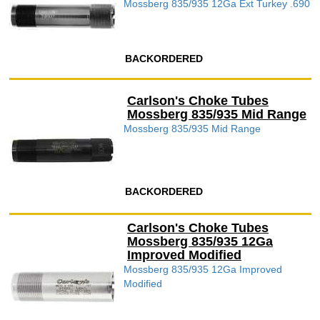
Mossberg 835/935 12Ga Ext Turkey .690
BACKORDERED
Carlson's Choke Tubes
Mossberg 835/935 Mid Range
Mossberg 835/935 Mid Range
BACKORDERED
Carlson's Choke Tubes
Mossberg 835/935 12Ga
Improved Modified
Mossberg 835/935 12Ga Improved
Modified