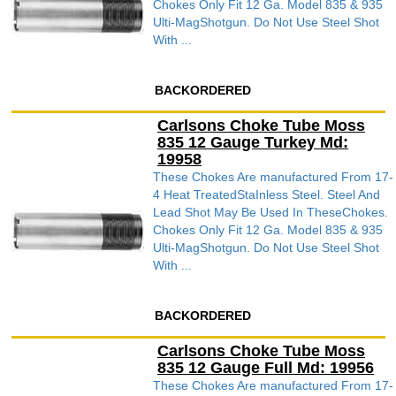
Chokes Only Fit 12 Ga. Model 835 & 935
Ulti-MagShotgun. Do Not Use Steel Shot
With ...
BACKORDERED
Carlsons Choke Tube Moss
835 12 Gauge Turkey Md:
19958
These Chokes Are manufactured From 17-
4 Heat TreatedStaInless Steel. Steel And
Lead Shot May Be Used In TheseChokes.
Chokes Only Fit 12 Ga. Model 835 & 935
Ulti-MagShotgun. Do Not Use Steel Shot
With ...
BACKORDERED
Carlsons Choke Tube Moss
835 12 Gauge Full Md: 19956
These Chokes Are manufactured From 17-