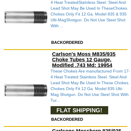
4 Heat TreatedStaInless Steel. Steel And
Lead Shot May Be Used In TheseChokes.
Chokes Only Fit 12 Ga. Model 835 & 935
Ulti-MagShotgun. Do Not Use Steel Shot
With ...
BACKORDERED
Carlson's Moss M835/935
Choke Tubes 12 Gauge,
Modified .743 Md: 19954
These Chokes Are manufactured From 17-
4 Heat Treated Stainless Steel. Steel And
Lead Shot May Be Used In These Chokes.
Chokes Only Fit 12 Ga. Model 835 Ulti-
Mag Shotgun. Do Not Use Steel Shot With
Tur...
FLAT SHIPPING!
BACKORDERED