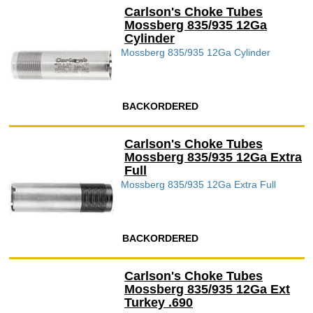
Carlson's Choke Tubes
Mossberg 835/935 12Ga
Cylinder
Mossberg 835/935 12Ga Cylinder
BACKORDERED
Carlson's Choke Tubes
Mossberg 835/935 12Ga Extra
Full
Mossberg 835/935 12Ga Extra Full
BACKORDERED
Carlson's Choke Tubes
Mossberg 835/935 12Ga Ext
Turkey .690