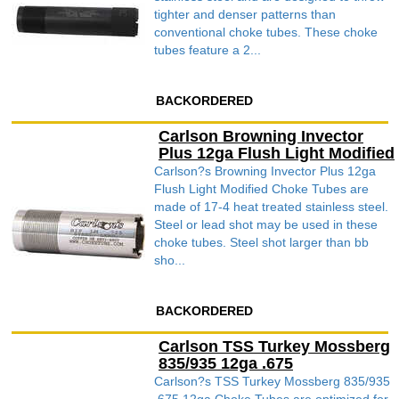
tighter and denser patterns than
conventional choke tubes. These choke
tubes feature a 2...
BACKORDERED
Carlson Browning Invector
Plus 12ga Flush Light Modified
Carlson?s Browning Invector Plus 12ga
Flush Light Modified Choke Tubes are
made of 17-4 heat treated stainless steel.
Steel or lead shot may be used in these
choke tubes. Steel shot larger than bb
sho...
BACKORDERED
Carlson TSS Turkey Mossberg
835/935 12ga .675
Carlson?s TSS Turkey Mossberg 835/935