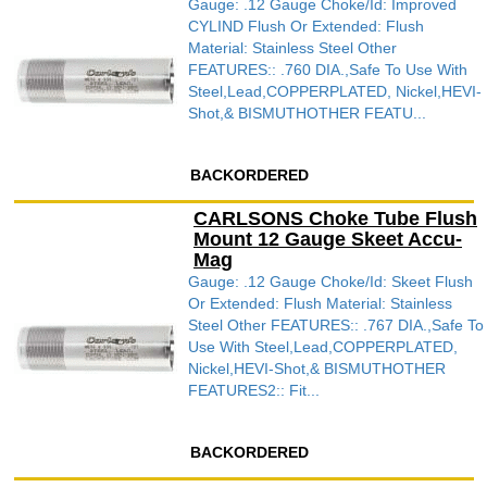
Gauge: .12 Gauge Choke/Id: Improved
CYLIND Flush Or Extended: Flush
Material: Stainless Steel Other
FEATURES:: .760 DIA.,Safe To Use With
Steel,Lead,COPPERPLATED, Nickel,HEVI-
Shot,& BISMUTHOTHER FEATU...
BACKORDERED
CARLSONS Choke Tube Flush
Mount 12 Gauge Skeet Accu-
Mag
Gauge: .12 Gauge Choke/Id: Skeet Flush
Or Extended: Flush Material: Stainless
Steel Other FEATURES:: .767 DIA.,Safe To
Use With Steel,Lead,COPPERPLATED,
Nickel,HEVI-Shot,& BISMUTHOTHER
FEATURES2:: Fit...
BACKORDERED