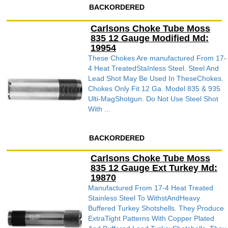
BACKORDERED
Carlsons Choke Tube Moss
835 12 Gauge Modified Md:
19954
These Chokes Are manufactured From 17-
4 Heat TreatedStaInless Steel. Steel And
Lead Shot May Be Used In TheseChokes.
Chokes Only Fit 12 Ga. Model 835 & 935
Ulti-MagShotgun. Do Not Use Steel Shot
With ...
BACKORDERED
Carlsons Choke Tube Moss
835 12 Gauge Ext Turkey Md:
19870
Manufactured From 17-4 Heat Treated
Stainless Steel To WithstAndHeavy
Buffered Turkey Shotshells. They Produce
ExtraTight Patterns With Copper Plated