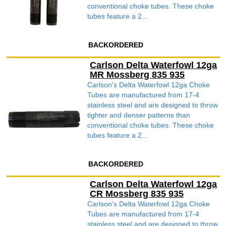
conventional choke tubes. These choke
tubes feature a 2...
BACKORDERED
Carlson Delta Waterfowl 12ga
MR Mossberg 835 935
Carlson's Delta Waterfowl 12ga Choke
Tubes are manufactured from 17-4
stainless steel and are designed to throw
tighter and denser patterns than
conventional choke tubes. These choke
tubes feature a 2...
BACKORDERED
Carlson Delta Waterfowl 12ga
CR Mossberg 835 935
Carlson's Delta Waterfowl 12ga Choke
Tubes are manufactured from 17-4
stainless steel and are designed to throw