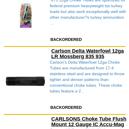
.675 12ga Choke Tubes are optimized for
federal premium heavyweight tss turkey
loads but also work exceptionally well with
other manufacturer?s turkey ammunition
...
BACKORDERED
Carlson Delta Waterfowl 12ga
LR Mossberg 835 935
Carlson's Delta Waterfowl 12ga Choke
Tubes are manufactured from 17-4
stainless steel and are designed to throw
tighter and denser patterns than
conventional choke tubes. These choke
tubes feature a 2...
BACKORDERED
CARLSONS Choke Tube Flush
Mount 12 Gauge IC Accu-Mag