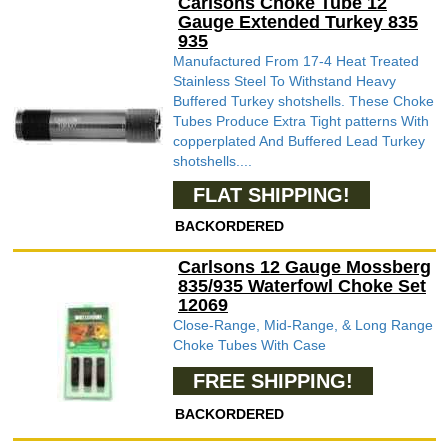
Carlsons Choke Tube 12
Gauge Extended Turkey 835
935
Manufactured From 17-4 Heat Treated
Stainless Steel To Withstand Heavy
Buffered Turkey shotshells. These Choke
Tubes Produce Extra Tight patterns With
copperplated And Buffered Lead Turkey
shotshells....
FLAT SHIPPING!
BACKORDERED
Carlsons 12 Gauge Mossberg
835/935 Waterfowl Choke Set
12069
Close-Range, Mid-Range, & Long Range
Choke Tubes With Case
FREE SHIPPING!
BACKORDERED