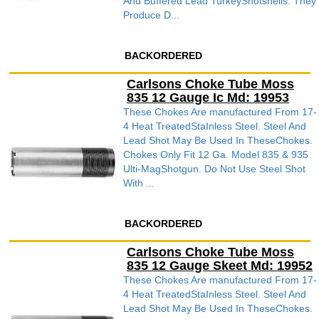
And Buffered Lead TurkeyShotshells. They
Produce D...
BACKORDERED
Carlsons Choke Tube Moss
835 12 Gauge Ic Md: 19953
These Chokes Are manufactured From 17-
4 Heat TreatedStaInless Steel. Steel And
Lead Shot May Be Used In TheseChokes.
Chokes Only Fit 12 Ga. Model 835 & 935
Ulti-MagShotgun. Do Not Use Steel Shot
With ...
BACKORDERED
Carlsons Choke Tube Moss
835 12 Gauge Skeet Md: 19952
These Chokes Are manufactured From 17-
4 Heat TreatedStaInless Steel. Steel And
Lead Shot May Be Used In TheseChokes.