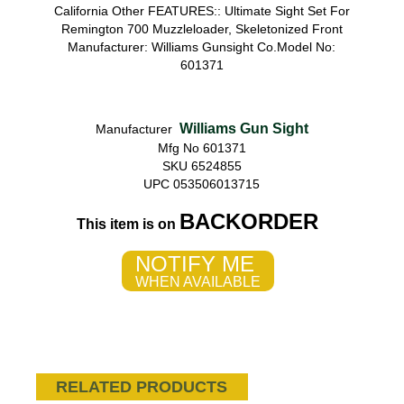
California Other FEATURES:: Ultimate Sight Set For
Remington 700 Muzzleloader, Skeletonized Front
Manufacturer: Williams Gunsight Co.Model No:
601371
Williams Gun Sight
Manufacturer
Mfg No 601371
SKU 6524855
UPC 053506013715
BACKORDER
This item is on
NOTIFY ME
WHEN AVAILABLE
RELATED PRODUCTS