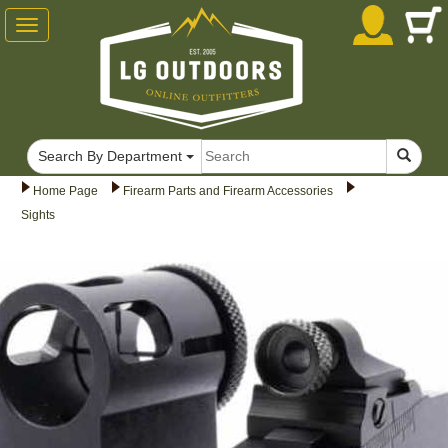
Toggle
navigation
Search By Department
Home Page
Firearm Parts and Firearm Accessories
Sights