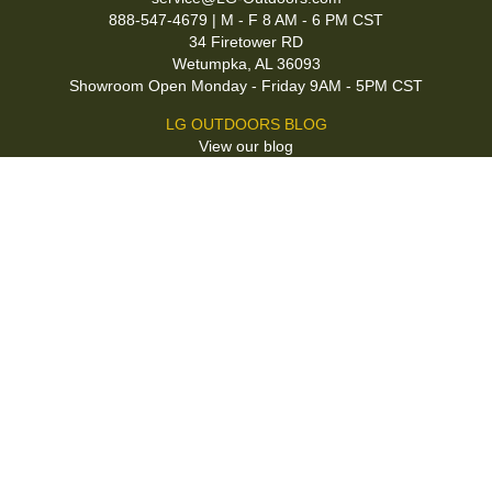
888-547-4679 | M - F 8 AM - 6 PM CST
34 Firetower RD
Wetumpka, AL 36093
Showroom Open Monday - Friday 9AM - 5PM CST
LG OUTDOORS BLOG
View our blog