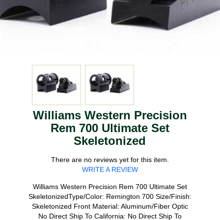
Williams Western Precision
Rem 700 Ultimate Set
Skeletonized
There are no reviews yet for this item.
WRITE A REVIEW
Williams Western Precision Rem 700 Ultimate Set
SkeletonizedType/Color: Remington 700 Size/Finish:
Skeletonized Front Material: Aluminum/Fiber Optic
No Direct Ship To California: No Direct Ship To