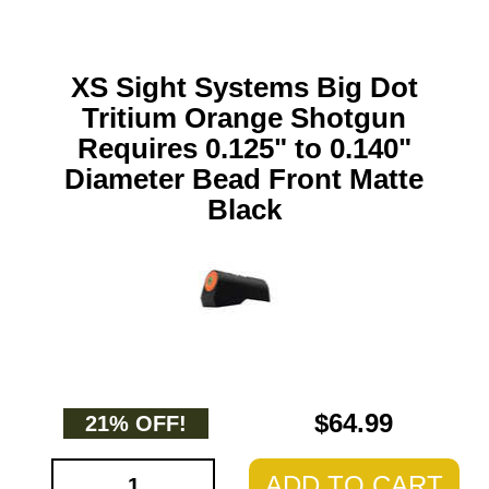
XS Sight Systems Big Dot
Tritium Orange Shotgun
Requires 0.125" to 0.140"
Diameter Bead Front Matte
Black
$64.99
21% OFF!
ADD TO CART