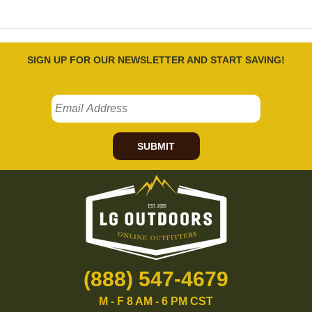
SIGN UP FOR OUR NEWSLETTER AND START SAVING!
SUBMIT
(888) 547-4679
M - F 8 AM - 6 PM CST