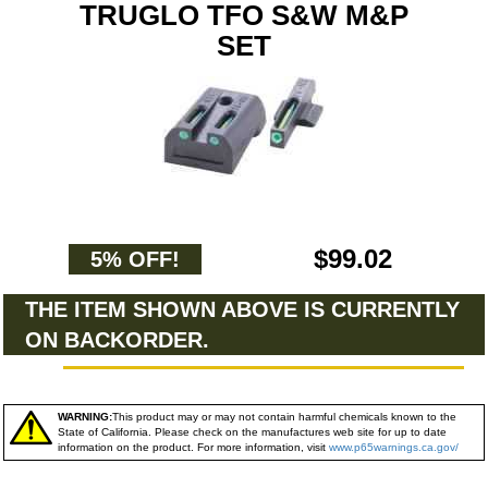
TRUGLO TFO S&W M&P
SET
$99.02
5% OFF!
THE ITEM SHOWN ABOVE IS CURRENTLY
ON BACKORDER.
WARNING:
This product may or may not contain harmful chemicals known to the
State of California. Please check on the manufactures web site for up to date
information on the product. For more information, visit
www.p65warnings.ca.gov/