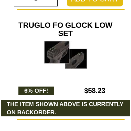
TRUGLO FO GLOCK LOW
SET
$58.23
6% OFF!
THE ITEM SHOWN ABOVE IS CURRENTLY
ON BACKORDER.