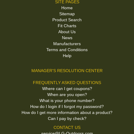
SITE PAGES
Home
Sitemap
Product Search
Fit Charts
About Us
News
Manufacturers
Terms and Conditions
Help
MANAGER'S RESOLUTION CENTER
FREQUENTLY ASKED QUESTIONS
Where can I get coupons?
When are you open?
What is your phone number?
How do I login if I forgot my password?
How do I get more information about a product?
Can I pay by check?
CONTACT US
service@LG-Outdoors.com