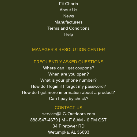
Fit Charts
About Us
News
Manufacturers
Terms and Conditions
Help
MANAGER'S RESOLUTION CENTER
FREQUENTLY ASKED QUESTIONS
Where can I get coupons?
When are you open?
What is your phone number?
How do I login if I forgot my password?
How do I get more information about a product?
Can I pay by check?
CONTACT US
service@LG-Outdoors.com
888-547-4679 | M - F 8 AM - 6 PM CST
34 Firetower RD
Wetumpka, AL 36093