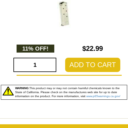
$22.99
11% OFF!
ADD TO CART
WARNING:
This product may or may not contain harmful chemicals known to the
State of California. Please check on the manufactures web site for up to date
information on the product. For more information, visit
www.p65warnings.ca.gov/