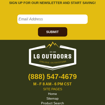
SIGN UP FOR OUR NEWSLETTER AND START SAVING!
SUBMIT
(888) 547-4679
M - F 8 AM - 6 PM CST
SITE PAGES
Home
Sitemap
Product Search