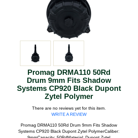
Promag DRMA110 50Rd
Drum 9mm Fits Shadow
Systems CP920 Black Dupont
Zytel Polymer
There are no reviews yet for this item.
WRITE A REVIEW
Promag DRMA110 50Rd Drum 9mm Fits Shadow
Systems CP920 Black Dupont Zytel PolymerCaliber:
9mmCapacity: 50RdMaterial: Dupont Zytel