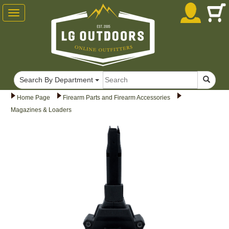
Toggle
navigation
Search By Department
Home Page
Firearm Parts and Firearm Accessories
Magazines & Loaders