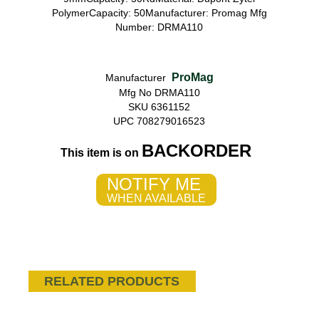
PolymerCapacity: 50Manufacturer: Promag Mfg
Number: DRMA110
ProMag
Manufacturer
Mfg No DRMA110
SKU 6361152
UPC 708279016523
BACKORDER
This item is on
NOTIFY ME
WHEN AVAILABLE
RELATED PRODUCTS