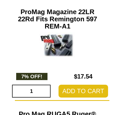
ProMag Magazine 22LR
22Rd Fits Remington 597
REM-A1
$17.54
7% OFF!
ADD TO CART
Pro Mag RUGA5 Ruger®