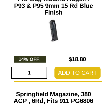
P93 & P95 9mm 15 Rd Blue
Finish
$18.80
14% OFF!
ADD TO CART
Springfield Magazine, 380
ACP , 6Rd, Fits 911 PG6806