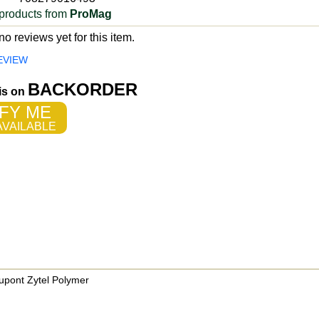
products from
ProMag
o reviews yet for this item.
EVIEW
BACKORDER
 is on
FY ME
VAILABLE
pont Zytel Polymer