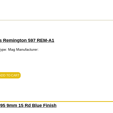
ts Remington 597 REM-A1
Type: Mag Manufacturer:
ADD TO CART
95 9mm 15 Rd Blue Finish