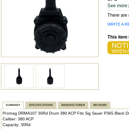
See more 
There are n
WRITE A R
This item
NOTI
WHEN A
SUMMARY
SPECIFICATIONS
MANUFACTURER
REVIEWS
Promag DRMA107 30Rd Drum 380 ACP Fits Sig Sauer P365 Black Du
Caliber: 380 ACP
Capacity: 30Rd