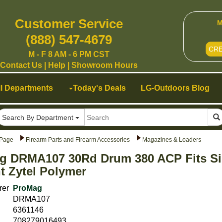
Customer Service
M
(888) 547-4679
CR
M - F 8 AM - 6 PM CST
Contact Us
|
Help
|
Showroom Hours
ll Departments
Today's Deals
LG-Outdoors Blog
Search By Department
Page
Firearm Parts and Firearm Accessories
Magazines & Loaders
g DRMA107 30Rd Drum 380 ACP Fits Si
 Zytel Polymer
rer
ProMag
DRMA107
6361146
708279016493