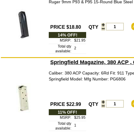
Ruger 9mm P93 & P95 15-Round Blue Steel P
PRICE $18.80
QTY
14% OFF!
MSRP:
$21.95
Total qty
2
available:
Springfield Magazine, 380 ACP ,
Caliber: 380 ACP Capacity: 6Rd Fit: 911 Typ
Springfield Model: Mfg Number: PG6806
PRICE $22.99
QTY
11% OFF!
MSRP:
$25.95
Total qty
1
available: