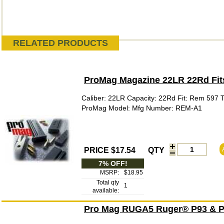
RELATED PRODUCTS
ProMag Magazine 22LR 22Rd Fi
Caliber: 22LR Capacity: 22Rd Fit: Rem 597 
ProMag Model: Mfg Number: REM-A1
PRICE $17.54
QTY
7% OFF!
MSRP:
$18.95
Total qty
1
available:
Pro Mag RUGA5 Ruger® P93 & P