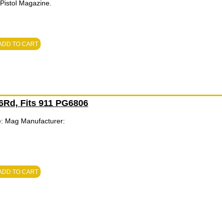
istol Magazine.
ADD TO CART
 6Rd, Fits 911 PG6806
e: Mag Manufacturer:
ADD TO CART