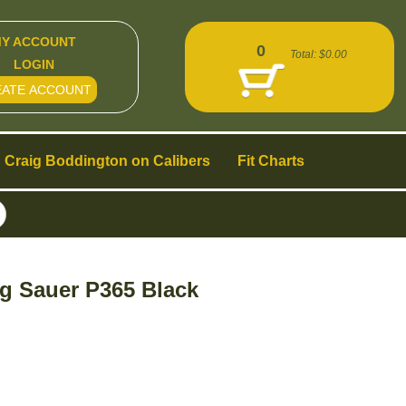
Y ACCOUNT
0
Total:
$0.00
LOGIN
EATE ACCOUNT
Craig Boddington on Calibers
Fit Charts
g Sauer P365 Black