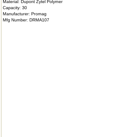
Material: Dupont Zytel Polymer
Capacity: 30
Manufacturer: Promag
Mfg Number: DRMA107