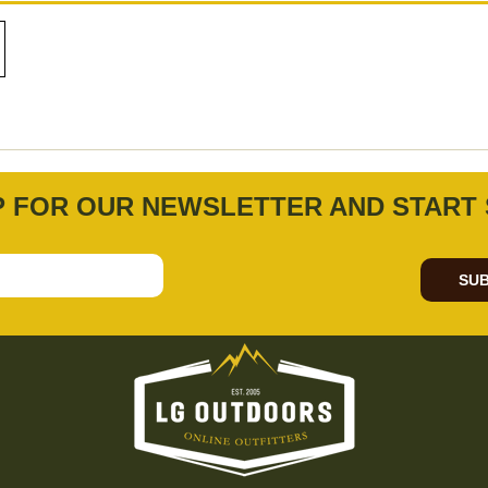
P FOR OUR NEWSLETTER AND START 
SUB