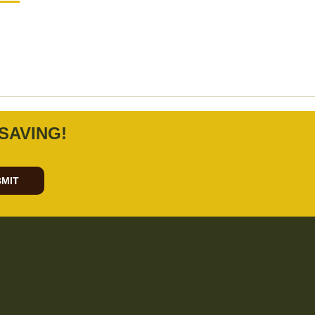
SAVING!
MIT