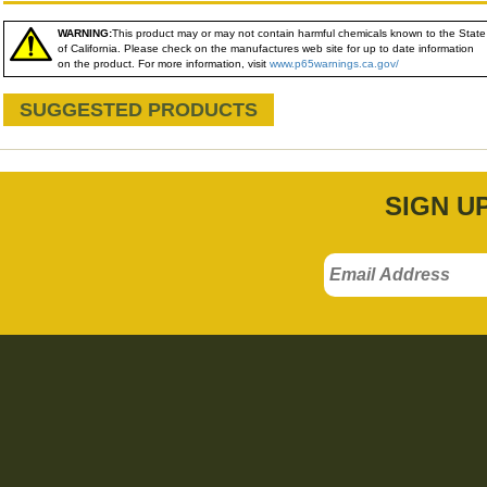
WARNING:
This product may or may not contain harmful chemicals known to the State
of California. Please check on the manufactures web site for up to date information
on the product. For more information, visit
www.p65warnings.ca.gov/
SUGGESTED PRODUCTS
SIGN U