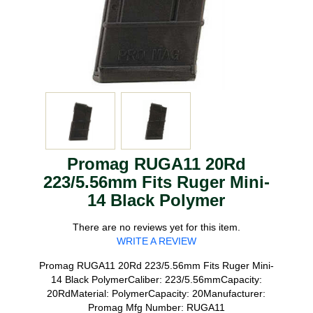
Promag RUGA11 20Rd
223/5.56mm Fits Ruger Mini-
14 Black Polymer
There are no reviews yet for this item.
WRITE A REVIEW
Promag RUGA11 20Rd 223/5.56mm Fits Ruger Mini-
14 Black PolymerCaliber: 223/5.56mmCapacity:
20RdMaterial: PolymerCapacity: 20Manufacturer:
Promag Mfg Number: RUGA11