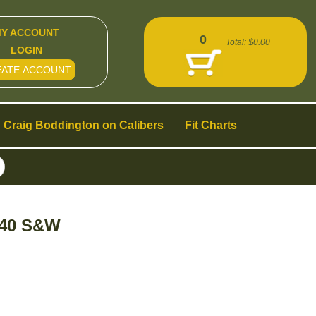
Y ACCOUNT
0
Total:
$0.00
LOGIN
EATE ACCOUNT
Craig Boddington on Calibers
Fit Charts
t 40 S&W