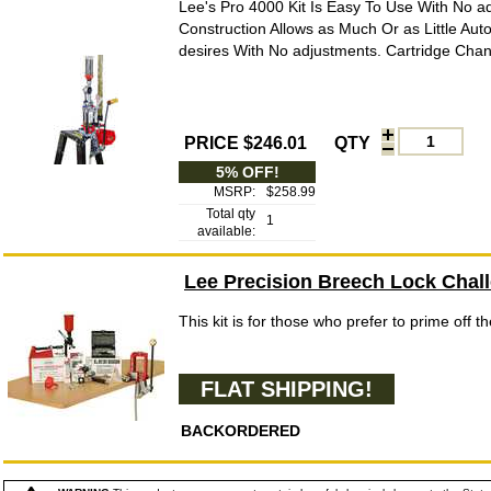
Lee's Pro 4000 Kit Is Easy To Use With No 
Construction Allows as Much Or as Little Au
desires With No adjustments. Cartridge Chan
PRICE $246.01
QTY
5% OFF!
MSRP:
$258.99
Total qty
1
available:
Lee Precision Breech Lock Chall
This kit is for those who prefer to prime off t
FLAT SHIPPING!
BACKORDERED