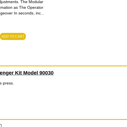
adjustments. The Modular
tomation as The Operator
geover In seconds, inc...
ADD TO CART
enger Kit Model 90030
he press.