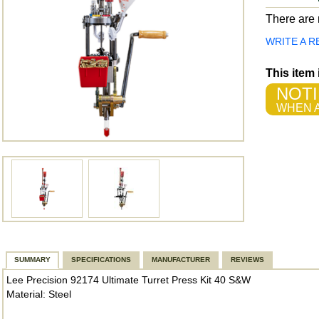
There are n
WRITE A R
This item
NOTI
WHEN A
SUMMARY
SPECIFICATIONS
MANUFACTURER
REVIEWS
Lee Precision 92174 Ultimate Turret Press Kit 40 S&W
Material: Steel