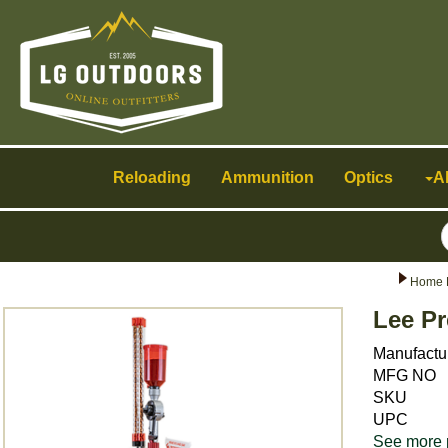
Toggle
navigation
Reloading
Ammunition
Optics
A
Home 
Lee Pr
Manufactu
MFG NO
SKU
UPC
See more 