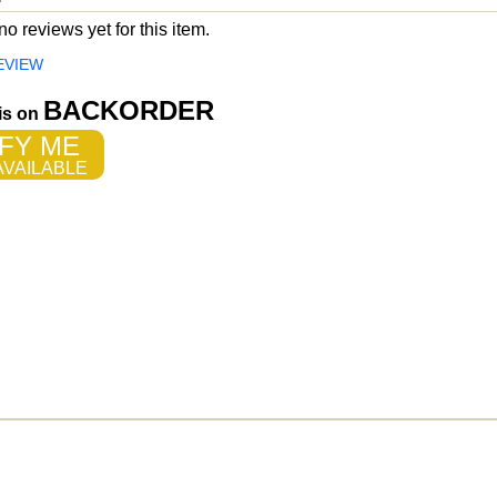
o reviews yet for this item.
EVIEW
BACKORDER
 is on
FY ME
VAILABLE