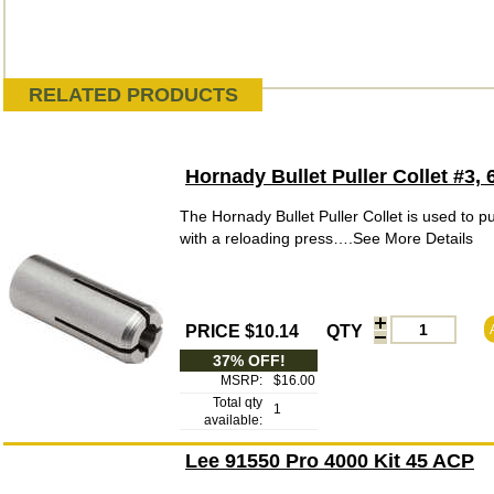
RELATED PRODUCTS
Hornady Bullet Puller Collet #3
The Hornady Bullet Puller Collet is used to pul
with a reloading press….See More Details
PRICE $10.14
QTY
37% OFF!
MSRP:
$16.00
Total qty
1
available:
Lee 91550 Pro 4000 Kit 45 ACP