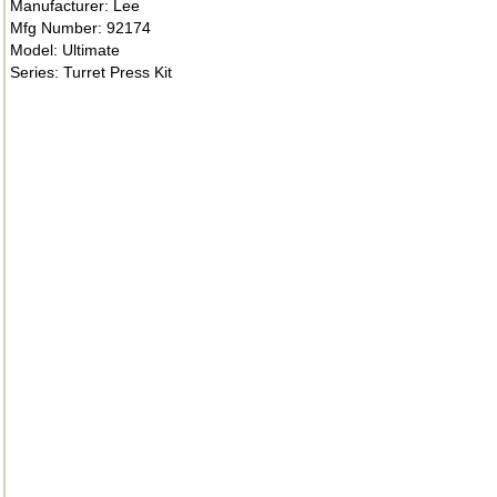
Manufacturer: Lee
Mfg Number: 92174
Model: Ultimate
Series: Turret Press Kit