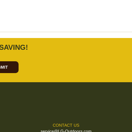
SAVING!
MIT
CONTACT US
service@LG-Outdoors.com