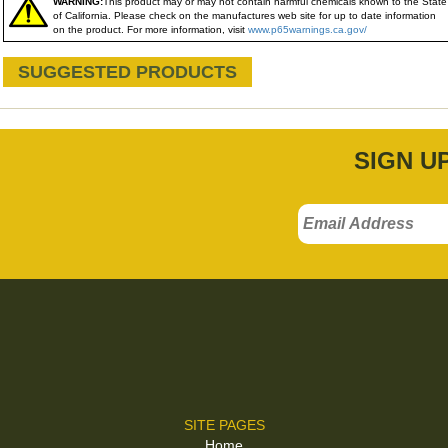
WARNING:
This product may or may not contain harmful chemicals known to the State
of California. Please check on the manufactures web site for up to date information
on the product. For more information, visit
www.p65warnings.ca.gov/
SUGGESTED PRODUCTS
SIGN U
SITE PAGES
Home