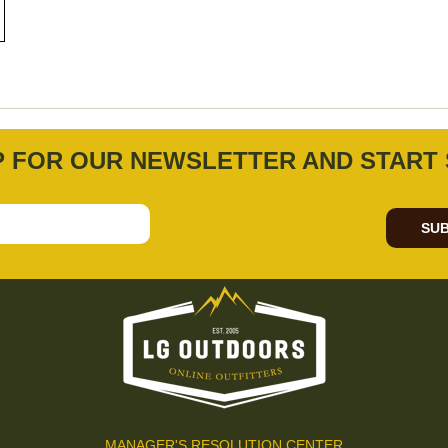
P FOR OUR NEWSLETTER AND START 
SUB
MANAGER'S RESOLUTION CENTER