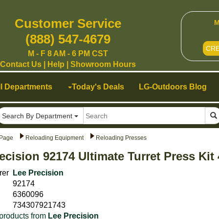
Customer Service
M
(888) 547-4679
CR
M - F 8 AM - 6 PM CST
Contact Us
|
Help
|
Showroom Hours
ll Departments
Today's Deals
LG-Outdoors Blog
Search By Department
Page
Reloading Equipment
Reloading Presses
ecision 92174 Ultimate Turret Press Ki
rer
Lee Precision
92174
6360096
734307921743
products from
Lee Precision