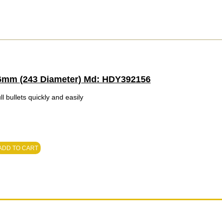
, 6mm (243 Diameter) Md: HDY392156
l bullets quickly and easily
ADD TO CART