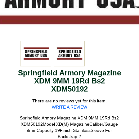
Springfield Armory Magazine
XDM 9MM 19Rd Bs2
XDM50192
There are no reviews yet for this item.
WRITE A REVIEW
Springfield Armory Magazine XDM 9MM 19Rd Bs2
XDM50192Model XD(M) MagazineCaliber/Gauge
9mmCapacity 19Finish StainlessSleeve For
Backstrap 2