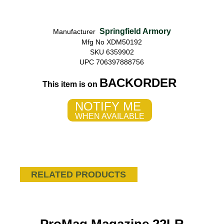
Springfield Armory
Manufacturer
Mfg No XDM50192
SKU 6359902
UPC 706397888756
BACKORDER
This item is on
NOTIFY ME
WHEN AVAILABLE
RELATED PRODUCTS