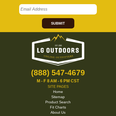
SUBMIT
(888) 547-4679
M - F 8 AM - 6 PM CST
SITE PAGES
Home
Sitemap
Product Search
Fit Charts
About Us