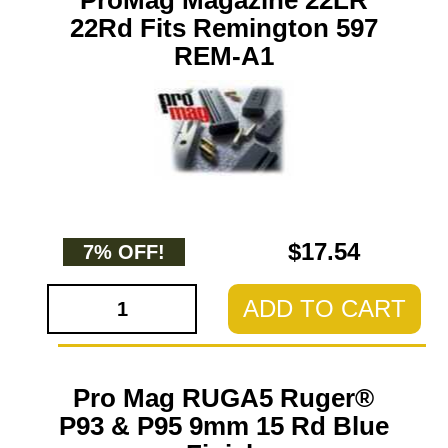
ProMag Magazine 22LR
22Rd Fits Remington 597
REM-A1
$17.54
7% OFF!
ADD TO CART
Pro Mag RUGA5 Ruger®
P93 & P95 9mm 15 Rd Blue