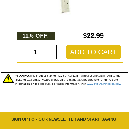
$22.99
11% OFF!
ADD TO CART
WARNING:
This product may or may not contain harmful chemicals known to the
State of California. Please check on the manufactures web site for up to date
information on the product. For more information, visit
www.p65warnings.ca.gov/
SIGN UP FOR OUR NEWSLETTER AND START SAVING!