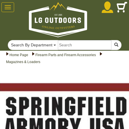
Toggle
navigation
Search By Department
Home Page
Firearm Parts and Firearm Accessories
Magazines & Loaders