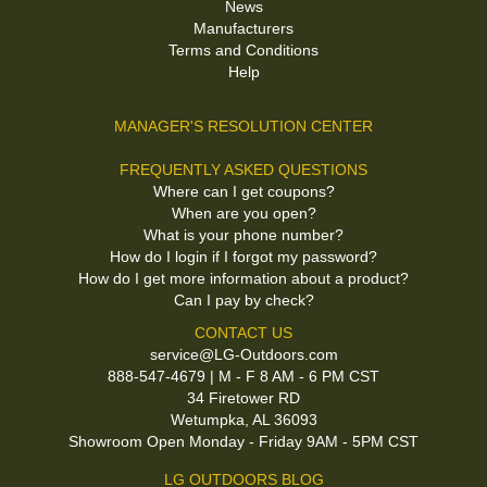
News
Manufacturers
Terms and Conditions
Help
MANAGER'S RESOLUTION CENTER
FREQUENTLY ASKED QUESTIONS
Where can I get coupons?
When are you open?
What is your phone number?
How do I login if I forgot my password?
How do I get more information about a product?
Can I pay by check?
CONTACT US
service@LG-Outdoors.com
888-547-4679 | M - F 8 AM - 6 PM CST
34 Firetower RD
Wetumpka, AL 36093
Showroom Open Monday - Friday 9AM - 5PM CST
LG OUTDOORS BLOG