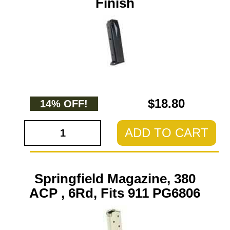
Finish
$18.80
14% OFF!
ADD TO CART
Springfield Magazine, 380
ACP , 6Rd, Fits 911 PG6806