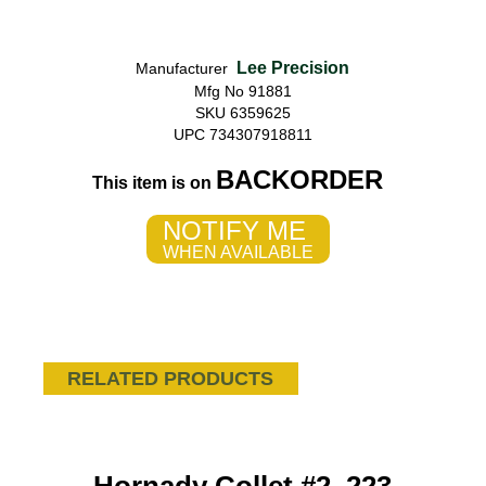
Lee Precision
Manufacturer
Mfg No 91881
SKU 6359625
UPC 734307918811
BACKORDER
This item is on
NOTIFY ME
WHEN AVAILABLE
RELATED PRODUCTS