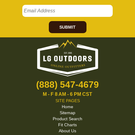
SUBMIT
(888) 547-4679
M - F 8 AM - 6 PM CST
SITE PAGES
Home
Sitemap
Product Search
Fit Charts
About Us