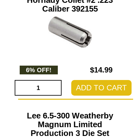
Hornady Collet #2 .223
Caliber 392155
$14.99
6% OFF!
ADD TO CART
Lee 6.5-300 Weatherby
Magnum Limited
Production 3 Die Set