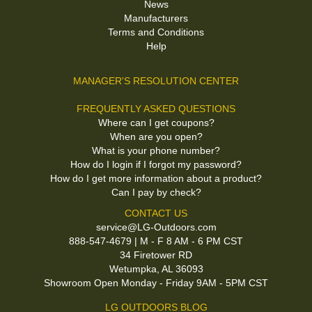
News
Manufacturers
Terms and Conditions
Help
MANAGER'S RESOLUTION CENTER
FREQUENTLY ASKED QUESTIONS
Where can I get coupons?
When are you open?
What is your phone number?
How do I login if I forgot my password?
How do I get more information about a product?
Can I pay by check?
CONTACT US
service@LG-Outdoors.com
888-547-4679 | M - F 8 AM - 6 PM CST
34 Firetower RD
Wetumpka, AL 36093
Showroom Open Monday - Friday 9AM - 5PM CST
LG OUTDOORS BLOG