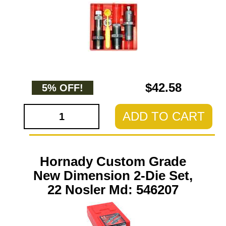
$42.58
5% OFF!
ADD TO CART
Hornady Custom Grade
New Dimension 2-Die Set,
22 Nosler Md: 546207