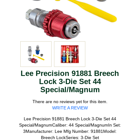
Lee Precision 91881 Breech
Lock 3-Die Set 44
Special/Magnum
There are no reviews yet for this item.
WRITE A REVIEW
Lee Precision 91881 Breech Lock 3-Die Set 44
Special/MagnumCaliber: 44 Special/MagnumIn Set:
3Manufacturer: Lee Mfg Number: 91881Model:
Breech LockSeries: 3-Die Set