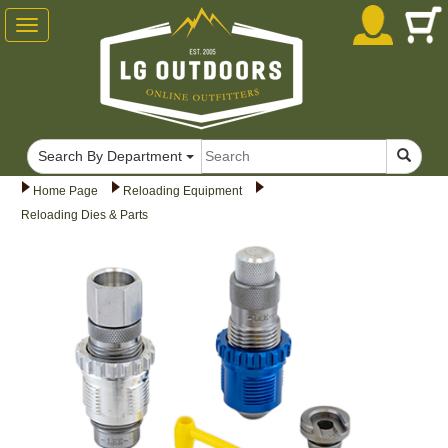
Toggle
navigation
Search By Department
Home Page
Reloading Equipment
Reloading Dies & Parts