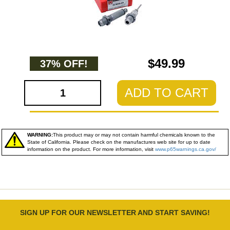
$49.99
37% OFF!
ADD TO CART
WARNING:
This product may or may not contain harmful chemicals known to the
State of California. Please check on the manufactures web site for up to date
information on the product. For more information, visit
www.p65warnings.ca.gov/
SIGN UP FOR OUR NEWSLETTER AND START SAVING!