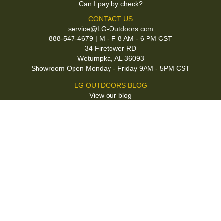
Can I pay by check?
CONTACT US
service@LG-Outdoors.com
888-547-4679 | M - F 8 AM - 6 PM CST
34 Firetower RD
Wetumpka, AL 36093
Showroom Open Monday - Friday 9AM - 5PM CST
LG OUTDOORS BLOG
View our blog