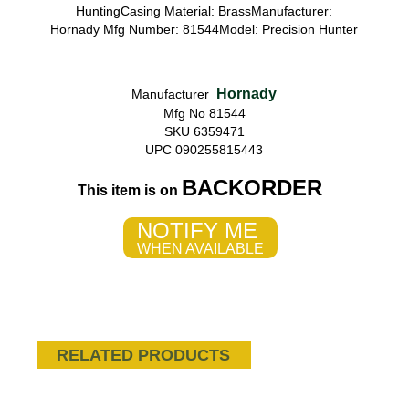
HuntingCasing Material: BrassManufacturer:
Hornady Mfg Number: 81544Model: Precision Hunter
Hornady
Manufacturer
Mfg No 81544
SKU 6359471
UPC 090255815443
BACKORDER
This item is on
NOTIFY ME
WHEN AVAILABLE
RELATED PRODUCTS