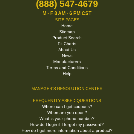
(888) 547-4679
M - F 8 AM - 6 PM CST
SITE PAGES
Home
Sitemap
Product Search
Fit Charts
About Us
News
Manufacturers
Terms and Conditions
Help
MANAGER'S RESOLUTION CENTER
FREQUENTLY ASKED QUESTIONS
Where can I get coupons?
When are you open?
What is your phone number?
How do I login if I forgot my password?
How do I get more information about a product?