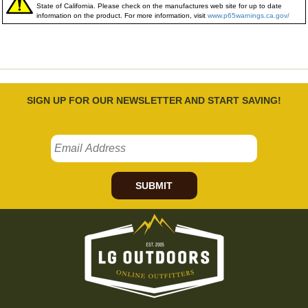
State of California. Please check on the manufactures web site for up to date
information on the product. For more information, visit
www.p65warnings.ca.gov/
SIGN UP FOR OUR NEWSLETTER AND START SAVING!
SUBMIT