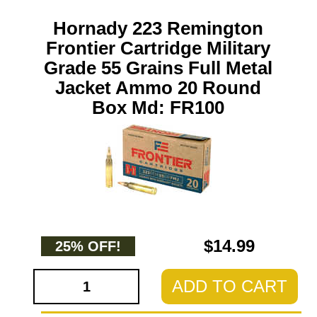
Hornady 223 Remington
Frontier Cartridge Military
Grade 55 Grains Full Metal
Jacket Ammo 20 Round
Box Md: FR100
$14.99
25% OFF!
ADD TO CART