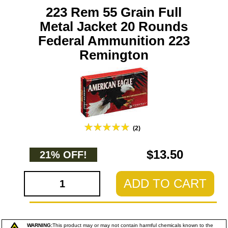
223 Rem 55 Grain Full
Metal Jacket 20 Rounds
Federal Ammunition 223
Remington
(2)
$13.50
21% OFF!
ADD TO CART
WARNING:
This product may or may not contain harmful chemicals known to the