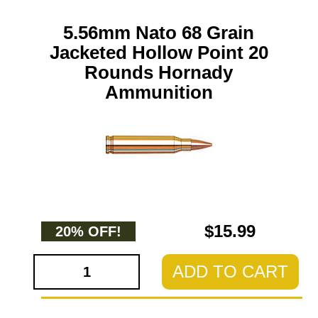
5.56mm Nato 68 Grain
Jacketed Hollow Point 20
Rounds Hornady
Ammunition
$15.99
20% OFF!
ADD TO CART