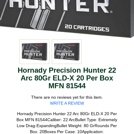
Hornady Precision Hunter 22
Arc 80Gr ELD-X 20 Per Box
MFN 81544
There are no reviews yet for this item.
WRITE A REVIEW
Hornady Precision Hunter 22 Arc 80Gr ELD-X 20 Per
Box MFN 81544Caliber: 22 ArcBullet Type: Extremely
Low Drag-ExpandingBullet Weight: 80 GrRounds Per
Box: 20Boxes Per Case: 10Application: