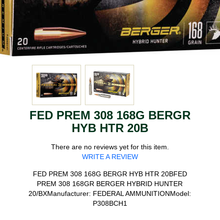
FED PREM 308 168G BERGR
HYB HTR 20B
There are no reviews yet for this item.
WRITE A REVIEW
FED PREM 308 168G BERGR HYB HTR 20BFED
PREM 308 168GR BERGER HYBRID HUNTER
20/BXManufacturer: FEDERAL AMMUNITIONModel:
P308BCH1