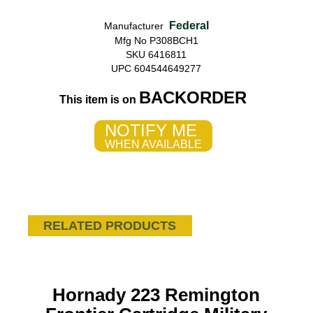
Federal
Manufacturer
Mfg No P308BCH1
SKU 6416811
UPC 604544649277
BACKORDER
This item is on
NOTIFY ME
WHEN AVAILABLE
RELATED PRODUCTS
Hornady 223 Remington