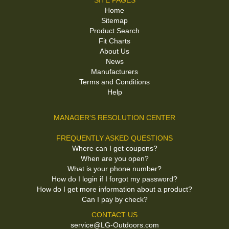
SITE PAGES
Home
Sitemap
Product Search
Fit Charts
About Us
News
Manufacturers
Terms and Conditions
Help
MANAGER'S RESOLUTION CENTER
FREQUENTLY ASKED QUESTIONS
Where can I get coupons?
When are you open?
What is your phone number?
How do I login if I forgot my password?
How do I get more information about a product?
Can I pay by check?
CONTACT US
service@LG-Outdoors.com