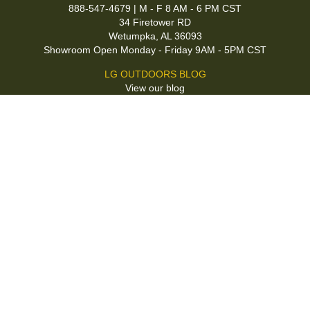
888-547-4679 | M - F 8 AM - 6 PM CST
34 Firetower RD
Wetumpka, AL 36093
Showroom Open Monday - Friday 9AM - 5PM CST
LG OUTDOORS BLOG
View our blog