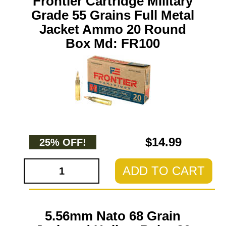
Frontier Cartridge Military
Grade 55 Grains Full Metal
Jacket Ammo 20 Round
Box Md: FR100
$14.99
25% OFF!
ADD TO CART
5.56mm Nato 68 Grain