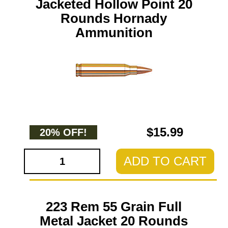
Jacketed Hollow Point 20
Rounds Hornady
Ammunition
$15.99
20% OFF!
ADD TO CART
223 Rem 55 Grain Full
Metal Jacket 20 Rounds