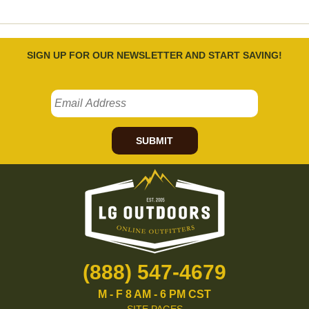
SIGN UP FOR OUR NEWSLETTER AND START SAVING!
SUBMIT
(888) 547-4679
M - F 8 AM - 6 PM CST