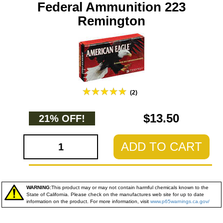
Federal Ammunition 223
Remington
(2)
$13.50
21% OFF!
ADD TO CART
WARNING:
This product may or may not contain harmful chemicals known to the
State of California. Please check on the manufactures web site for up to date
information on the product. For more information, visit
www.p65warnings.ca.gov/