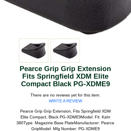
Pearce Grip Grip Extension
Fits Springfield XDM Elite
Compact Black PG-XDME9
There are no reviews yet for this item.
WRITE A REVIEW
Pearce Grip Grip Extension, Fits Springfield XDM
Elite Compact, Black PG-XDME9Model: Fit: Kahr
380Type: Magazine Base PlateManufacturer: Pearce
GripModel: Mfg Number: PG-XDME9