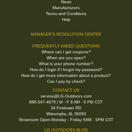
News
Manufacturers
Terms and Conditions
Help
MANAGER'S RESOLUTION CENTER
FREQUENTLY ASKED QUESTIONS
Where can I get coupons?
When are you open?
What is your phone number?
How do I login if I forgot my password?
How do I get more information about a product?
Can I pay by check?
CONTACT US
service@LG-Outdoors.com
888-547-4679 | M - F 8 AM - 6 PM CST
34 Firetower RD
Wetumpka, AL 36093
Showroom Open Monday - Friday 9AM - 5PM CST
LG OUTDOORS BLOG