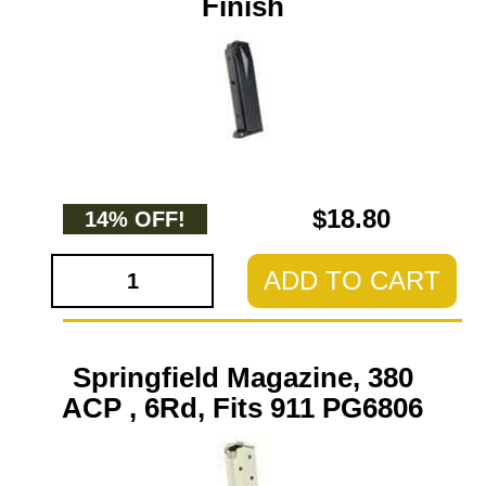
Finish
$18.80
14% OFF!
ADD TO CART
Springfield Magazine, 380
ACP , 6Rd, Fits 911 PG6806