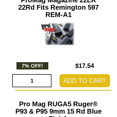
ProMag Magazine 22LR
22Rd Fits Remington 597
REM-A1
$17.54
7% OFF!
ADD TO CART
Pro Mag RUGA5 Ruger®
P93 & P95 9mm 15 Rd Blue