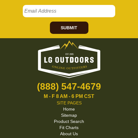
SUBMIT
(888) 547-4679
M - F 8 AM - 6 PM CST
SITE PAGES
Home
Sitemap
Product Search
Fit Charts
About Us