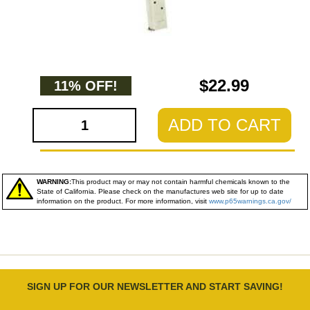
$22.99
11% OFF!
ADD TO CART
WARNING:
This product may or may not contain harmful chemicals known to the
State of California. Please check on the manufactures web site for up to date
information on the product. For more information, visit
www.p65warnings.ca.gov/
SIGN UP FOR OUR NEWSLETTER AND START SAVING!