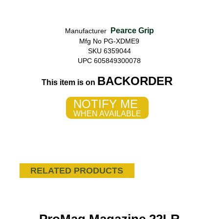
Pearce Grip
Manufacturer
Mfg No PG-XDME9
SKU 6359044
UPC 605849300078
BACKORDER
This item is on
NOTIFY ME
WHEN AVAILABLE
RELATED PRODUCTS