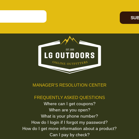
SUB
MANAGER'S RESOLUTION CENTER
FREQUENTLY ASKED QUESTIONS
Where can I get coupons?
When are you open?
What is your phone number?
How do I login if I forgot my password?
How do I get more information about a product?
Can I pay by check?