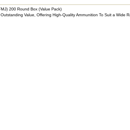
FMJ) 200 Round Box (Value Pack)
Outstanding Value, Offering High-Quality Ammunition To Suit a Wide 