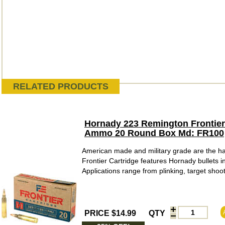
RELATED PRODUCTS
Hornady 223 Remington Frontier C
Ammo 20 Round Box Md: FR100
American made and military grade are the hal
Frontier Cartridge features Hornady bullets
Applications range from plinking, target shoot
PRICE $14.99
QTY