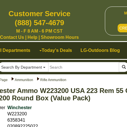
Customer Service
M
(888) 547-4679
CR
M - F 8 AM - 6 PM CST
Contact Us
|
Help
|
Showroom Hours
ll Departments
Today's Deals
LG-Outdoors Blog
Search By Department
Page
Ammunition
Rifle Ammunition
ester Ammo W223200 USA 223 Rem 55 Gr
200 Round Box (Value Pack)
rer
Winchester
W223200
6358341
020892225022