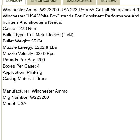
SUMMARY
SPECIFICATIONS
MANUFACTURER
REVIEWS
Winchester Ammo W223200 USA 223 Rem 55 Gr Full Metal Jacket (
Winchester "USA White Box" stands For Consistent Performance And 
hunter's And shooter's Needs.
Caliber: 223 Rem
Bullet Type: Full Metal Jacket (FMJ)
Bullet Weight: 55 Gr
Muzzle Energy: 1282 ft Lbs
Muzzle Velocity: 3240 Fps
Rounds Per Box: 200
Boxes Per Case: 4
Application: Plinking
Casing Material: Brass
Manufacturer: Winchester Ammo
Mfg Number: W223200
Model: USA