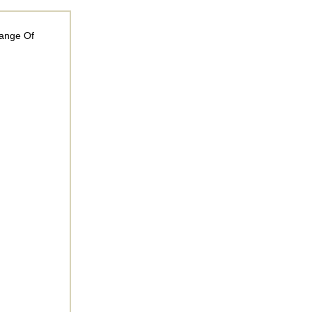
Range Of