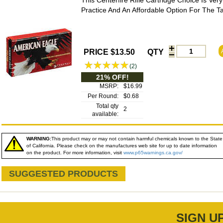
This Centerfire Rifle Cartridge Choice Is Very
Practice And An Affordable Option For The T
PRICE $13.50
QTY
(2)
21% OFF!
MSRP:
$16.99
Per Round:
$0.68
Total qty
2
available:
WARNING:
This product may or may not contain harmful chemicals known to the State
of California. Please check on the manufactures web site for up to date information
on the product. For more information, visit
www.p65warnings.ca.gov/
SUGGESTED PRODUCTS
SIGN U