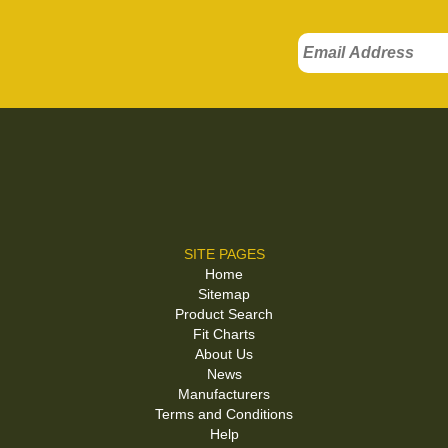
SITE PAGES
Home
Sitemap
Product Search
Fit Charts
About Us
News
Manufacturers
Terms and Conditions
Help