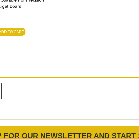
 Suitable For Precision
arget Board.
ADD TO CART
P FOR OUR NEWSLETTER AND START 