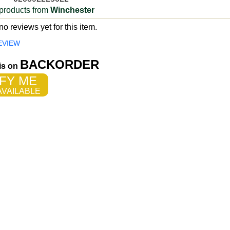
products from
Winchester
o reviews yet for this item.
EVIEW
BACKORDER
 is on
FY ME
VAILABLE