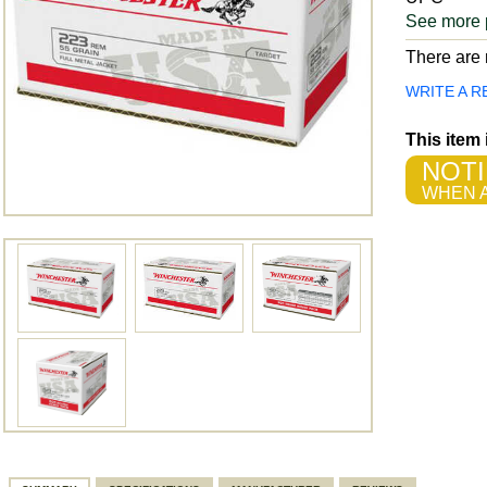
See more 
There are n
WRITE A R
This item
NOTI
WHEN A