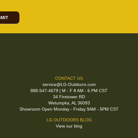
MIT
CONTACT US
service@LG-Outdoors.com
888-547-4679 | M - F 8 AM - 6 PM CST
34 Firetower RD
Wetumpka, AL 36093
Showroom Open Monday - Friday 9AM - 5PM CST
LG OUTDOORS BLOG
View our blog