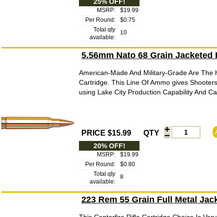
25% OFF!
MSRP:
$19.99
Per Round:
$0.75
Total qty
10
available:
5.56mm Nato 68 Grain Jacketed
American-Made And Military-Grade Are The h
Cartridge. This Line Of Ammo gives Shooters
using Lake City Production Capability And C
PRICE $15.99
QTY
20% OFF!
MSRP:
$19.99
Per Round:
$0.80
Total qty
8
available:
223 Rem 55 Grain Full Metal Ja