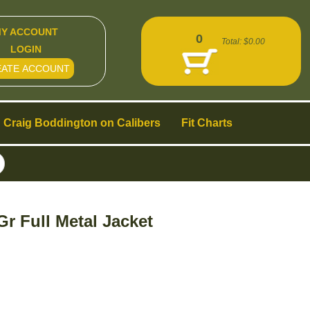
Y ACCOUNT
0
Total:
$0.00
LOGIN
EATE ACCOUNT
Craig Boddington on Calibers
Fit Charts
 Full Metal Jacket