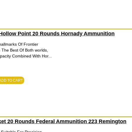
 Hollow Point 20 Rounds Hornady Ammunition
allmarks Of Frontier
 The Best Of Both worlds,
apacity Combined With Hor...
ADD TO CART
cket 20 Rounds Federal Ammunition 223 Remington