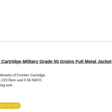
artridge Military Grade 55 Grains Full Metal Jacket
lmarks of Frontier Cartridge.
 in 223 Rem and 5.56 NATO.
ing and...
ADD TO CART