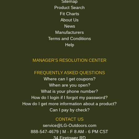
Sitemap
Product Search
Fit Charts
About Us
News
Manufacturers
Terms and Conditions
Help
MANAGER'S RESOLUTION CENTER
FREQUENTLY ASKED QUESTIONS
Where can I get coupons?
When are you open?
What is your phone number?
How do I login if I forgot my password?
How do I get more information about a product?
Can I pay by check?
CONTACT US
service@LG-Outdoors.com
888-547-4679 | M - F 8 AM - 6 PM CST
34 Firetower RD