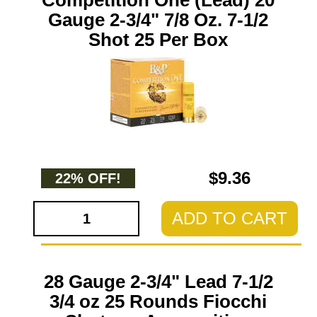
Competition One (Lead) 20
Gauge 2-3/4" 7/8 Oz. 7-1/2
Shot 25 Per Box
$9.36
22% OFF!
ADD TO CART
28 Gauge 2-3/4" Lead 7-1/2
3/4 oz 25 Rounds Fiocchi