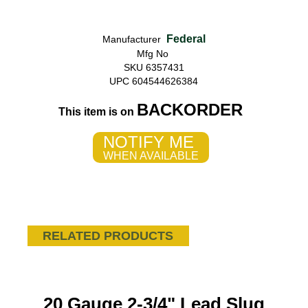
Federal
Manufacturer
Mfg No
SKU 6357431
UPC 604544626384
BACKORDER
This item is on
NOTIFY ME
WHEN AVAILABLE
RELATED PRODUCTS
20 Gauge 2-3/4" Lead Slug