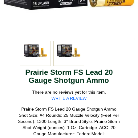
Prairie Storm FS Lead 20
Gauge Shotgun Ammo
There are no reviews yet for this item.
WRITE A REVIEW
Prairie Storm FS Lead 20 Gauge Shotgun Ammo
Shot Size: #4 Rounds: 25 Muzzle Velocity (Feet Per
Second): 1300 Length: 3'' Brand Style: Prairie Storm
Shot Weight (ounces): 1 Oz. Cartridge: ACC_20
Gauge Manufacturer: FederalModel: