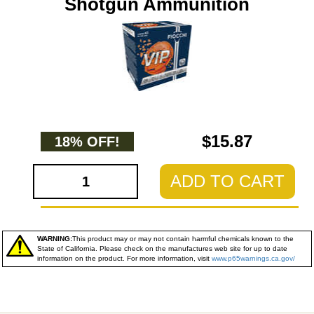
Shotgun Ammunition
$15.87
18% OFF!
ADD TO CART
WARNING:
This product may or may not contain harmful chemicals known to the
State of California. Please check on the manufactures web site for up to date
information on the product. For more information, visit
www.p65warnings.ca.gov/