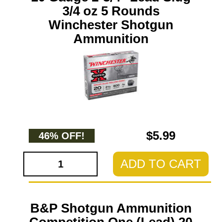
3/4 oz 5 Rounds
Winchester Shotgun
Ammunition
$5.99
46% OFF!
ADD TO CART
B&P Shotgun Ammunition