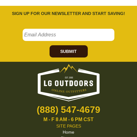
SIGN UP FOR OUR NEWSLETTER AND START SAVING!
SUBMIT
(888) 547-4679
M - F 8 AM - 6 PM CST
SITE PAGES
Home